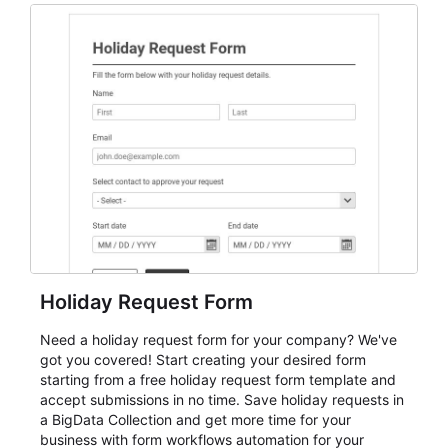
and participant management. The form is suitable for
everything from conference and webinar signup to
student enrollment, volunteer registration, business
event intake, and membership participation. It helps
keep responses standardized so organizers can
evaluate submissions, manage next steps, and maintain
cleaner registration records over time.
Holiday Request Form
Need a holiday request form for your company? We've
got you covered! Start creating your desired form
starting from a free holiday request form template and
accept submissions in no time. Save holiday requests in
a BigData Collection and get more time for your
business with form workflows automation for your