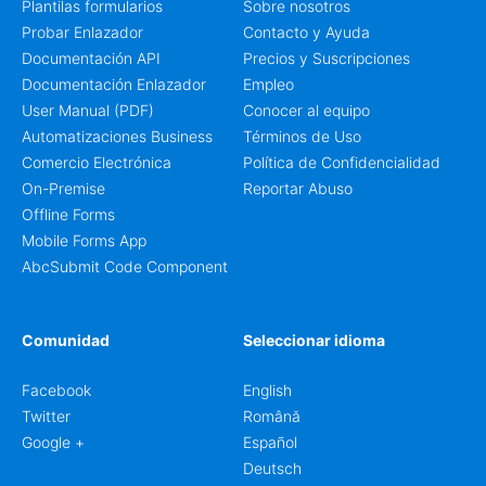
Plantilas formularios
Sobre nosotros
Probar Enlazador
Contacto y Ayuda
Documentación API
Precios y Suscripciones
Documentación Enlazador
Empleo
User Manual (PDF)
Conocer al equipo
Automatizaciones Business
Términos de Uso
Comercio Electrónica
Política de Confidencialidad
On-Premise
Reportar Abuso
Offline Forms
Mobile Forms App
AbcSubmit Code Component
Comunidad
Seleccionar idioma
Facebook
English
Twitter
Română
Google +
Español
Deutsch