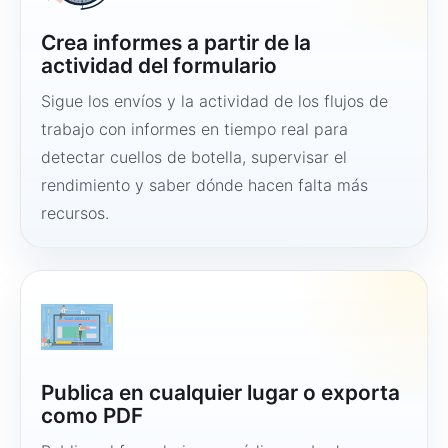
Crea informes a partir de la
actividad del formulario
Sigue los envíos y la actividad de los flujos de
trabajo con informes en tiempo real para
detectar cuellos de botella, supervisar el
rendimiento y saber dónde hacen falta más
recursos.
Publica en cualquier lugar o exporta
como PDF