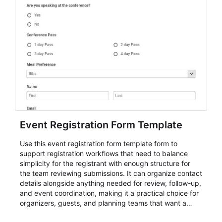
Event Registration Form Template
Use this event registration form template form to
support registration workflows that need to balance
simplicity for the registrant with enough structure for
the team reviewing submissions. It can organize contact
details alongside anything needed for review, follow-up,
and event coordination, making it a practical choice for
organizers, guests, and planning teams that want a
dependable AbcSubmit workflow for event registration