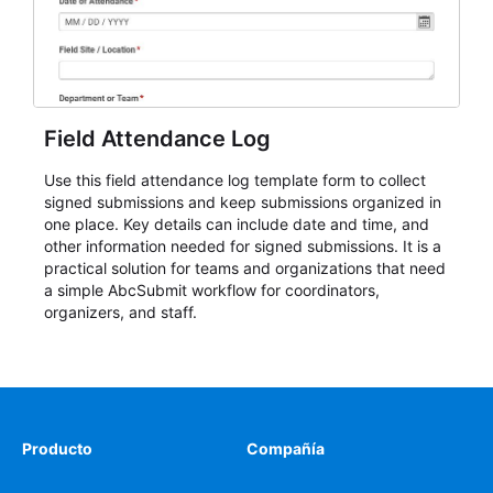
Field Attendance Log
Use this field attendance log template form to collect
signed submissions and keep submissions organized in
one place. Key details can include date and time, and
other information needed for signed submissions. It is a
practical solution for teams and organizations that need
a simple AbcSubmit workflow for coordinators,
organizers, and staff.
Producto
Compañía