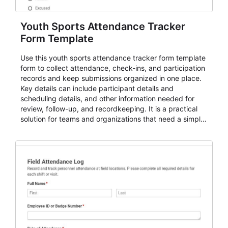
Youth Sports Attendance Tracker
Form Template
Use this youth sports attendance tracker form template
form to collect attendance, check-ins, and participation
records and keep submissions organized in one place.
Key details can include participant details and
scheduling details, and other information needed for
review, follow-up, and recordkeeping. It is a practical
solution for teams and organizations that need a simple
AbcSubmit workflow for attendance, check-ins, and
participation records.