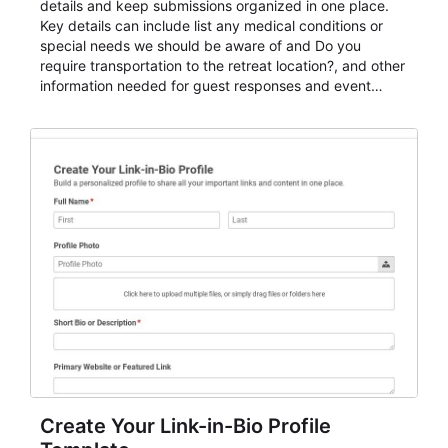
details and keep submissions organized in one place.
Key details can include list any medical conditions or
special needs we should be aware of and Do you
require transportation to the retreat location?, and other
information needed for guest responses and event
planning details. It is a practical solution for teams and
organizations that need a simple AbcSubmit workflow
for teams and organizations.
Create Your Link-in-Bio Profile