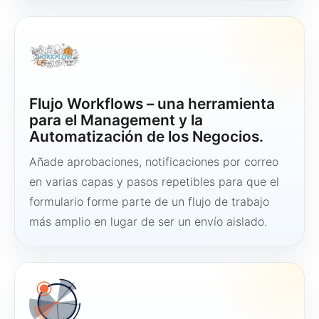
Flujo Workflows – una herramienta
para el Management y la
Automatización de los Negocios.
Añade aprobaciones, notificaciones por correo
en varias capas y pasos repetibles para que el
formulario forme parte de un flujo de trabajo
más amplio en lugar de ser un envío aislado.