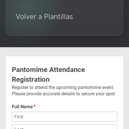
Volver a Plantillas