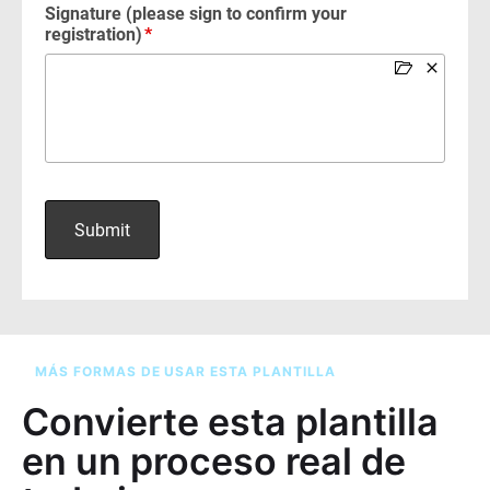
MÁS FORMAS DE USAR ESTA PLANTILLA
Convierte esta plantilla
en un proceso real de