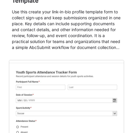
Template
Use this create your link-in-bio profile template form to
collect sign-ups and keep submissions organized in one
place. Key details can include supporting documents
and contact details, and other information needed for
review, follow-up, and event coordination. It is a
practical solution for teams and organizations that need
a simple AbcSubmit workflow for document collection
and review.