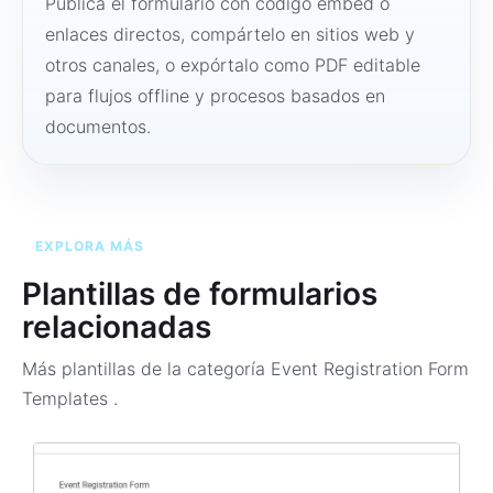
Publica el formulario con código embed o
enlaces directos, compártelo en sitios web y
otros canales, o expórtalo como PDF editable
para flujos offline y procesos basados en
documentos.
EXPLORA MÁS
Plantillas de formularios
relacionadas
Más plantillas de la categoría
Event Registration Form
Templates
.