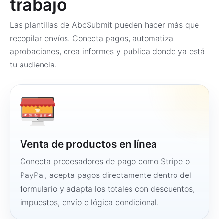
trabajo
Las plantillas de AbcSubmit pueden hacer más que
recopilar envíos. Conecta pagos, automatiza
aprobaciones, crea informes y publica donde ya está
tu audiencia.
Venta de productos en línea
Conecta procesadores de pago como Stripe o
PayPal, acepta pagos directamente dentro del
formulario y adapta los totales con descuentos,
impuestos, envío o lógica condicional.