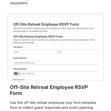
requesters.
Off-Site Retreat Employee RSVP
Form
Use this off-site retreat employee rsvp form template
form to collect guest responses and event planning