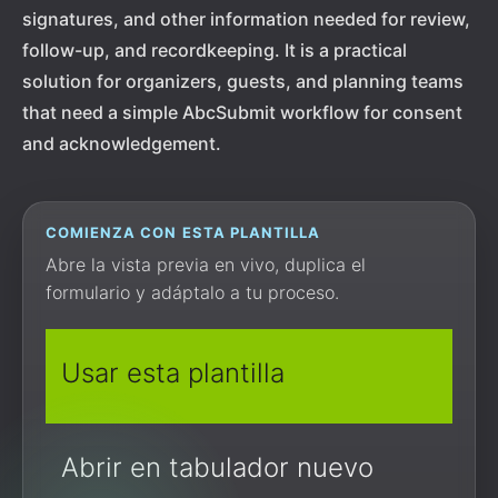
signatures, and other information needed for review,
follow-up, and recordkeeping. It is a practical
solution for organizers, guests, and planning teams
that need a simple AbcSubmit workflow for consent
and acknowledgement.
COMIENZA CON ESTA PLANTILLA
Abre la vista previa en vivo, duplica el
formulario y adáptalo a tu proceso.
Usar esta plantilla
Abrir en tabulador nuevo