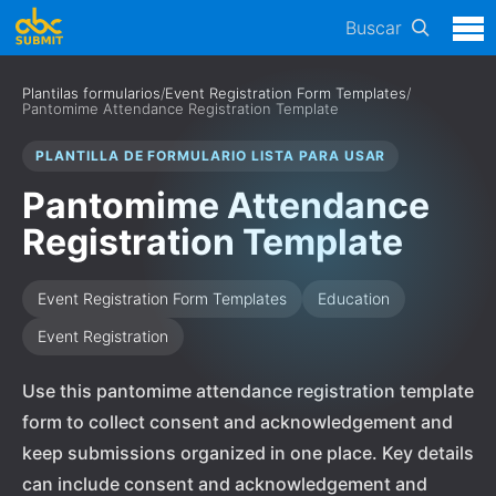
Buscar
Plantilas formularios
/
Event Registration Form Templates
/
Pantomime Attendance Registration Template
PLANTILLA DE FORMULARIO LISTA PARA USAR
Pantomime Attendance
Registration Template
Event Registration Form Templates
Education
Event Registration
Use this pantomime attendance registration template
form to collect consent and acknowledgement and
keep submissions organized in one place. Key details
can include consent and acknowledgement and