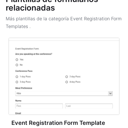
relacionadas
Más plantillas de la categoría
Event Registration Form
Templates
.
Event Registration Form Template