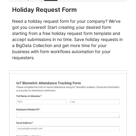
Holiday Request Form
Need a holiday request form for your company? We've
got you covered! Start creating your desired form
starting from a free holiday request form template and
accept submissions in no time. Save holiday requests in
a BigData Collection and get more time for your
business with form workflows automation for your
requesters.