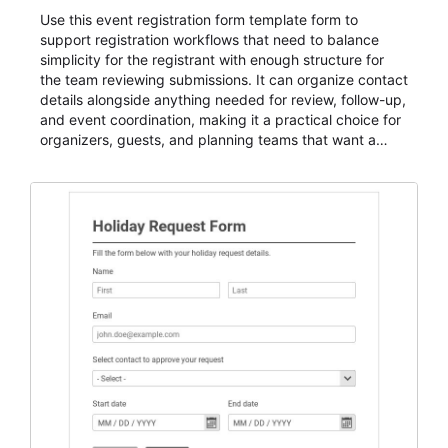
Use this event registration form template form to
support registration workflows that need to balance
simplicity for the registrant with enough structure for
the team reviewing submissions. It can organize contact
details alongside anything needed for review, follow-up,
and event coordination, making it a practical choice for
organizers, guests, and planning teams that want a
dependable AbcSubmit workflow for event registration
and participant management. The form is suitable for
everything from conference and webinar signup to
student enrollment, volunteer registration, business
event intake, and membership participation. It helps
keep responses standardized so organizers can
evaluate submissions, manage next steps, and maintain
cleaner registration records over time.