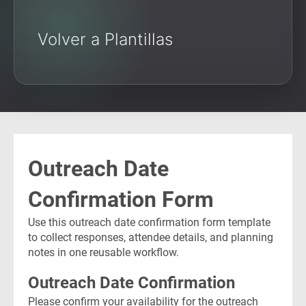
Volver a Plantillas