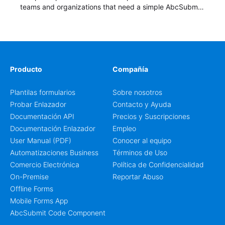
teams and organizations that need a simple AbcSubmit
workflow for students, teachers, and program
coordinators.
Producto
Compañía
Plantilas formularios
Sobre nosotros
Probar Enlazador
Contacto y Ayuda
Documentación API
Precios y Suscripciones
Documentación Enlazador
Empleo
User Manual (PDF)
Conocer al equipo
Automatizaciones Business
Términos de Uso
Comercio Electrónica
Política de Confidencialidad
On-Premise
Reportar Abuso
Offline Forms
Mobile Forms App
AbcSubmit Code Component