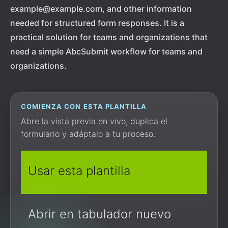
example@example.com, and other information
needed for structured form responses. It is a
practical solution for teams and organizations that
need a simple AbcSubmit workflow for teams and
organizations.
COMIENZA CON ESTA PLANTILLA
Abre la vista previa en vivo, duplica el
formulario y adáptalo a tu proceso.
Usar esta plantilla
Abrir en tabulador nuevo