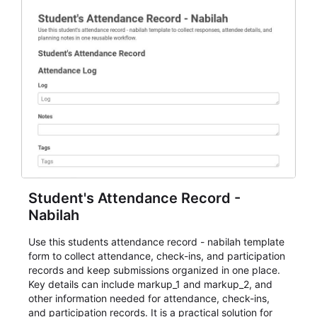
Student's Attendance Record -
Nabilah
Use this students attendance record - nabilah template
form to collect attendance, check-ins, and participation
records and keep submissions organized in one place.
Key details can include markup_1 and markup_2, and
other information needed for attendance, check-ins,
and participation records. It is a practical solution for