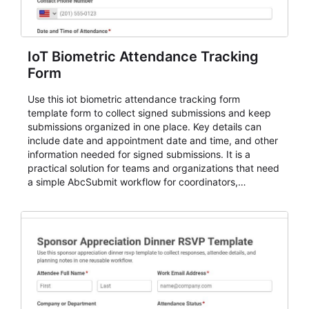
IoT Biometric Attendance Tracking
Form
Use this iot biometric attendance tracking form
template form to collect signed submissions and keep
submissions organized in one place. Key details can
include date and appointment date and time, and other
information needed for signed submissions. It is a
practical solution for teams and organizations that need
a simple AbcSubmit workflow for coordinators,
organizers, and staff.