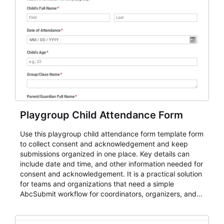
Playgroup Child Attendance Form
Use this playgroup child attendance form template form
to collect consent and acknowledgement and keep
submissions organized in one place. Key details can
include date and time, and other information needed for
consent and acknowledgement. It is a practical solution
for teams and organizations that need a simple
AbcSubmit workflow for coordinators, organizers, and
staff.