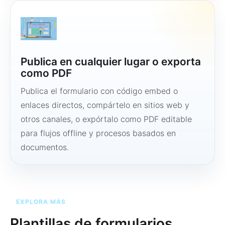
Publica en cualquier lugar o exporta
como PDF
Publica el formulario con código embed o
enlaces directos, compártelo en sitios web y
otros canales, o expórtalo como PDF editable
para flujos offline y procesos basados en
documentos.
EXPLORA MÁS
Plantillas de formularios