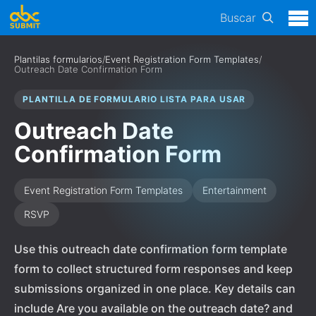
Buscar
Plantilas formularios
/
Event Registration Form Templates
/
Outreach Date Confirmation Form
PLANTILLA DE FORMULARIO LISTA PARA USAR
Outreach Date
Confirmation Form
Event Registration Form Templates
Entertainment
RSVP
Use this outreach date confirmation form template
form to collect structured form responses and keep
submissions organized in one place. Key details can
include Are you available on the outreach date? and