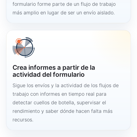
formulario forme parte de un flujo de trabajo
más amplio en lugar de ser un envío aislado.
Crea informes a partir de la
actividad del formulario
Sigue los envíos y la actividad de los flujos de
trabajo con informes en tiempo real para
detectar cuellos de botella, supervisar el
rendimiento y saber dónde hacen falta más
recursos.