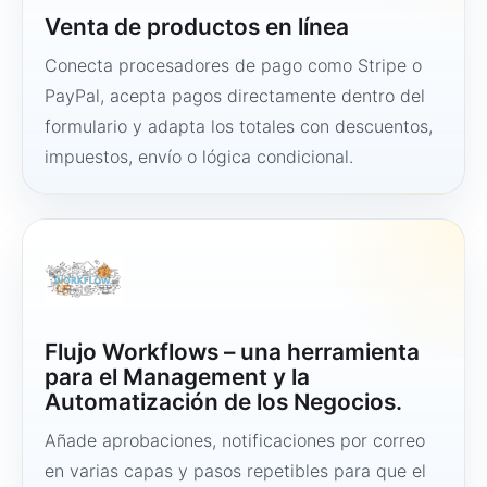
Venta de productos en línea
Conecta procesadores de pago como Stripe o
PayPal, acepta pagos directamente dentro del
formulario y adapta los totales con descuentos,
impuestos, envío o lógica condicional.
Flujo Workflows – una herramienta
para el Management y la
Automatización de los Negocios.
Añade aprobaciones, notificaciones por correo
en varias capas y pasos repetibles para que el