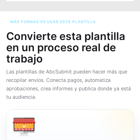
MÁS FORMAS DE USAR ESTA PLANTILLA
Convierte esta plantilla
en un proceso real de
trabajo
Las plantillas de AbcSubmit pueden hacer más que
recopilar envíos. Conecta pagos, automatiza
aprobaciones, crea informes y publica donde ya está
tu audiencia.