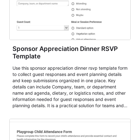
Sponsor Appreciation Dinner RSVP
Template
Use this sponsor appreciation dinner rsvp template form
to collect guest responses and event planning details
and keep submissions organized in one place. Key
details can include Company, team, or department
name and agenda, dietary, or logistics notes, and other
information needed for guest responses and event
planning details. It is a practical solution for teams and
organizations that need a simple AbcSubmit workflow
for teams and organizations.