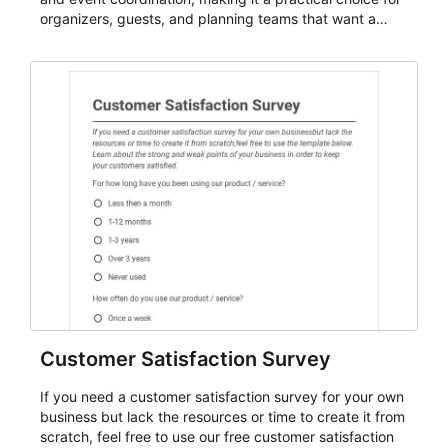
organizers, guests, and planning teams that want a
dependable AbcSubmit workflow for event registration
and participant management. The form is suitable for
everything from conference and webinar signup to
student enrollment, volunteer registration, business
event intake, and membership participation. It helps
keep responses standardized so organizers can
evaluate submissions, manage next steps, and maintain
cleaner registration records over time.
Customer Satisfaction Survey
If you need a customer satisfaction survey for your own
business but lack the resources or time to create it from
scratch, feel free to use our free customer satisfaction