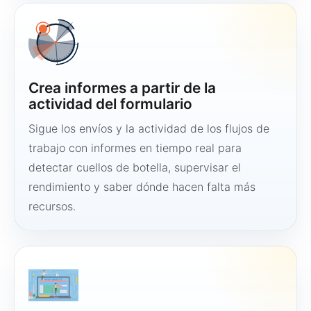
Crea informes a partir de la
actividad del formulario
Sigue los envíos y la actividad de los flujos de
trabajo con informes en tiempo real para
detectar cuellos de botella, supervisar el
rendimiento y saber dónde hacen falta más
recursos.