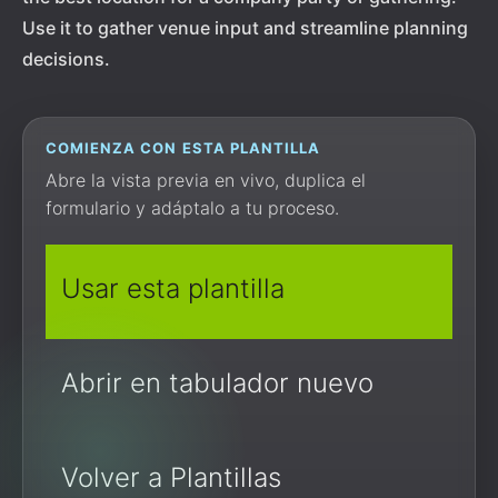
Use it to gather venue input and streamline planning
decisions.
COMIENZA CON ESTA PLANTILLA
Abre la vista previa en vivo, duplica el
formulario y adáptalo a tu proceso.
Usar esta plantilla
Abrir en tabulador nuevo
Volver a Plantillas