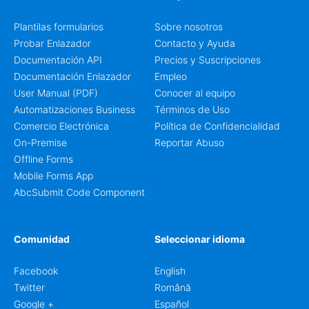
other information that may need to be reviewed before
confirming a registration.
Plantilas formularios
Sobre nosotros
Probar Enlazador
Contacto y Ayuda
Documentación API
Precios y Suscripciones
Documentación Enlazador
Empleo
User Manual (PDF)
Conocer al equipo
Automatizaciones Business
Términos de Uso
Comercio Electrónica
Política de Confidencialidad
On-Premise
Reportar Abuso
Offline Forms
Mobile Forms App
AbcSubmit Code Component
Comunidad
Seleccionar idioma
Facebook
English
Twitter
Română
Google +
Español