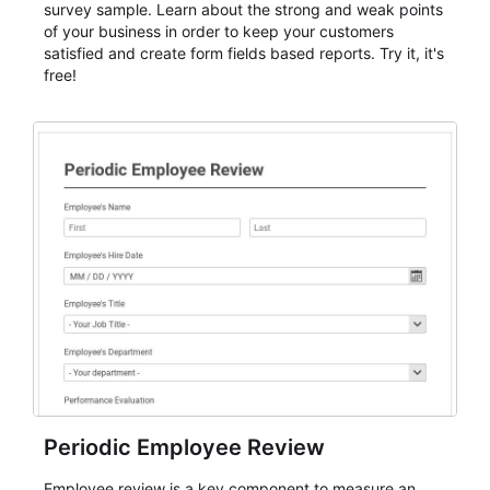
survey sample. Learn about the strong and weak points
of your business in order to keep your customers
satisfied and create form fields based reports. Try it, it's
free!
Periodic Employee Review
Employee review is a key component to measure an