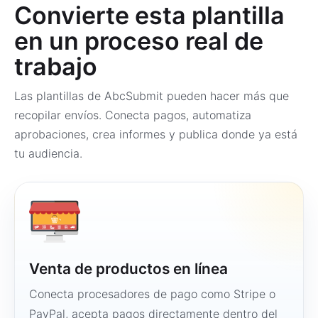
Convierte esta plantilla
en un proceso real de
trabajo
Las plantillas de AbcSubmit pueden hacer más que
recopilar envíos. Conecta pagos, automatiza
aprobaciones, crea informes y publica donde ya está
tu audiencia.
Venta de productos en línea
Conecta procesadores de pago como Stripe o
PayPal, acepta pagos directamente dentro del