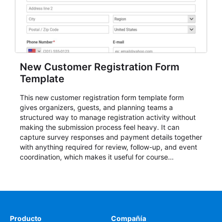
New Customer Registration Form
Template
This new customer registration form template form
gives organizers, guests, and planning teams a
structured way to manage registration activity without
making the submission process feel heavy. It can
capture survey responses and payment details together
with anything required for review, follow-up, and event
coordination, which makes it useful for course
enrollment, event signup, community programs, guest
intake, and recurring registration workflows. The layout
is well suited to teams that want a clean AbcSubmit
process for event registration and participant
management, while still leaving room for scheduling
notes, participation preferences, supporting details, and
Producto
Compañía