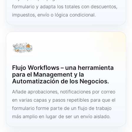
formulario y adapta los totales con descuentos,
impuestos, envío o lógica condicional.
Flujo Workflows – una herramienta
para el Management y la
Automatización de los Negocios.
Añade aprobaciones, notificaciones por correo
en varias capas y pasos repetibles para que el
formulario forme parte de un flujo de trabajo
más amplio en lugar de ser un envío aislado.