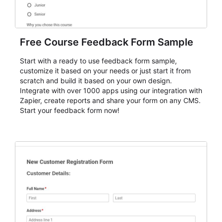
Free Course Feedback Form Sample
Start with a ready to use feedback form sample,
customize it based on your needs or just start it from
scratch and build it based on your own design.
Integrate with over 1000 apps using our integration with
Zapier, create reports and share your form on any CMS.
Start your feedback form now!