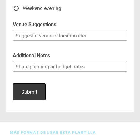
MÁS FORMAS DE USAR ESTA PLANTILLA