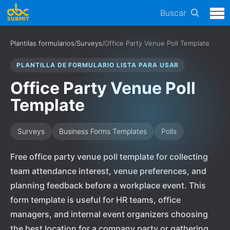
Buscar
Plantilas formularios
/
Surveys
/
Office Party Venue Poll Template
PLANTILLA DE FORMULARIO LISTA PARA USAR
Office Party Venue Poll
Template
Surveys
Business Forms Templates
Polls
Free office party venue poll template for collecting
team attendance interest, venue preferences, and
planning feedback before a workplace event. This
form template is useful for HR teams, office
managers, and internal event organizers choosing
the best location for a company party or gathering.