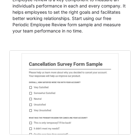
individual’s performance in each and every company. It
helps employees to set the right goals and facilitates
better working relationships. Start using our free
Periodic Employee Review form sample and measure
your team performance in no time.