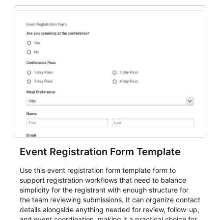
Event Registration Form Template
Use this event registration form template form to
support registration workflows that need to balance
simplicity for the registrant with enough structure for
the team reviewing submissions. It can organize contact
details alongside anything needed for review, follow-up,
and event coordination, making it a practical choice for