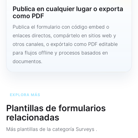
Publica en cualquier lugar o exporta
como PDF
Publica el formulario con código embed o
enlaces directos, compártelo en sitios web y
otros canales, o expórtalo como PDF editable
para flujos offline y procesos basados en
documentos.
EXPLORA MÁS
Plantillas de formularios
relacionadas
Más plantillas de la categoría
Surveys
.