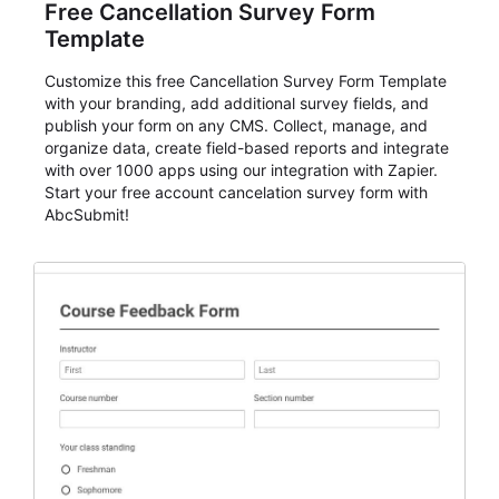
Free Cancellation Survey Form
Template
Customize this free Cancellation Survey Form Template
with your branding, add additional survey fields, and
publish your form on any CMS. Collect, manage, and
organize data, create field-based reports and integrate
with over 1000 apps using our integration with Zapier.
Start your free account cancelation survey form with
AbcSubmit!