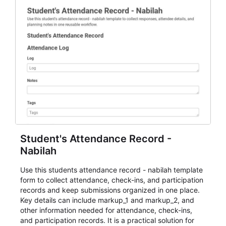
Student's Attendance Record -
Nabilah
Use this students attendance record - nabilah template
form to collect attendance, check-ins, and participation
records and keep submissions organized in one place.
Key details can include markup_1 and markup_2, and
other information needed for attendance, check-ins,
and participation records. It is a practical solution for