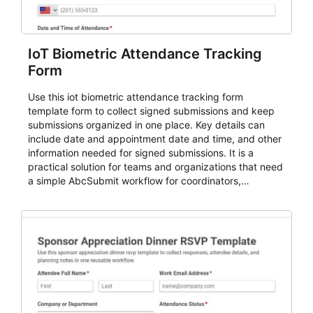
IoT Biometric Attendance Tracking
Form
Use this iot biometric attendance tracking form
template form to collect signed submissions and keep
submissions organized in one place. Key details can
include date and appointment date and time, and other
information needed for signed submissions. It is a
practical solution for teams and organizations that need
a simple AbcSubmit workflow for coordinators,
organizers, and staff.