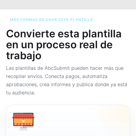
MÁS FORMAS DE USAR ESTA PLANTILLA
Convierte esta plantilla
en un proceso real de
trabajo
Las plantillas de AbcSubmit pueden hacer más que
recopilar envíos. Conecta pagos, automatiza
aprobaciones, crea informes y publica donde ya está
tu audiencia.