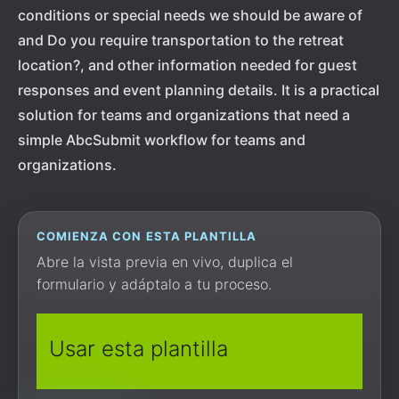
conditions or special needs we should be aware of
and Do you require transportation to the retreat
location?, and other information needed for guest
responses and event planning details. It is a practical
solution for teams and organizations that need a
simple AbcSubmit workflow for teams and
organizations.
COMIENZA CON ESTA PLANTILLA
Abre la vista previa en vivo, duplica el
formulario y adáptalo a tu proceso.
Usar esta plantilla