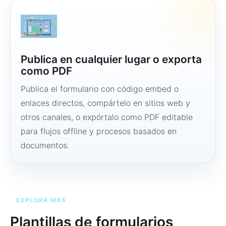
Publica en cualquier lugar o exporta
como PDF
Publica el formulario con código embed o
enlaces directos, compártelo en sitios web y
otros canales, o expórtalo como PDF editable
para flujos offline y procesos basados en
documentos.
EXPLORA MÁS
Plantillas de formularios