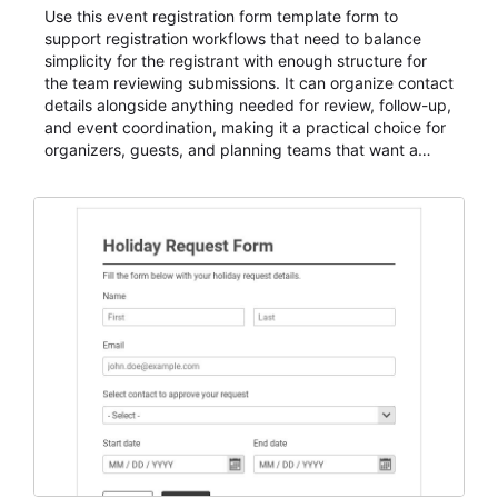
Use this event registration form template form to
support registration workflows that need to balance
simplicity for the registrant with enough structure for
the team reviewing submissions. It can organize contact
details alongside anything needed for review, follow-up,
and event coordination, making it a practical choice for
organizers, guests, and planning teams that want a
dependable AbcSubmit workflow for event registration
and participant management. The form is suitable for
everything from conference and webinar signup to
student enrollment, volunteer registration, business
event intake, and membership participation. It helps
keep responses standardized so organizers can
evaluate submissions, manage next steps, and maintain
cleaner registration records over time.