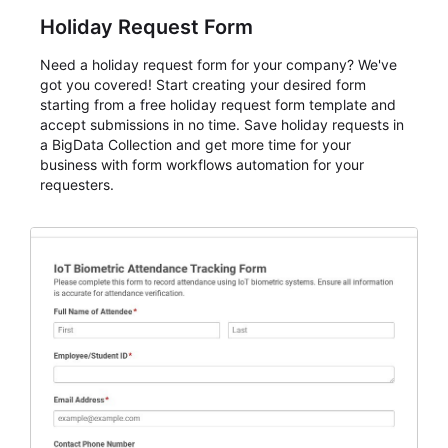
Holiday Request Form
Need a holiday request form for your company? We've
got you covered! Start creating your desired form
starting from a free holiday request form template and
accept submissions in no time. Save holiday requests in
a BigData Collection and get more time for your
business with form workflows automation for your
requesters.