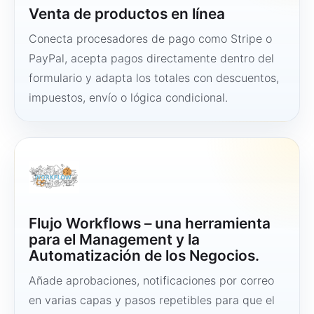
Venta de productos en línea
Conecta procesadores de pago como Stripe o
PayPal, acepta pagos directamente dentro del
formulario y adapta los totales con descuentos,
impuestos, envío o lógica condicional.
Flujo Workflows – una herramienta
para el Management y la
Automatización de los Negocios.
Añade aprobaciones, notificaciones por correo
en varias capas y pasos repetibles para que el