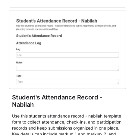
staff.
Student's Attendance Record -
Nabilah
Use this students attendance record - nabilah template
form to collect attendance, check-ins, and participation
records and keep submissions organized in one place.
Key details can include markup_1 and markup_2, and