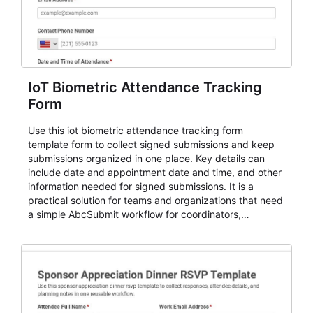
IoT Biometric Attendance Tracking
Form
Use this iot biometric attendance tracking form
template form to collect signed submissions and keep
submissions organized in one place. Key details can
include date and appointment date and time, and other
information needed for signed submissions. It is a
practical solution for teams and organizations that need
a simple AbcSubmit workflow for coordinators,
organizers, and staff.