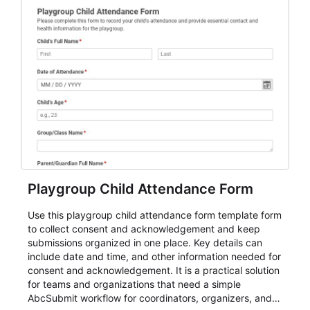
Playgroup Child Attendance Form
Use this playgroup child attendance form template form
to collect consent and acknowledgement and keep
submissions organized in one place. Key details can
include date and time, and other information needed for
consent and acknowledgement. It is a practical solution
for teams and organizations that need a simple
AbcSubmit workflow for coordinators, organizers, and