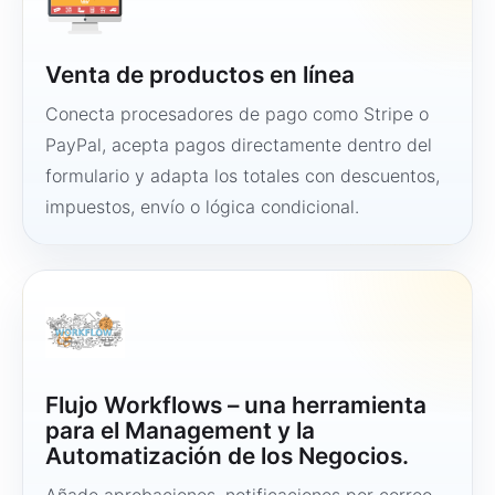
Venta de productos en línea
Conecta procesadores de pago como Stripe o
PayPal, acepta pagos directamente dentro del
formulario y adapta los totales con descuentos,
impuestos, envío o lógica condicional.
Flujo Workflows – una herramienta
para el Management y la
Automatización de los Negocios.