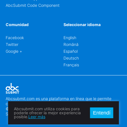
AbcSubmit Code Component
Comunidad
Seleccionar idioma
Facebook
English
Twitter
Română
Google +
Español
Deutsch
Français
Abcsubmit.com es una plataforma en línea que le permite
crear formularios y sitios web increíbles.
© 2018-2024 SC ABCSUBMIT SRL
Abcsubmit.com utiliza cookies para
Entendí
poderle ofrecer la mejor experiencia
Săcălaz, Main Street 464D, Timiș, Romania, ZipCode 307370
posible.
Leer más