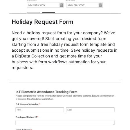
Holiday Request Form
Need a holiday request form for your company? We've
got you covered! Start creating your desired form
starting from a free holiday request form template and
accept submissions in no time. Save holiday requests in
a BigData Collection and get more time for your
business with form workflows automation for your
requesters.