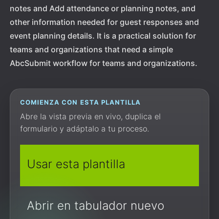
notes and Add attendance or planning notes, and
other information needed for guest responses and
event planning details. It is a practical solution for
teams and organizations that need a simple
AbcSubmit workflow for teams and organizations.
COMIENZA CON ESTA PLANTILLA
Abre la vista previa en vivo, duplica el
formulario y adáptalo a tu proceso.
Usar esta plantilla
Abrir en tabulador nuevo