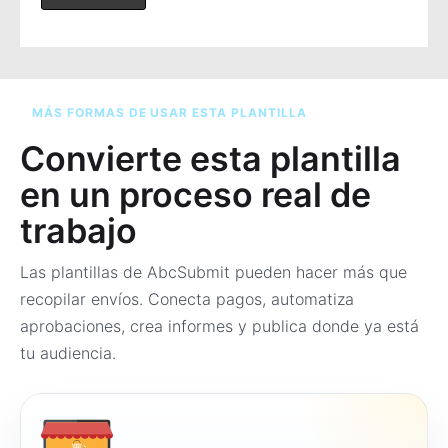
MÁS FORMAS DE USAR ESTA PLANTILLA
Convierte esta plantilla
en un proceso real de
trabajo
Las plantillas de AbcSubmit pueden hacer más que
recopilar envíos. Conecta pagos, automatiza
aprobaciones, crea informes y publica donde ya está
tu audiencia.