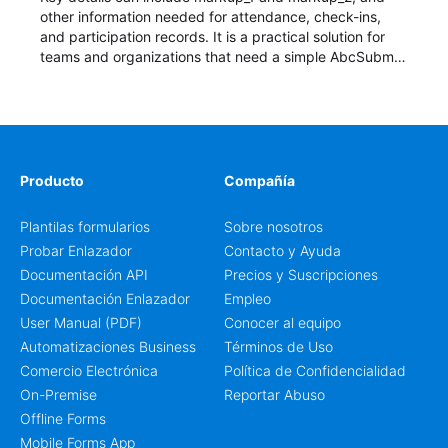
other information needed for attendance, check-ins,
and participation records. It is a practical solution for
teams and organizations that need a simple AbcSubmit
workflow for students, teachers, and program
coordinators.
Producto
Compañía
Plantilas formularios
Sobre nosotros
Probar Enlazador
Contacto y Ayuda
Documentación API
Precios y Suscripciones
Documentación Enlazador
Empleo
User Manual (PDF)
Conocer al equipo
Automatizaciones Business
Términos de Uso
Comercio Electrónica
Política de Confidencialidad
On-Premise
Reportar Abuso
Offline Forms
Mobile Forms App