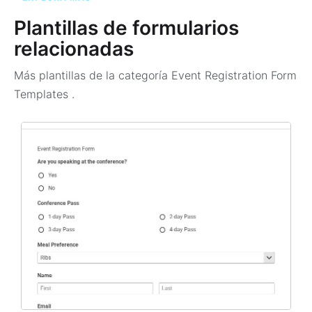
Plantillas de formularios
relacionadas
Más plantillas de la categoría
Event Registration Form
Templates
.