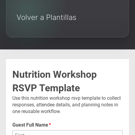
Volver a Plantillas