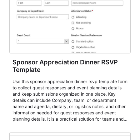
Sponsor Appreciation Dinner RSVP
Template
Use this sponsor appreciation dinner rsvp template form
to collect guest responses and event planning details
and keep submissions organized in one place. Key
details can include Company, team, or department
name and agenda, dietary, or logistics notes, and other
information needed for guest responses and event
planning details. It is a practical solution for teams and
organizations that need a simple AbcSubmit workflow
for teams and organizations.