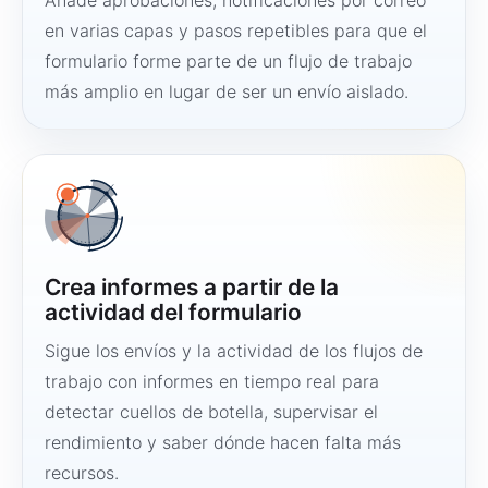
Añade aprobaciones, notificaciones por correo
en varias capas y pasos repetibles para que el
formulario forme parte de un flujo de trabajo
más amplio en lugar de ser un envío aislado.
Crea informes a partir de la
actividad del formulario
Sigue los envíos y la actividad de los flujos de
trabajo con informes en tiempo real para
detectar cuellos de botella, supervisar el
rendimiento y saber dónde hacen falta más
recursos.