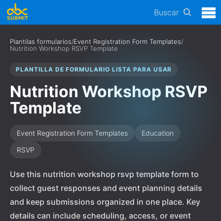
Buscar
Plantilas formularios
/
Event Registration Form Templates
/
Nutrition Workshop RSVP Template
PLANTILLA DE FORMULARIO LISTA PARA USAR
Nutrition Workshop RSVP
Template
Event Registration Form Templates
Education
RSVP
Use this nutrition workshop rsvp template form to
collect guest responses and event planning details
and keep submissions organized in one place. Key
details can include scheduling, access, or event