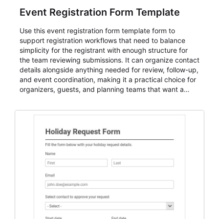
Event Registration Form Template
Use this event registration form template form to
support registration workflows that need to balance
simplicity for the registrant with enough structure for
the team reviewing submissions. It can organize contact
details alongside anything needed for review, follow-up,
and event coordination, making it a practical choice for
organizers, guests, and planning teams that want a
dependable AbcSubmit workflow for event registration
and participant management. The form is suitable for
everything from conference and webinar signup to
student enrollment, volunteer registration, business
event intake, and membership participation. It helps
keep responses standardized so organizers can
evaluate submissions, manage next steps, and maintain
cleaner registration records over time.