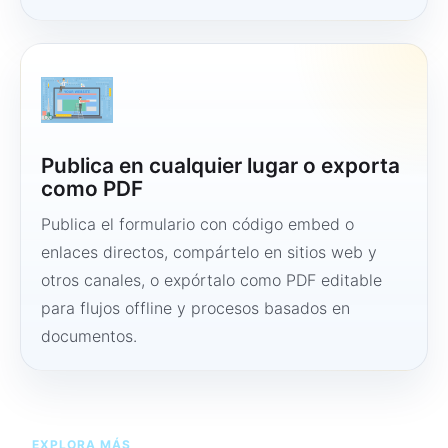
Publica en cualquier lugar o exporta
como PDF
Publica el formulario con código embed o
enlaces directos, compártelo en sitios web y
otros canales, o expórtalo como PDF editable
para flujos offline y procesos basados en
documentos.
EXPLORA MÁS