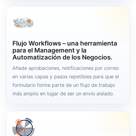
Flujo Workflows – una herramienta
para el Management y la
Automatización de los Negocios.
Añade aprobaciones, notificaciones por correo
en varias capas y pasos repetibles para que el
formulario forme parte de un flujo de trabajo
más amplio en lugar de ser un envío aislado.