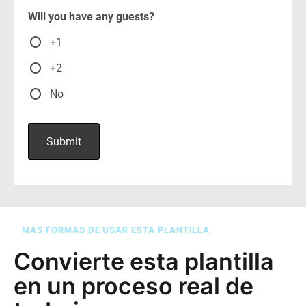
MÁS FORMAS DE USAR ESTA PLANTILLA
Convierte esta plantilla
en un proceso real de