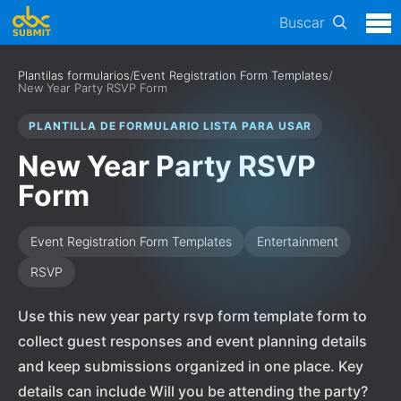
Buscar
Plantilas formularios
/
Event Registration Form Templates
/
New Year Party RSVP Form
PLANTILLA DE FORMULARIO LISTA PARA USAR
New Year Party RSVP
Form
Event Registration Form Templates
Entertainment
RSVP
Use this new year party rsvp form template form to
collect guest responses and event planning details
and keep submissions organized in one place. Key
details can include Will you be attending the party?