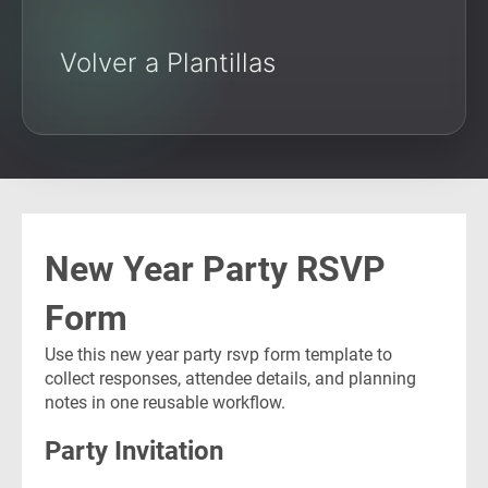
Volver a Plantillas