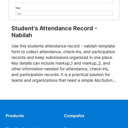
Student's Attendance Record -
Nabilah
Use this students attendance record - nabilah template
form to collect attendance, check-ins, and participation
records and keep submissions organized in one place.
Key details can include markup_1 and markup_2, and
other information needed for attendance, check-ins,
and participation records. It is a practical solution for
teams and organizations that need a simple AbcSubmit
workflow for students, teachers, and program
coordinators.
Producto
Compañía