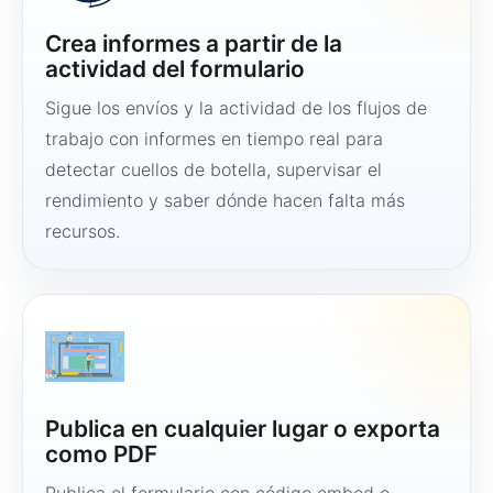
Crea informes a partir de la
actividad del formulario
Sigue los envíos y la actividad de los flujos de
trabajo con informes en tiempo real para
detectar cuellos de botella, supervisar el
rendimiento y saber dónde hacen falta más
recursos.
Publica en cualquier lugar o exporta
como PDF