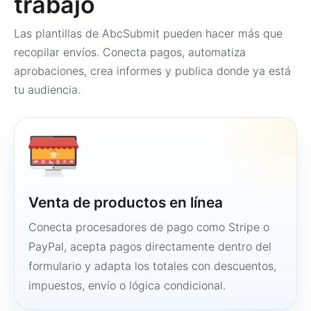
trabajo
Las plantillas de AbcSubmit pueden hacer más que
recopilar envíos. Conecta pagos, automatiza
aprobaciones, crea informes y publica donde ya está
tu audiencia.
Venta de productos en línea
Conecta procesadores de pago como Stripe o
PayPal, acepta pagos directamente dentro del
formulario y adapta los totales con descuentos,
impuestos, envío o lógica condicional.