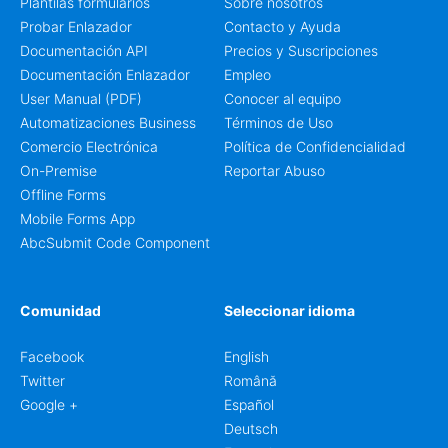
Plantilas formularios
Sobre nosotros
Probar Enlazador
Contacto y Ayuda
Documentación API
Precios y Suscripciones
Documentación Enlazador
Empleo
User Manual (PDF)
Conocer al equipo
Automatizaciones Business
Términos de Uso
Comercio Electrónica
Política de Confidencialidad
On-Premise
Reportar Abuso
Offline Forms
Mobile Forms App
AbcSubmit Code Component
Comunidad
Seleccionar idioma
Facebook
English
Twitter
Română
Google +
Español
Deutsch