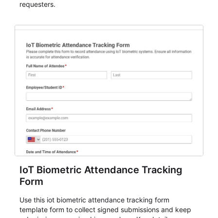
requesters.
IoT Biometric Attendance Tracking
Form
Use this iot biometric attendance tracking form
template form to collect signed submissions and keep