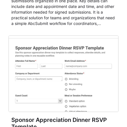
submissions organized in one place. Key details can
include date and appointment date and time, and other
information needed for signed submissions. It is a
practical solution for teams and organizations that need
a simple AbcSubmit workflow for coordinators,
organizers, and staff.
Sponsor Appreciation Dinner RSVP
Template