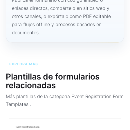
Publica el formulario con código embed o
enlaces directos, compártelo en sitios web y
otros canales, o expórtalo como PDF editable
para flujos offline y procesos basados en
documentos.
EXPLORA MÁS
Plantillas de formularios
relacionadas
Más plantillas de la categoría
Event Registration Form
Templates
.