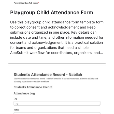
Playgroup Child Attendance Form
Use this playgroup child attendance form template form
to collect consent and acknowledgement and keep
submissions organized in one place. Key details can
include date and time, and other information needed for
consent and acknowledgement. It is a practical solution
for teams and organizations that need a simple
AbcSubmit workflow for coordinators, organizers, and
staff.