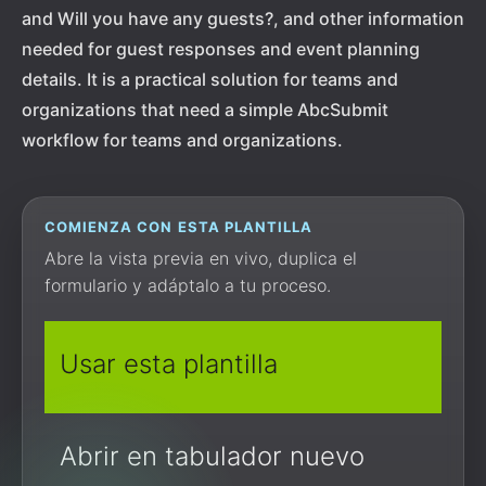
and Will you have any guests?, and other information
needed for guest responses and event planning
details. It is a practical solution for teams and
organizations that need a simple AbcSubmit
workflow for teams and organizations.
COMIENZA CON ESTA PLANTILLA
Abre la vista previa en vivo, duplica el
formulario y adáptalo a tu proceso.
Usar esta plantilla
Abrir en tabulador nuevo