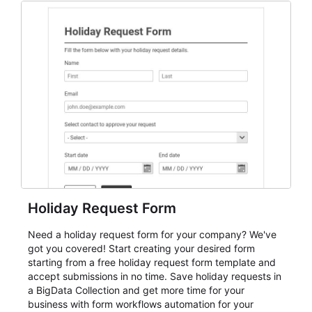
everything from conference and webinar signup to
student enrollment, volunteer registration, business
event intake, and membership participation. It helps
keep responses standardized so organizers can
evaluate submissions, manage next steps, and maintain
cleaner registration records over time.
Holiday Request Form
Need a holiday request form for your company? We've
got you covered! Start creating your desired form
starting from a free holiday request form template and
accept submissions in no time. Save holiday requests in
a BigData Collection and get more time for your
business with form workflows automation for your