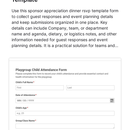
Use this sponsor appreciation dinner rsvp template form
to collect guest responses and event planning details
and keep submissions organized in one place. Key
details can include Company, team, or department
name and agenda, dietary, or logistics notes, and other
information needed for guest responses and event
planning details. It is a practical solution for teams and
organizations that need a simple AbcSubmit workflow
for teams and organizations.