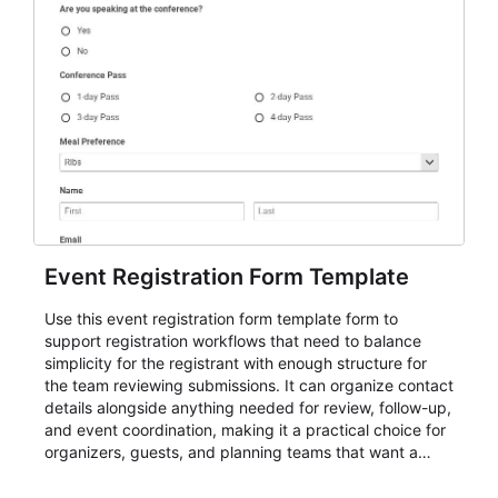
Event Registration Form Template
Use this event registration form template form to
support registration workflows that need to balance
simplicity for the registrant with enough structure for
the team reviewing submissions. It can organize contact
details alongside anything needed for review, follow-up,
and event coordination, making it a practical choice for
organizers, guests, and planning teams that want a
dependable AbcSubmit workflow for event registration
and participant management. The form is suitable for