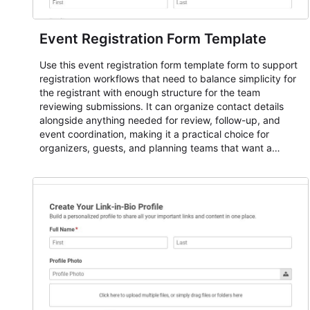
Event Registration Form Template
Use this event registration form template form to support
registration workflows that need to balance simplicity for
the registrant with enough structure for the team
reviewing submissions. It can organize contact details
alongside anything needed for review, follow-up, and
event coordination, making it a practical choice for
organizers, guests, and planning teams that want a
dependable AbcSubmit workflow for event registration
and participant management. The form is suitable for
everything from conference and webinar signup to
student enrollment, volunteer registration, business event
intake, and membership participation. It helps keep
responses standardized so organizers can evaluate
submissions, manage next steps, and maintain cleaner
registration records over time.