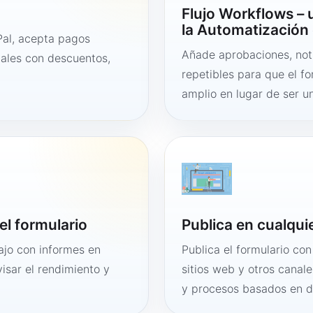
Flujo Workflows –
la Automatización 
al, acepta pagos
Añade aprobaciones, noti
tales con descuentos,
repetibles para que el f
amplio en lugar de ser un
el formulario
Publica en cualqui
bajo con informes en
Publica el formulario co
visar el rendimiento y
sitios web y otros canale
y procesos basados en 