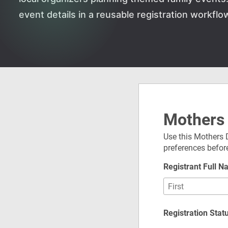
event details in a reusable registration workflo