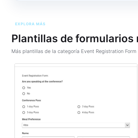
EXPLORA MÁS
Plantillas de formularios
Más plantillas de la categoría
Event Registration For