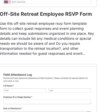
Off-Site Retreat Employee RSVP Form
Use this off-site retreat employee rsvp form template
form to collect guest responses and event planning
details and keep submissions organized in one place. Key
details can include list any medical conditions or special
needs we should be aware of and Do you require
transportation to the retreat location?, and other
information needed for guest responses and event
planning details. It is a practical solution for teams and
organizations that need a simple AbcSubmit workflow for
teams and organizations.