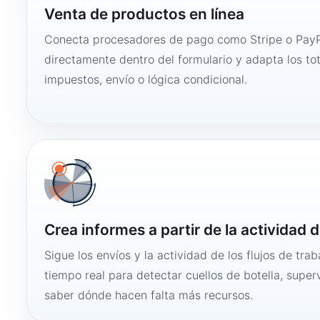
Venta de productos en línea
Conecta procesadores de pago como Stripe o PayP
directamente dentro del formulario y adapta los to
impuestos, envío o lógica condicional.
Crea informes a partir de la actividad d
Sigue los envíos y la actividad de los flujos de tra
tiempo real para detectar cuellos de botella, super
saber dónde hacen falta más recursos.