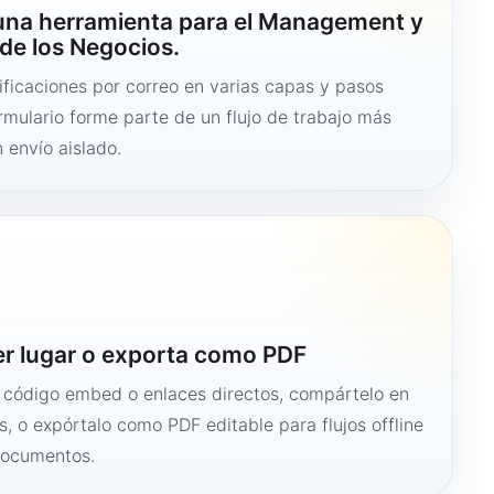
 una herramienta para el Management y
de los Negocios.
ficaciones por correo en varias capas y pasos
ormulario forme parte de un flujo de trabajo más
 envío aislado.
er lugar o exporta como PDF
n código embed o enlaces directos, compártelo en
s, o expórtalo como PDF editable para flujos offline
documentos.