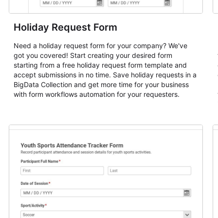
Holiday Request Form
Need a holiday request form for your company? We've
got you covered! Start creating your desired form
starting from a free holiday request form template and
accept submissions in no time. Save holiday requests in a
BigData Collection and get more time for your business
with form workflows automation for your requesters.