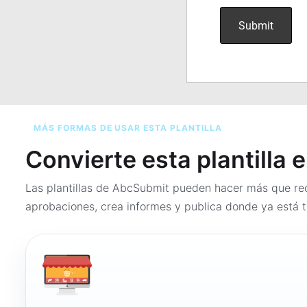
MÁS FORMAS DE USAR ESTA PLANTILLA
Convierte esta plantilla 
Las plantillas de AbcSubmit pueden hacer más que rec
aprobaciones, crea informes y publica donde ya está t