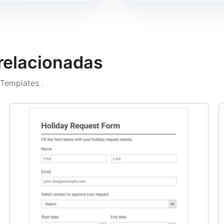
 relacionadas
m Templates
.