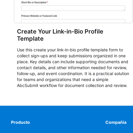
Create Your Link-in-Bio Profile
Template
Use this create your link-in-bio profile template form to
collect sign-ups and keep submissions organized in one
place. Key details can include supporting documents and
contact details, and other information needed for review,
follow-up, and event coordination. It is a practical solution
for teams and organizations that need a simple
AbcSubmit workflow for document collection and review.
Producto
Compañía