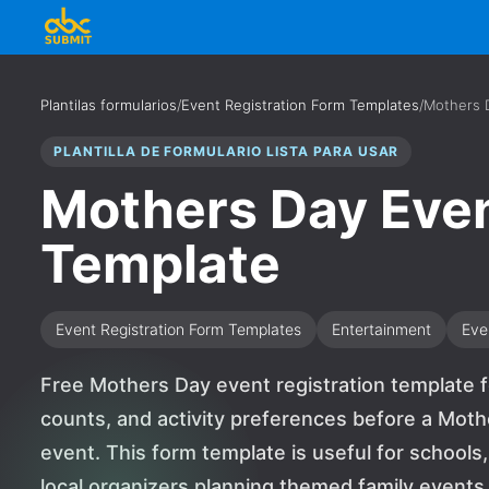
Plantilas formularios
/
Event Registration Form Templates
/
Mothers D
PLANTILLA DE FORMULARIO LISTA PARA USAR
Mothers Day Even
Template
Event Registration Form Templates
Entertainment
Eve
Free Mothers Day event registration template fo
counts, and activity preferences before a Mot
event. This form template is useful for schools
local organizers planning themed family events