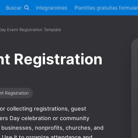
Buscar
Integraciónes
Plantillas gratuitas formula
ay Event Registration Template
t Registration
nt Registration
r collecting registrations, guest
hers Day celebration or community
, businesses, nonprofits, churches, and
. Use it to organize attendance and