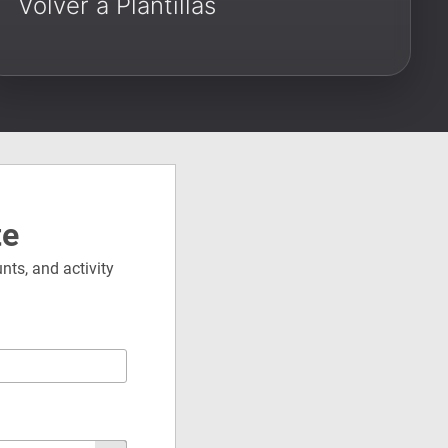
Volver a Plantillas