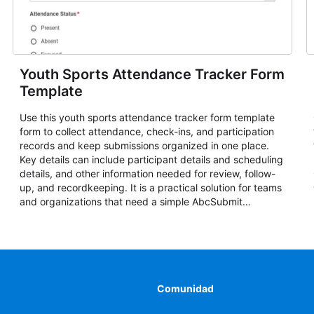
Youth Sports Attendance Tracker Form
Template
Use this youth sports attendance tracker form template
form to collect attendance, check-ins, and participation
records and keep submissions organized in one place.
Key details can include participant details and scheduling
details, and other information needed for review, follow-
up, and recordkeeping. It is a practical solution for teams
and organizations that need a simple AbcSubmit
workflow for attendance, check-ins, and participation
records.
Comunidad