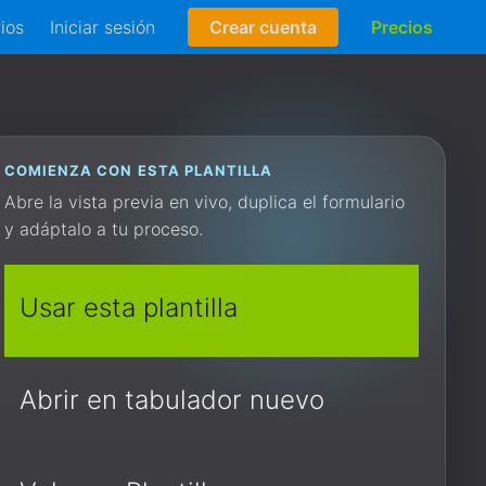
rios
Iniciar sesión
Crear cuenta
Precios
COMIENZA CON ESTA PLANTILLA
Abre la vista previa en vivo, duplica el formulario
y adáptalo a tu proceso.
Usar esta plantilla
Abrir en tabulador nuevo