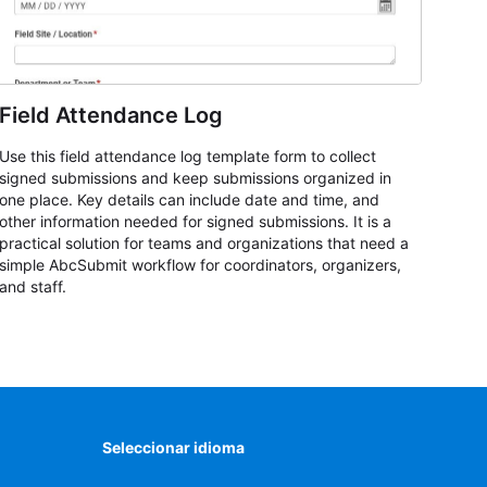
Field Attendance Log
Use this field attendance log template form to collect
signed submissions and keep submissions organized in
one place. Key details can include date and time, and
other information needed for signed submissions. It is a
practical solution for teams and organizations that need a
simple AbcSubmit workflow for coordinators, organizers,
and staff.
Seleccionar idioma