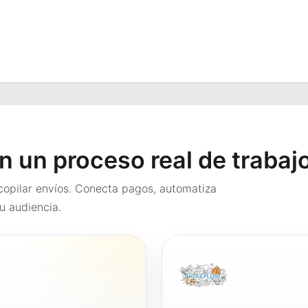
en un proceso real de trabaj
opilar envíos. Conecta pagos, automatiza
u audiencia.