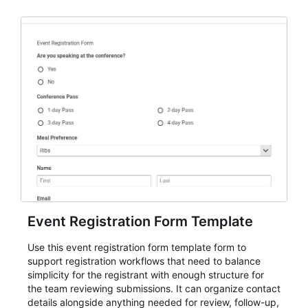
Event Registration Form Template
Use this event registration form template form to
support registration workflows that need to balance
simplicity for the registrant with enough structure for
the team reviewing submissions. It can organize contact
details alongside anything needed for review, follow-up,