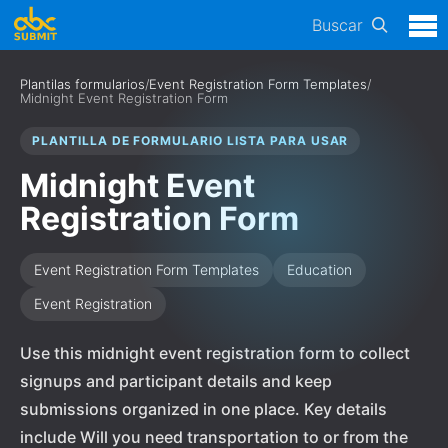
Buscar
Plantilas formularios
/
Event Registration Form Templates
/
Midnight Event Registration Form
PLANTILLA DE FORMULARIO LISTA PARA USAR
Midnight Event
Registration Form
Event Registration Form Templates
Education
Event Registration
Use this midnight event registration form to collect
signups and participant details and keep
submissions organized in one place. Key details
include Will you need transportation to or from the