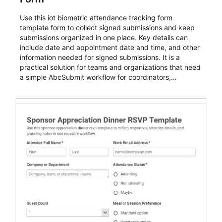
Use this iot biometric attendance tracking form
template form to collect signed submissions and keep
submissions organized in one place. Key details can
include date and appointment date and time, and other
information needed for signed submissions. It is a
practical solution for teams and organizations that need
a simple AbcSubmit workflow for coordinators,
organizers, and staff.