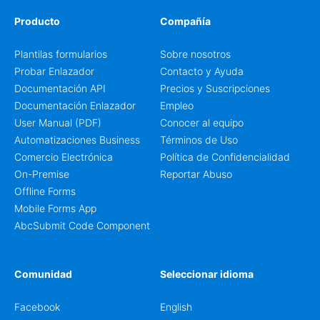
Producto
Compañía
Plantilas formularios
Sobre nosotros
Probar Enlazador
Contacto y Ayuda
Documentación API
Precios y Suscripciones
Documentación Enlazador
Empleo
User Manual (PDF)
Conocer al equipo
Automatizaciones Business
Términos de Uso
Comercio Electrónica
Política de Confidencialidad
On-Premise
Reportar Abuso
Offline Forms
Mobile Forms App
AbcSubmit Code Component
Comunidad
Seleccionar idioma
Facebook
English