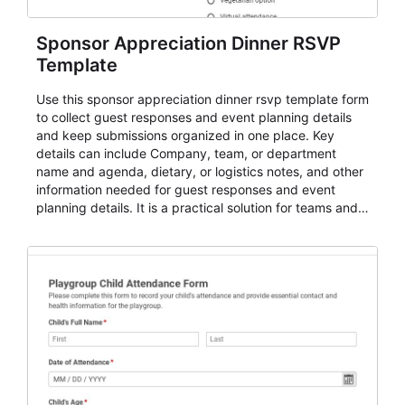
Sponsor Appreciation Dinner RSVP
Template
Use this sponsor appreciation dinner rsvp template form
to collect guest responses and event planning details
and keep submissions organized in one place. Key
details can include Company, team, or department
name and agenda, dietary, or logistics notes, and other
information needed for guest responses and event
planning details. It is a practical solution for teams and
organizations that need a simple AbcSubmit workflow
for teams and organizations.