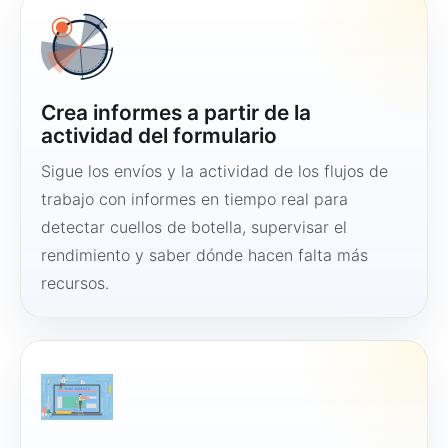
Crea informes a partir de la
actividad del formulario
Sigue los envíos y la actividad de los flujos de
trabajo con informes en tiempo real para
detectar cuellos de botella, supervisar el
rendimiento y saber dónde hacen falta más
recursos.