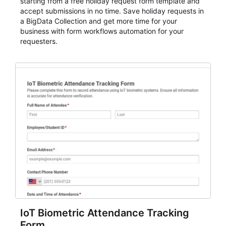
starting from a free holiday request form template and
accept submissions in no time. Save holiday requests in
a BigData Collection and get more time for your
business with form workflows automation for your
requesters.
IoT Biometric Attendance Tracking
Form