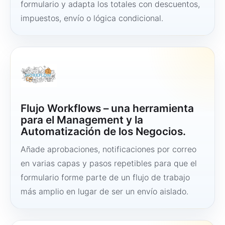
formulario y adapta los totales con descuentos,
impuestos, envío o lógica condicional.
Flujo Workflows – una herramienta
para el Management y la
Automatización de los Negocios.
Añade aprobaciones, notificaciones por correo
en varias capas y pasos repetibles para que el
formulario forme parte de un flujo de trabajo
más amplio en lugar de ser un envío aislado.