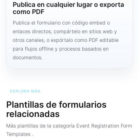
Publica en cualquier lugar o exporta
como PDF
Publica el formulario con código embed o
enlaces directos, compártelo en sitios web y
otros canales, o expórtalo como PDF editable
para flujos offline y procesos basados en
documentos.
EXPLORA MÁS
Plantillas de formularios
relacionadas
Más plantillas de la categoría
Event Registration Form
Templates
.