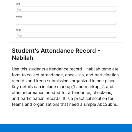
Student's Attendance Record -
Nabilah
Use this students attendance record - nabilah template
form to collect attendance, check-ins, and participation
records and keep submissions organized in one place.
Key details can include markup_1 and markup_2, and
other information needed for attendance, check-ins,
and participation records. It is a practical solution for
teams and organizations that need a simple AbcSubmit
workflow for students, teachers, and program
coordinators.