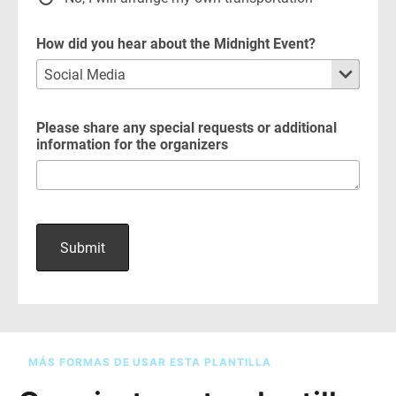
MÁS FORMAS DE USAR ESTA PLANTILLA