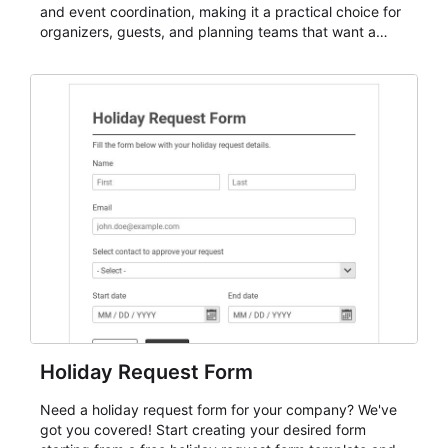
and event coordination, making it a practical choice for
organizers, guests, and planning teams that want a
dependable AbcSubmit workflow for event registration
and participant management. The form is suitable for
everything from conference and webinar signup to
student enrollment, volunteer registration, business
event intake, and membership participation. It helps
keep responses standardized so organizers can
evaluate submissions, manage next steps, and maintain
cleaner registration records over time.
Holiday Request Form
Need a holiday request form for your company? We've
got you covered! Start creating your desired form