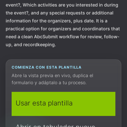
event?, Which activities are you interested in during
the event?, and any special requests or additional
information for the organizers, plus date. It is a
practical option for organizers and coordinators that
need a clean AbcSubmit workflow for review, follow-
up, and recordkeeping.
COMIENZA CON ESTA PLANTILLA
Abre la vista previa en vivo, duplica el
formulario y adáptalo a tu proceso.
Usar esta plantilla