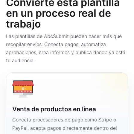
Convierte esta plantilla
en un proceso real de
trabajo
Las plantillas de AbcSubmit pueden hacer más que
recopilar envíos. Conecta pagos, automatiza
aprobaciones, crea informes y publica donde ya está
tu audiencia.
Venta de productos en línea
Conecta procesadores de pago como Stripe o
PayPal, acepta pagos directamente dentro del