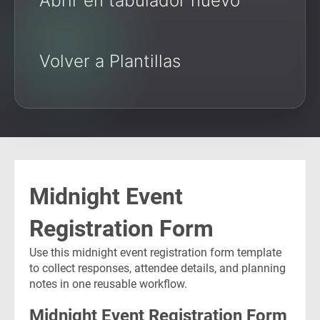
Abrir en tabulador nuevo
Volver a Plantillas