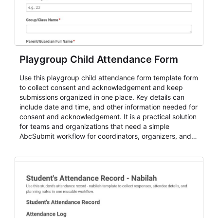
Playgroup Child Attendance Form
Use this playgroup child attendance form template form
to collect consent and acknowledgement and keep
submissions organized in one place. Key details can
include date and time, and other information needed for
consent and acknowledgement. It is a practical solution
for teams and organizations that need a simple
AbcSubmit workflow for coordinators, organizers, and
staff.