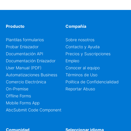
Producto
Compañía
Plantilas formularios
Sobre nosotros
Probar Enlazador
Contacto y Ayuda
Documentación API
Precios y Suscripciones
Documentación Enlazador
Empleo
User Manual (PDF)
Conocer al equipo
Automatizaciones Business
Términos de Uso
Comercio Electrónica
Política de Confidencialidad
On-Premise
Reportar Abuso
Offline Forms
Mobile Forms App
AbcSubmit Code Component
Comunidad
Seleccionar idioma