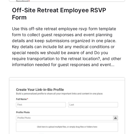
Off-Site Retreat Employee RSVP
Form
Use this off-site retreat employee rsvp form template
form to collect guest responses and event planning
details and keep submissions organized in one place.
Key details can include list any medical conditions or
special needs we should be aware of and Do you
require transportation to the retreat location?, and other
information needed for guest responses and event
planning details. It is a practical solution for teams and
organizations that need a simple AbcSubmit workflow
for teams and organizations.