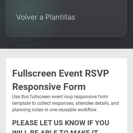
Volver a Plantillas