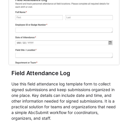
Field Attendance Log
Use this field attendance log template form to collect
signed submissions and keep submissions organized in
one place. Key details can include date and time, and
other information needed for signed submissions. It is a
practical solution for teams and organizations that need
a simple AbcSubmit workflow for coordinators,
organizers, and staff.