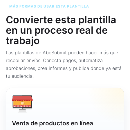
MÁS FORMAS DE USAR ESTA PLANTILLA
Convierte esta plantilla
en un proceso real de
trabajo
Las plantillas de AbcSubmit pueden hacer más que
recopilar envíos. Conecta pagos, automatiza
aprobaciones, crea informes y publica donde ya está
tu audiencia.
Venta de productos en línea