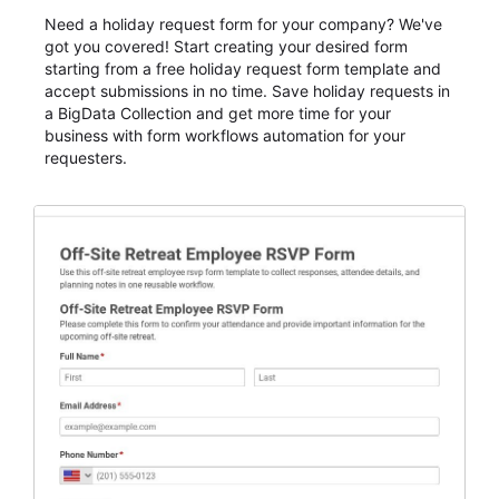
Need a holiday request form for your company? We've
got you covered! Start creating your desired form
starting from a free holiday request form template and
accept submissions in no time. Save holiday requests in
a BigData Collection and get more time for your
business with form workflows automation for your
requesters.