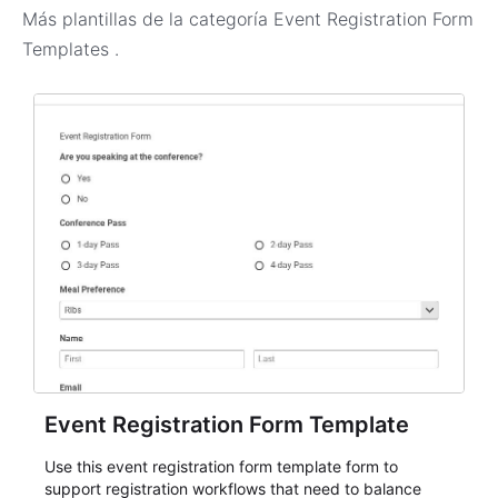
Más plantillas de la categoría
Event Registration Form
Templates
.
Event Registration Form Template
Use this event registration form template form to
support registration workflows that need to balance