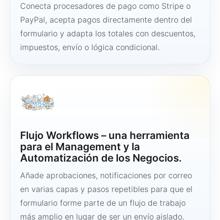
Conecta procesadores de pago como Stripe o
PayPal, acepta pagos directamente dentro del
formulario y adapta los totales con descuentos,
impuestos, envío o lógica condicional.
Flujo Workflows – una herramienta
para el Management y la
Automatización de los Negocios.
Añade aprobaciones, notificaciones por correo
en varias capas y pasos repetibles para que el
formulario forme parte de un flujo de trabajo
más amplio en lugar de ser un envío aislado.