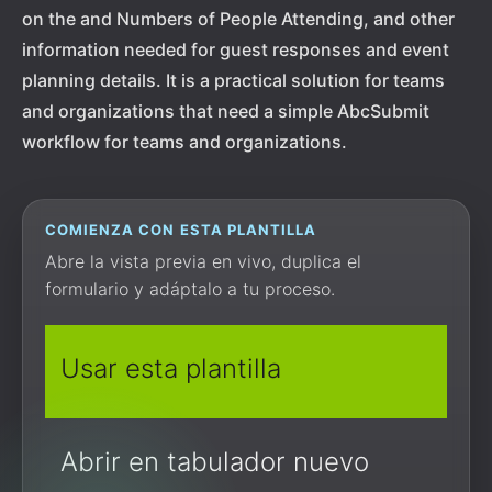
on the and Numbers of People Attending, and other
information needed for guest responses and event
planning details. It is a practical solution for teams
and organizations that need a simple AbcSubmit
workflow for teams and organizations.
COMIENZA CON ESTA PLANTILLA
Abre la vista previa en vivo, duplica el
formulario y adáptalo a tu proceso.
Usar esta plantilla
Abrir en tabulador nuevo