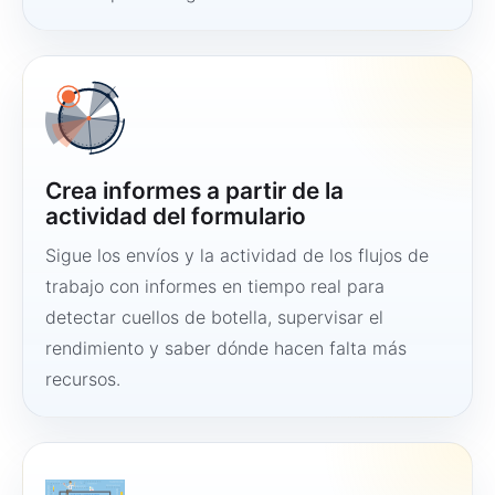
Crea informes a partir de la
actividad del formulario
Sigue los envíos y la actividad de los flujos de
trabajo con informes en tiempo real para
detectar cuellos de botella, supervisar el
rendimiento y saber dónde hacen falta más
recursos.