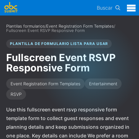
Buscar
Plantilas formularios
/
Event Registration Form Templates
/
Fullscreen Event RSVP Responsive Form
PLANTILLA DE FORMULARIO LISTA PARA USAR
Fullscreen Event RSVP
Responsive Form
Event Registration Form Templates
Entertainment
RSVP
Use this fullscreen event rsvp responsive form
template form to collect guest responses and event
planning details and keep submissions organized in
one place. Key details can include We prefer a room