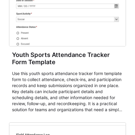
Youth Sports Attendance Tracker
Form Template
Use this youth sports attendance tracker form template
form to collect attendance, check-ins, and participation
records and keep submissions organized in one place.
Key details can include participant details and
scheduling details, and other information needed for
review, follow-up, and recordkeeping. It is a practical
solution for teams and organizations that need a simple
AbcSubmit workflow for attendance, check-ins, and
participation records.