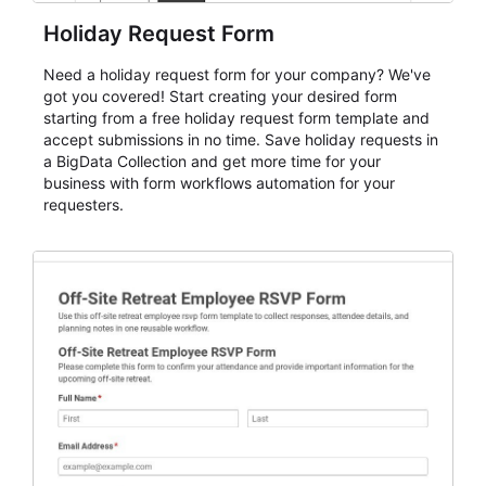
Holiday Request Form
Need a holiday request form for your company? We've
got you covered! Start creating your desired form
starting from a free holiday request form template and
accept submissions in no time. Save holiday requests in
a BigData Collection and get more time for your
business with form workflows automation for your
requesters.