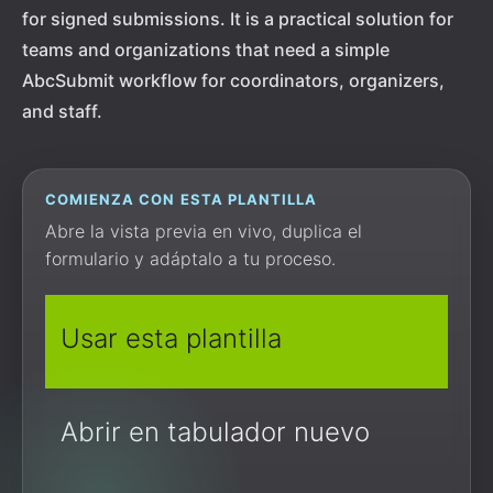
for signed submissions. It is a practical solution for
teams and organizations that need a simple
AbcSubmit workflow for coordinators, organizers,
and staff.
COMIENZA CON ESTA PLANTILLA
Abre la vista previa en vivo, duplica el
formulario y adáptalo a tu proceso.
Usar esta plantilla
Abrir en tabulador nuevo