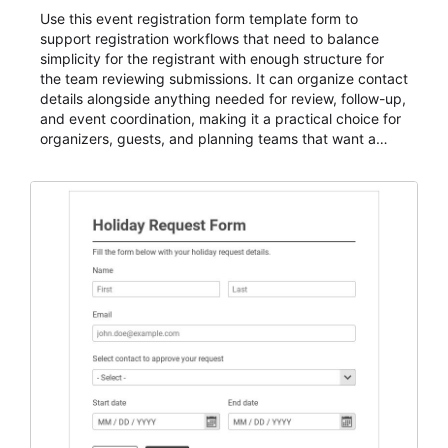
Use this event registration form template form to
support registration workflows that need to balance
simplicity for the registrant with enough structure for
the team reviewing submissions. It can organize contact
details alongside anything needed for review, follow-up,
and event coordination, making it a practical choice for
organizers, guests, and planning teams that want a
dependable AbcSubmit workflow for event registration
and participant management. The form is suitable for
everything from conference and webinar signup to
student enrollment, volunteer registration, business
event intake, and membership participation. It helps
keep responses standardized so organizers can
evaluate submissions, manage next steps, and maintain
cleaner registration records over time.