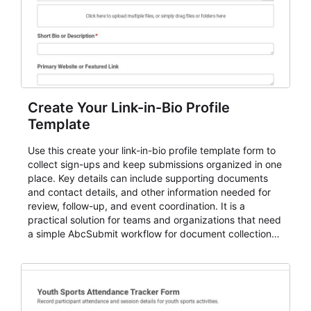
Create Your Link-in-Bio Profile
Template
Use this create your link-in-bio profile template form to
collect sign-ups and keep submissions organized in one
place. Key details can include supporting documents
and contact details, and other information needed for
review, follow-up, and event coordination. It is a
practical solution for teams and organizations that need
a simple AbcSubmit workflow for document collection
and review.