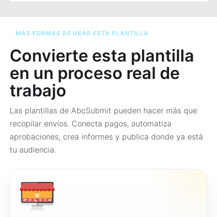
MÁS FORMAS DE USAR ESTA PLANTILLA
Convierte esta plantilla
en un proceso real de
trabajo
Las plantillas de AbcSubmit pueden hacer más que
recopilar envíos. Conecta pagos, automatiza
aprobaciones, crea informes y publica donde ya está
tu audiencia.