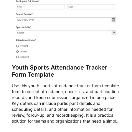
Youth Sports Attendance Tracker
Form Template
Use this youth sports attendance tracker form template
form to collect attendance, check-ins, and participation
records and keep submissions organized in one place.
Key details can include participant details and
scheduling details, and other information needed for
review, follow-up, and recordkeeping. It is a practical
solution for teams and organizations that need a simple
AbcSubmit workflow for attendance, check-ins, and