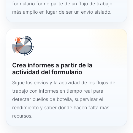
formulario forme parte de un flujo de trabajo
más amplio en lugar de ser un envío aislado.
Crea informes a partir de la
actividad del formulario
Sigue los envíos y la actividad de los flujos de
trabajo con informes en tiempo real para
detectar cuellos de botella, supervisar el
rendimiento y saber dónde hacen falta más
recursos.