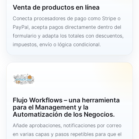
Venta de productos en línea
Conecta procesadores de pago como Stripe o
PayPal, acepta pagos directamente dentro del
formulario y adapta los totales con descuentos,
impuestos, envío o lógica condicional.
Flujo Workflows – una herramienta
para el Management y la
Automatización de los Negocios.
Añade aprobaciones, notificaciones por correo
en varias capas y pasos repetibles para que el