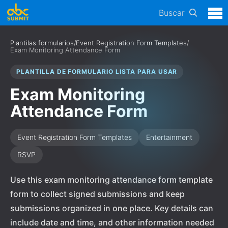
Buscar
Plantilas formularios
/
Event Registration Form Templates
/
Exam Monitoring Attendance Form
PLANTILLA DE FORMULARIO LISTA PARA USAR
Exam Monitoring
Attendance Form
Event Registration Form Templates
Entertainment
RSVP
Use this exam monitoring attendance form template
form to collect signed submissions and keep
submissions organized in one place. Key details can
include date and time, and other information needed