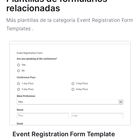
relacionadas
Más plantillas de la categoría
Event Registration Form
Templates
.
Event Registration Form Template