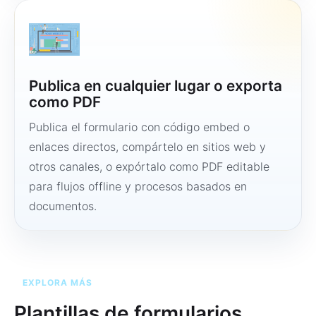
Publica en cualquier lugar o exporta
como PDF
Publica el formulario con código embed o
enlaces directos, compártelo en sitios web y
otros canales, o expórtalo como PDF editable
para flujos offline y procesos basados en
documentos.
EXPLORA MÁS
Plantillas de formularios