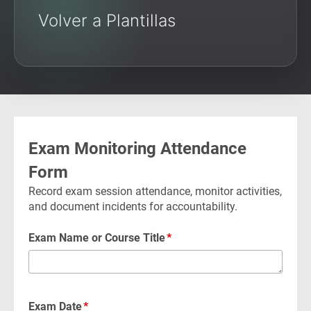
Volver a Plantillas