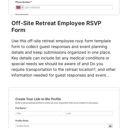
Off-Site Retreat Employee RSVP
Form
Use this off-site retreat employee rsvp form template
form to collect guest responses and event planning
details and keep submissions organized in one place.
Key details can include list any medical conditions or
special needs we should be aware of and Do you
require transportation to the retreat location?, and other
information needed for guest responses and event
planning details. It is a practical solution for teams and
organizations that need a simple AbcSubmit workflow
for teams and organizations.