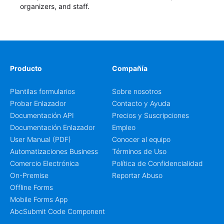
organizers, and staff.
Producto
Compañía
Plantilas formularios
Sobre nosotros
Probar Enlazador
Contacto y Ayuda
Documentación API
Precios y Suscripciones
Documentación Enlazador
Empleo
User Manual (PDF)
Conocer al equipo
Automatizaciones Business
Términos de Uso
Comercio Electrónica
Política de Confidencialidad
On-Premise
Reportar Abuso
Offline Forms
Mobile Forms App
AbcSubmit Code Component