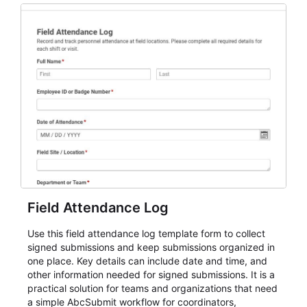
participation records.
Field Attendance Log
Use this field attendance log template form to collect
signed submissions and keep submissions organized in
one place. Key details can include date and time, and
other information needed for signed submissions. It is a
practical solution for teams and organizations that need
a simple AbcSubmit workflow for coordinators,