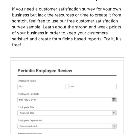
If you need a customer satisfaction survey for your own
business but lack the resources or time to create it from
scratch, feel free to use our free customer satisfaction
survey sample. Learn about the strong and weak points
of your business in order to keep your customers
satisfied and create form fields based reports. Try it, it's
free!