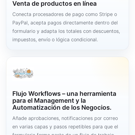
Venta de productos en línea
Conecta procesadores de pago como Stripe o
PayPal, acepta pagos directamente dentro del
formulario y adapta los totales con descuentos,
impuestos, envío o lógica condicional.
Flujo Workflows – una herramienta
para el Management y la
Automatización de los Negocios.
Añade aprobaciones, notificaciones por correo
en varias capas y pasos repetibles para que el