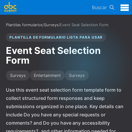
Buscar
Plantilas formularios
/
Surveys
/
Event Seat Selection Form
PLANTILLA DE FORMULARIO LISTA PARA USAR
Event Seat Selection
Form
Surveys
Entertainment
Surveys
Use this event seat selection form template form to
collect structured form responses and keep
submissions organized in one place. Key details can
include Do you have any special requests or
comments? and Do you have any accessibility
requirements?, and other information needed for