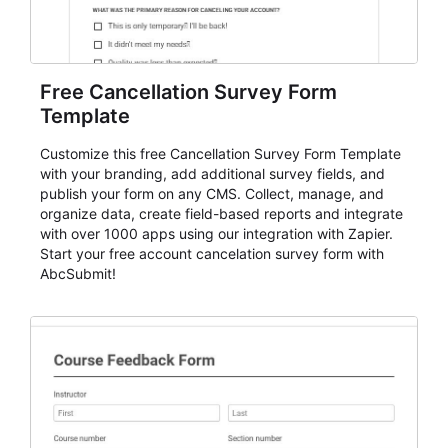
Free Cancellation Survey Form
Template
Customize this free Cancellation Survey Form Template
with your branding, add additional survey fields, and
publish your form on any CMS. Collect, manage, and
organize data, create field-based reports and integrate
with over 1000 apps using our integration with Zapier.
Start your free account cancelation survey form with
AbcSubmit!