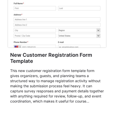
New Customer Registration Form
Template
This new customer registration form template form
gives organizers, guests, and planning teams a
structured way to manage registration activity without
making the submission process feel heavy. It can
capture survey responses and payment details together
with anything required for review, follow-up, and event
coordination, which makes it useful for course
enrollment, event signup, community programs, guest
intake, and recurring registration workflows. The layout