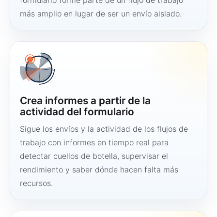
formulario forme parte de un flujo de trabajo
más amplio en lugar de ser un envío aislado.
Crea informes a partir de la
actividad del formulario
Sigue los envíos y la actividad de los flujos de
trabajo con informes en tiempo real para
detectar cuellos de botella, supervisar el
rendimiento y saber dónde hacen falta más
recursos.