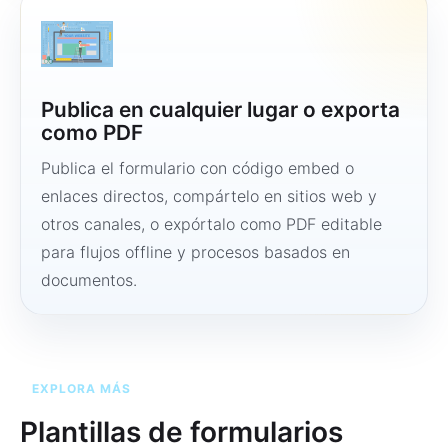
Publica en cualquier lugar o exporta
como PDF
Publica el formulario con código embed o
enlaces directos, compártelo en sitios web y
otros canales, o expórtalo como PDF editable
para flujos offline y procesos basados en
documentos.
EXPLORA MÁS
Plantillas de formularios