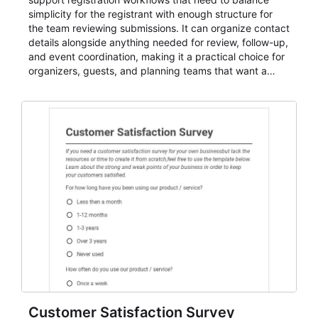
simplicity for the registrant with enough structure for
the team reviewing submissions. It can organize contact
details alongside anything needed for review, follow-up,
and event coordination, making it a practical choice for
organizers, guests, and planning teams that want a
dependable AbcSubmit workflow for event registration
and participant management. The form is suitable for
everything from conference and webinar signup to
student enrollment, volunteer registration, business
event intake, and membership participation. It helps
keep responses standardized so organizers can
evaluate submissions, manage next steps, and maintain
cleaner registration records over time.
Customer Satisfaction Survey