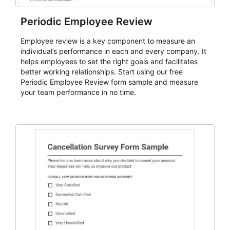
Periodic Employee Review
Employee review is a key component to measure an
individual’s performance in each and every company. It
helps employees to set the right goals and facilitates
better working relationships. Start using our free
Periodic Employee Review form sample and measure
your team performance in no time.