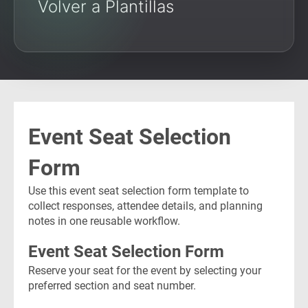
Volver a Plantillas