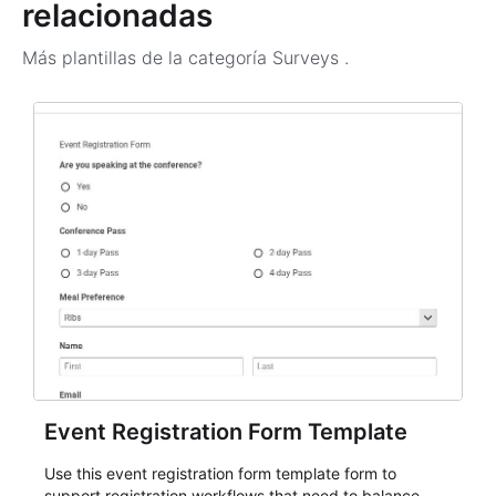
relacionadas
Más plantillas de la categoría
Surveys
.
Event Registration Form Template
Use this event registration form template form to
support registration workflows that need to balance