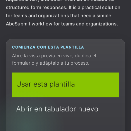
structured form responses. It is a practical solution
for teams and organizations that need a simple
AbcSubmit workflow for teams and organizations.
COMIENZA CON ESTA PLANTILLA
Abre la vista previa en vivo, duplica el
formulario y adáptalo a tu proceso.
Usar esta plantilla
Abrir en tabulador nuevo