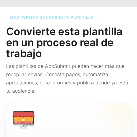
MÁS FORMAS DE USAR ESTA PLANTILLA
Convierte esta plantilla
en un proceso real de
trabajo
Las plantillas de AbcSubmit pueden hacer más que
recopilar envíos. Conecta pagos, automatiza
aprobaciones, crea informes y publica donde ya está
tu audiencia.