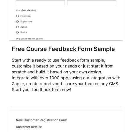
Free Course Feedback Form Sample
Start with a ready to use feedback form sample,
customize it based on your needs or just start it from
scratch and build it based on your own design.
Integrate with over 1000 apps using our integration with
Zapier, create reports and share your form on any CMS.
Start your feedback form now!