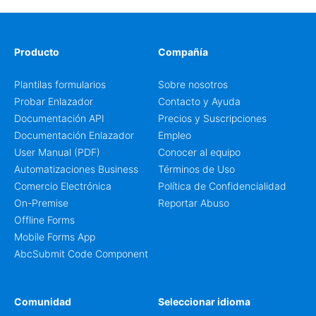
is well suited to teams that want a clean AbcSubmit
process for event registration and participant
management, while still leaving room for scheduling
notes, participation preferences, supporting details, and
Producto
Compañía
other information that may need to be reviewed before
confirming a registration.
Plantilas formularios
Sobre nosotros
Probar Enlazador
Contacto y Ayuda
Documentación API
Precios y Suscripciones
Documentación Enlazador
Empleo
User Manual (PDF)
Conocer al equipo
Automatizaciones Business
Términos de Uso
Comercio Electrónica
Política de Confidencialidad
On-Premise
Reportar Abuso
Offline Forms
Mobile Forms App
AbcSubmit Code Component
Comunidad
Seleccionar idioma