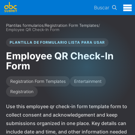
Buscar
Plantilas formularios
/
Registration Form Templates
/
Employee QR Check-In Form
PLANTILLA DE FORMULARIO LISTA PARA USAR
Employee QR Check-In
Form
Registration Form Templates
Entertainment
Registration
Use this employee qr check-in form template form to
collect consent and acknowledgement and keep
submissions organized in one place. Key details can
include date and time, and other information needed