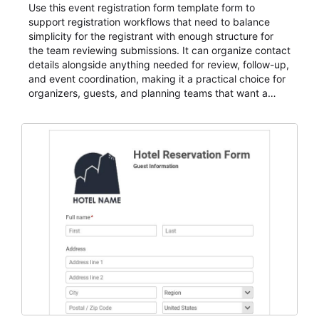
Use this event registration form template form to
support registration workflows that need to balance
simplicity for the registrant with enough structure for
the team reviewing submissions. It can organize contact
details alongside anything needed for review, follow-up,
and event coordination, making it a practical choice for
organizers, guests, and planning teams that want a
dependable AbcSubmit workflow for event registration
and participant management. The form is suitable for
everything from conference and webinar signup to
student enrollment, volunteer registration, business
event intake, and membership participation. It helps
keep responses standardized so organizers can
evaluate submissions, manage next steps, and maintain
cleaner registration records over time.