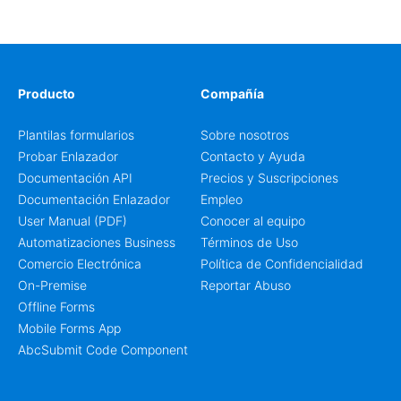
cart and a clear pricing summary before confirming
delivery.
Producto
Compañía
Plantilas formularios
Sobre nosotros
Probar Enlazador
Contacto y Ayuda
Documentación API
Precios y Suscripciones
Documentación Enlazador
Empleo
User Manual (PDF)
Conocer al equipo
Automatizaciones Business
Términos de Uso
Comercio Electrónica
Política de Confidencialidad
On-Premise
Reportar Abuso
Offline Forms
Mobile Forms App
AbcSubmit Code Component