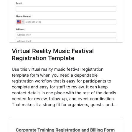
Virtual Reality Music Festival
Registration Template
Use this virtual reality music festival registration
template form when you need a dependable
registration workflow that is easy for participants to
complete and easy for staff to review. It can keep
contact details in one place with the rest of the details
needed for review, follow-up, and event coordination.
That makes it a strong fit for organizers, guests, and
planning teams running classes, admissions, training
sessions, conferences, vendor signups, club
membership flows, or public event registration. In
AbcSubmit, the form supports event registration and