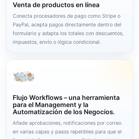
Venta de productos en línea
Conecta procesadores de pago como Stripe o
PayPal, acepta pagos directamente dentro del
formulario y adapta los totales con descuentos,
impuestos, envío o lógica condicional.
Flujo Workflows – una herramienta
para el Management y la
Automatización de los Negocios.
Añade aprobaciones, notificaciones por correo
en varias capas y pasos repetibles para que el