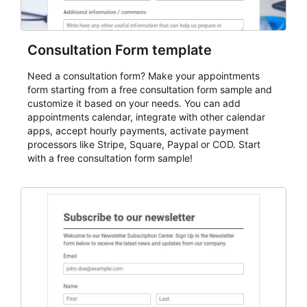
Consultation Form template
Need a consultation form? Make your appointments
form starting from a free consultation form sample and
customize it based on your needs. You can add
appointments calendar, integrate with other calendar
apps, accept hourly payments, activate payment
processors like Stripe, Square, Paypal or COD. Start
with a free consultation form sample!