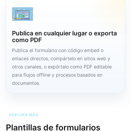
Publica en cualquier lugar o exporta
como PDF
Publica el formulario con código embed o
enlaces directos, compártelo en sitios web y
otros canales, o expórtalo como PDF editable
para flujos offline y procesos basados en
documentos.
EXPLORA MÁS
Plantillas de formularios