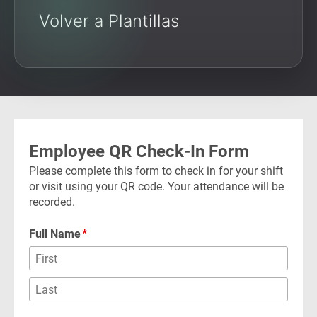
Volver a Plantillas