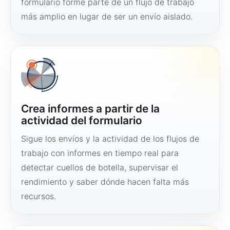
formulario forme parte de un flujo de trabajo
más amplio en lugar de ser un envío aislado.
Crea informes a partir de la
actividad del formulario
Sigue los envíos y la actividad de los flujos de
trabajo con informes en tiempo real para
detectar cuellos de botella, supervisar el
rendimiento y saber dónde hacen falta más
recursos.