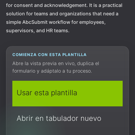
for consent and acknowledgement. It is a practical
solution for teams and organizations that need a
simple AbcSubmit workflow for employees,
supervisors, and HR teams.
COMIENZA CON ESTA PLANTILLA
Abre la vista previa en vivo, duplica el
formulario y adáptalo a tu proceso.
Usar esta plantilla
Abrir en tabulador nuevo