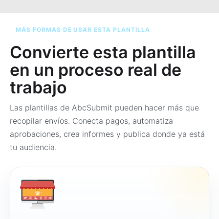
MÁS FORMAS DE USAR ESTA PLANTILLA
Convierte esta plantilla
en un proceso real de
trabajo
Las plantillas de AbcSubmit pueden hacer más que
recopilar envíos. Conecta pagos, automatiza
aprobaciones, crea informes y publica donde ya está
tu audiencia.