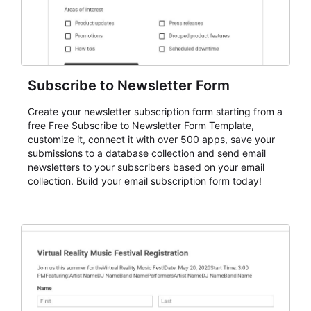
Subscribe to Newsletter Form
Create your newsletter subscription form starting from a
free Free Subscribe to Newsletter Form Template,
customize it, connect it with over 500 apps, save your
submissions to a database collection and send email
newsletters to your subscribers based on your email
collection. Build your email subscription form today!