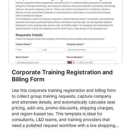
participant management while helping teams stay
organized around intake, review, follow-up, and
participant coordination.
Corporate Training Registration and
Billing Form
Use this corporate training registration and billing form
to collect group training requests, capture company
and attendee details, and automatically calculate seat
pricing, add-ons, promo discounts, shipping charges,
and region-based tax. This template is ideal for
consultants, L&D teams, and training providers that
need a polished request workflow with a live shopping