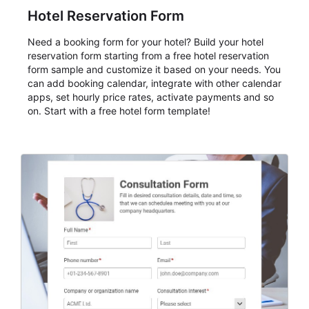
Hotel Reservation Form
Need a booking form for your hotel? Build your hotel
reservation form starting from a free hotel reservation
form sample and customize it based on your needs. You
can add booking calendar, integrate with other calendar
apps, set hourly price rates, activate payments and so
on. Start with a free hotel form template!