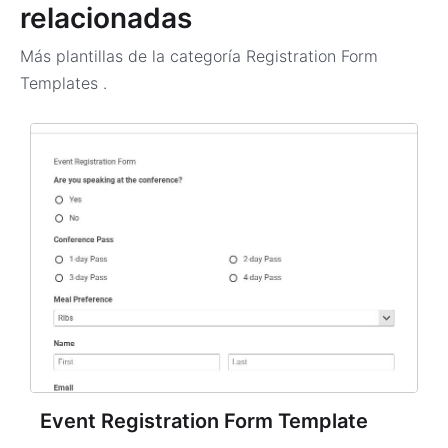
relacionadas
Más plantillas de la categoría
Registration Form
Templates
.
Event Registration Form Template