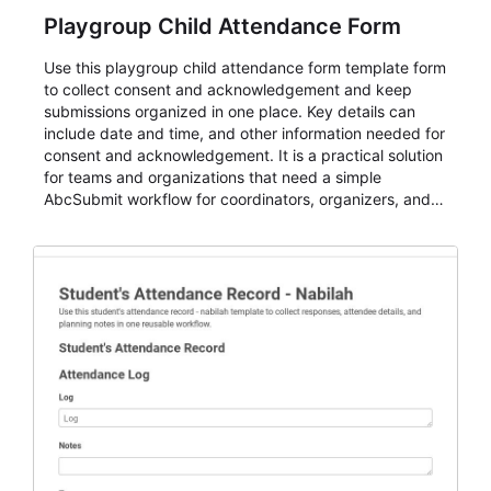
Playgroup Child Attendance Form
Use this playgroup child attendance form template form
to collect consent and acknowledgement and keep
submissions organized in one place. Key details can
include date and time, and other information needed for
consent and acknowledgement. It is a practical solution
for teams and organizations that need a simple
AbcSubmit workflow for coordinators, organizers, and
staff.