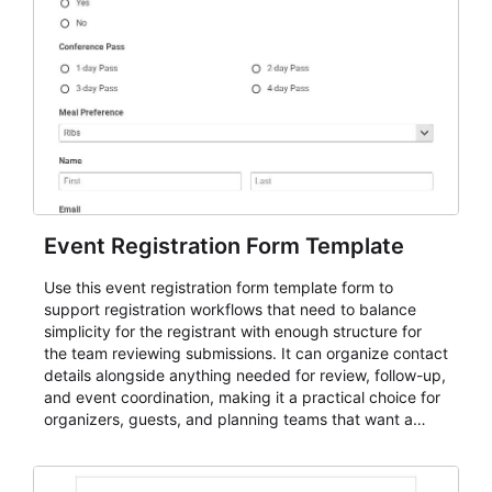
Event Registration Form Template
Use this event registration form template form to
support registration workflows that need to balance
simplicity for the registrant with enough structure for
the team reviewing submissions. It can organize contact
details alongside anything needed for review, follow-up,
and event coordination, making it a practical choice for
organizers, guests, and planning teams that want a
dependable AbcSubmit workflow for event registration
and participant management. The form is suitable for
everything from conference and webinar signup to