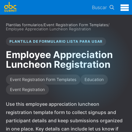
Buscar
Plantilas formularios
/
Event Registration Form Templates
/
Employee Appreciation Luncheon Registration
PLANTILLA DE FORMULARIO LISTA PARA USAR
Employee Appreciation
Luncheon Registration
Event Registration Form Templates
Education
Event Registration
Use this employee appreciation luncheon
registration template form to collect signups and
participant details and keep submissions organized
in one place. Key details can include let us know if