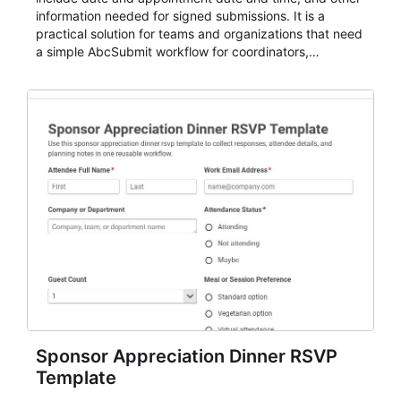
information needed for signed submissions. It is a
practical solution for teams and organizations that need
a simple AbcSubmit workflow for coordinators,
organizers, and staff.
Sponsor Appreciation Dinner RSVP
Template