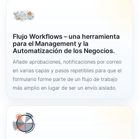
Flujo Workflows – una herramienta
para el Management y la
Automatización de los Negocios.
Añade aprobaciones, notificaciones por correo
en varias capas y pasos repetibles para que el
formulario forme parte de un flujo de trabajo
más amplio en lugar de ser un envío aislado.