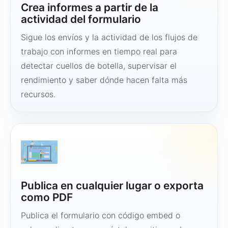
Crea informes a partir de la
actividad del formulario
Sigue los envíos y la actividad de los flujos de
trabajo con informes en tiempo real para
detectar cuellos de botella, supervisar el
rendimiento y saber dónde hacen falta más
recursos.
Publica en cualquier lugar o exporta
como PDF
Publica el formulario con código embed o