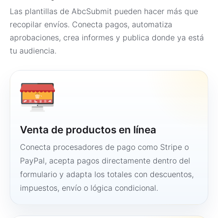
Las plantillas de AbcSubmit pueden hacer más que
recopilar envíos. Conecta pagos, automatiza
aprobaciones, crea informes y publica donde ya está
tu audiencia.
Venta de productos en línea
Conecta procesadores de pago como Stripe o
PayPal, acepta pagos directamente dentro del
formulario y adapta los totales con descuentos,
impuestos, envío o lógica condicional.