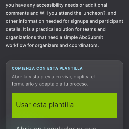
you have any accessibility needs or additional
comments and Will you attend the luncheon?, and
other information needed for signups and participant
details. It is a practical solution for teams and
organizations that need a simple AbcSubmit
workflow for organizers and coordinators.
COMIENZA CON ESTA PLANTILLA
Abre la vista previa en vivo, duplica el
formulario y adáptalo a tu proceso.
Usar esta plantilla