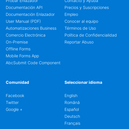
Probar Enlazador
Contacto y Ayuda
Documentación API
Precios y Suscripciones
Documentación Enlazador
Empleo
User Manual (PDF)
Conocer al equipo
Automatizaciones Business
Términos de Uso
Comercio Electrónica
Política de Confidencialidad
On-Premise
Reportar Abuso
Offline Forms
Mobile Forms App
AbcSubmit Code Component
Comunidad
Seleccionar idioma
Facebook
English
Twitter
Română
Google +
Español
Deutsch
Français