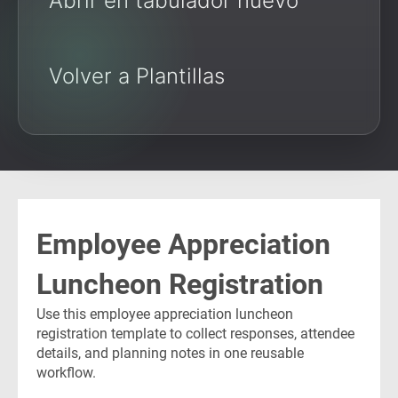
Abrir en tabulador nuevo
Volver a Plantillas