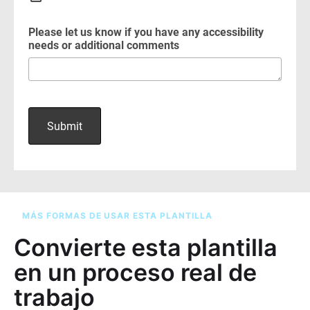
MÁS FORMAS DE USAR ESTA PLANTILLA
Convierte esta plantilla
en un proceso real de
trabajo