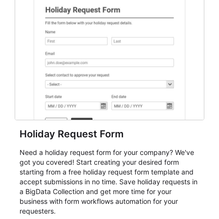
student enrollment, volunteer registration, business
event intake, and membership participation. It helps
keep responses standardized so organizers can
evaluate submissions, manage next steps, and maintain
cleaner registration records over time.
Holiday Request Form
Need a holiday request form for your company? We've
got you covered! Start creating your desired form
starting from a free holiday request form template and
accept submissions in no time. Save holiday requests in
a BigData Collection and get more time for your
business with form workflows automation for your
requesters.