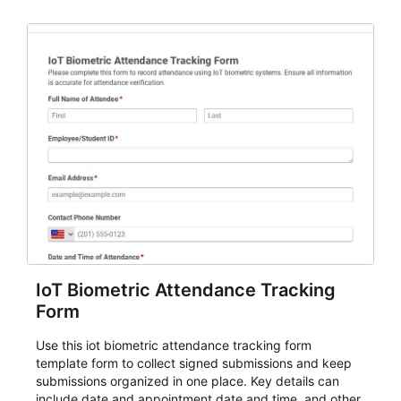
IoT Biometric Attendance Tracking
Form
Use this iot biometric attendance tracking form
template form to collect signed submissions and keep
submissions organized in one place. Key details can
include date and appointment date and time, and other