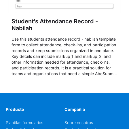
Student's Attendance Record -
Nabilah
Use this students attendance record - nabilah template
form to collect attendance, check-ins, and participation
records and keep submissions organized in one place.
Key details can include markup_1 and markup_2, and
other information needed for attendance, check-ins,
and participation records. It is a practical solution for
teams and organizations that need a simple AbcSubmit
workflow for students, teachers, and program
coordinators.
Producto
Compañía
Plantilas formularios
Sobre nosotros