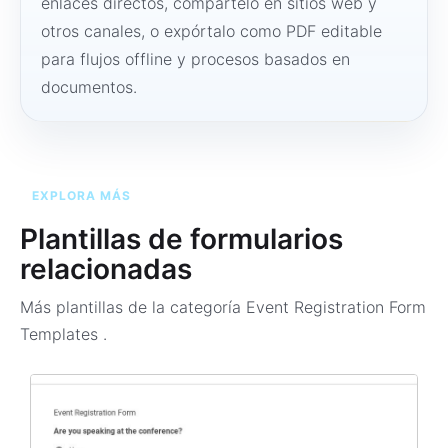
enlaces directos, compártelo en sitios web y
otros canales, o expórtalo como PDF editable
para flujos offline y procesos basados en
documentos.
EXPLORA MÁS
Plantillas de formularios
relacionadas
Más plantillas de la categoría
Event Registration Form
Templates
.