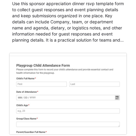
Use this sponsor appreciation dinner rsvp template form
to collect guest responses and event planning details
and keep submissions organized in one place. Key
details can include Company, team, or department
name and agenda, dietary, or logistics notes, and other
information needed for guest responses and event
planning details. It is a practical solution for teams and
organizations that need a simple AbcSubmit workflow
for teams and organizations.