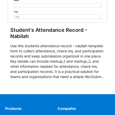
Student's Attendance Record -
Nabilah
Use this students attendance record - nabilah template
form to collect attendance, check-ins, and participation
records and keep submissions organized in one place.
Key details can include markup_1 and markup_2, and
other information needed for attendance, check-ins,
and participation records. It is a practical solution for
teams and organizations that need a simple AbcSubmit
workflow for students, teachers, and program
coordinators.
Producto
Compañía