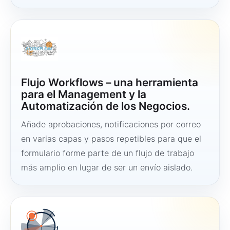
Flujo Workflows – una herramienta
para el Management y la
Automatización de los Negocios.
Añade aprobaciones, notificaciones por correo
en varias capas y pasos repetibles para que el
formulario forme parte de un flujo de trabajo
más amplio en lugar de ser un envío aislado.