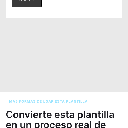
MÁS FORMAS DE USAR ESTA PLANTILLA
Convierte esta plantilla
en un proceso real de