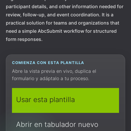
participant details, and other information needed for
review, follow-up, and event coordination. It is a
practical solution for teams and organizations that
need a simple AbcSubmit workflow for structured
form responses.
COMIENZA CON ESTA PLANTILLA
Abre la vista previa en vivo, duplica el
formulario y adáptalo a tu proceso.
Usar esta plantilla
Abrir en tabulador nuevo