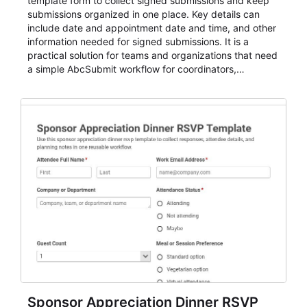
template form to collect signed submissions and keep
submissions organized in one place. Key details can
include date and appointment date and time, and other
information needed for signed submissions. It is a
practical solution for teams and organizations that need
a simple AbcSubmit workflow for coordinators,
organizers, and staff.
Sponsor Appreciation Dinner RSVP