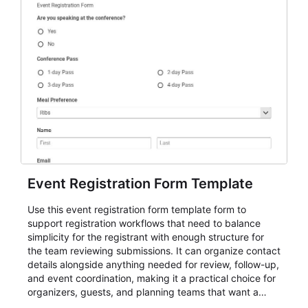
Event Registration Form Template
Use this event registration form template form to
support registration workflows that need to balance
simplicity for the registrant with enough structure for
the team reviewing submissions. It can organize contact
details alongside anything needed for review, follow-up,
and event coordination, making it a practical choice for
organizers, guests, and planning teams that want a
dependable AbcSubmit workflow for event registration