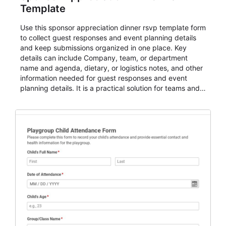
Template
Use this sponsor appreciation dinner rsvp template form
to collect guest responses and event planning details
and keep submissions organized in one place. Key
details can include Company, team, or department
name and agenda, dietary, or logistics notes, and other
information needed for guest responses and event
planning details. It is a practical solution for teams and
organizations that need a simple AbcSubmit workflow
for teams and organizations.