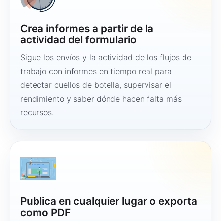
Crea informes a partir de la
actividad del formulario
Sigue los envíos y la actividad de los flujos de
trabajo con informes en tiempo real para
detectar cuellos de botella, supervisar el
rendimiento y saber dónde hacen falta más
recursos.
Publica en cualquier lugar o exporta
como PDF