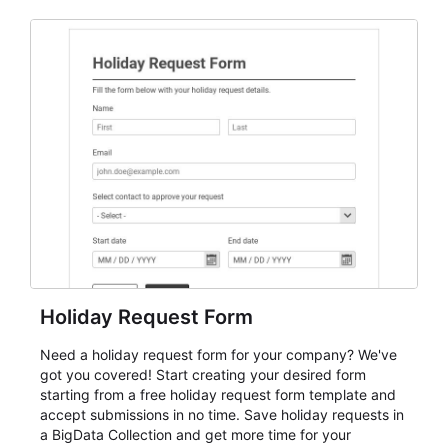
and participant management. The form is suitable for
everything from conference and webinar signup to
student enrollment, volunteer registration, business
event intake, and membership participation. It helps
keep responses standardized so organizers can
evaluate submissions, manage next steps, and maintain
cleaner registration records over time.
Holiday Request Form
Need a holiday request form for your company? We've
got you covered! Start creating your desired form
starting from a free holiday request form template and
accept submissions in no time. Save holiday requests in
a BigData Collection and get more time for your