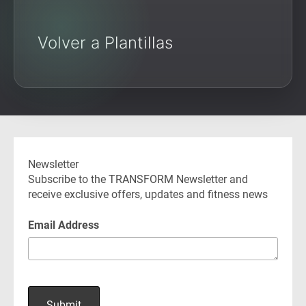
Volver a Plantillas