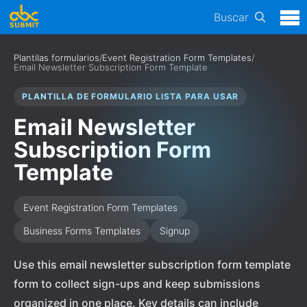
Buscar
Plantilas formularios
/
Event Registration Form Templates
/
Email Newsletter Subscription Form Template
PLANTILLA DE FORMULARIO LISTA PARA USAR
Email Newsletter
Subscription Form
Template
Event Registration Form Templates
Business Forms Templates
Signup
Use this email newsletter subscription form template
form to collect sign-ups and keep submissions
organized in one place. Key details can include