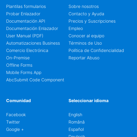
Plantilas formularios
Sobre nosotros
Probar Enlazador
Contacto y Ayuda
Documentación API
Precios y Suscripciones
Documentación Enlazador
Empleo
User Manual (PDF)
Conocer al equipo
Automatizaciones Business
Términos de Uso
Comercio Electrónica
Política de Confidencialidad
On-Premise
Reportar Abuso
Offline Forms
Mobile Forms App
AbcSubmit Code Component
Comunidad
Seleccionar idioma
Facebook
English
Twitter
Română
Google +
Español
Deutsch