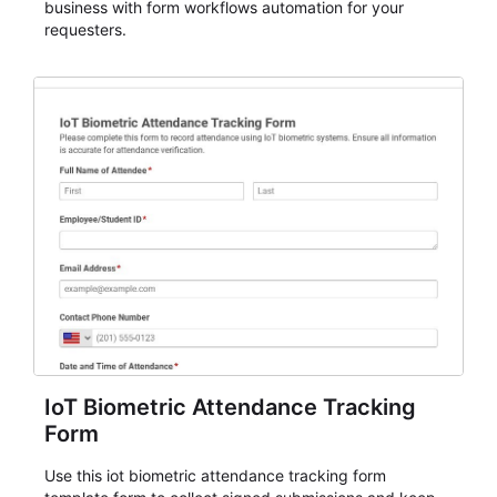
business with form workflows automation for your
requesters.
IoT Biometric Attendance Tracking
Form
Use this iot biometric attendance tracking form