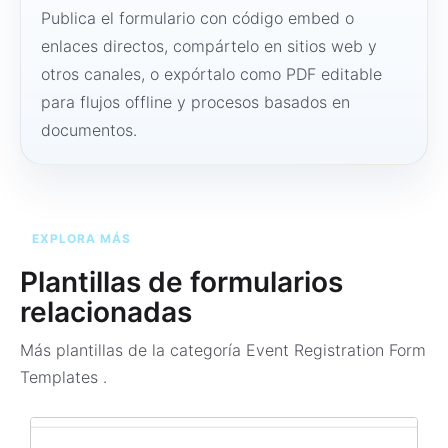
Publica el formulario con código embed o
enlaces directos, compártelo en sitios web y
otros canales, o expórtalo como PDF editable
para flujos offline y procesos basados en
documentos.
EXPLORA MÁS
Plantillas de formularios
relacionadas
Más plantillas de la categoría
Event Registration Form
Templates
.