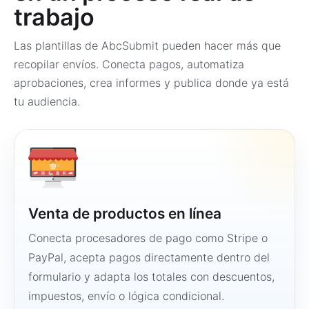
trabajo
Las plantillas de AbcSubmit pueden hacer más que
recopilar envíos. Conecta pagos, automatiza
aprobaciones, crea informes y publica donde ya está
tu audiencia.
Venta de productos en línea
Conecta procesadores de pago como Stripe o
PayPal, acepta pagos directamente dentro del
formulario y adapta los totales con descuentos,
impuestos, envío o lógica condicional.