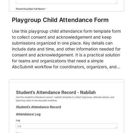
Playgroup Child Attendance Form
Use this playgroup child attendance form template form
to collect consent and acknowledgement and keep
submissions organized in one place. Key details can
include date and time, and other information needed for
consent and acknowledgement. It is a practical solution
for teams and organizations that need a simple
AbcSubmit workflow for coordinators, organizers, and
staff.