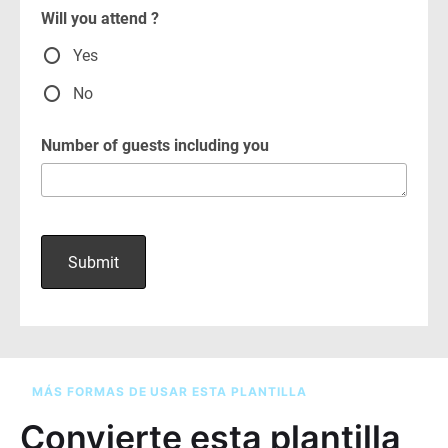
MÁS FORMAS DE USAR ESTA PLANTILLA
Convierte esta plantilla