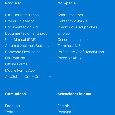
Producto
Compañía
Plantilas formularios
Sobre nosotros
Probar Enlazador
Contacto y Ayuda
Documentación API
Precios y Suscripciones
Documentación Enlazador
Empleo
User Manual (PDF)
Conocer al equipo
Automatizaciones Business
Términos de Uso
Comercio Electrónica
Política de Confidencialidad
On-Premise
Reportar Abuso
Offline Forms
Mobile Forms App
AbcSubmit Code Component
Comunidad
Seleccionar idioma
Facebook
English
Twitter
Română