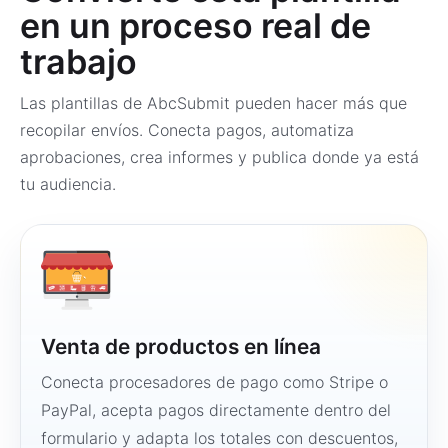
en un proceso real de
trabajo
Las plantillas de AbcSubmit pueden hacer más que
recopilar envíos. Conecta pagos, automatiza
aprobaciones, crea informes y publica donde ya está
tu audiencia.
Venta de productos en línea
Conecta procesadores de pago como Stripe o
PayPal, acepta pagos directamente dentro del
formulario y adapta los totales con descuentos,