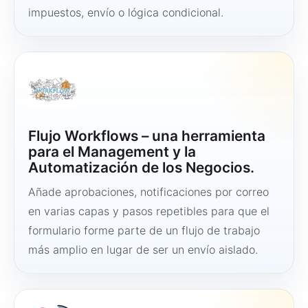
impuestos, envío o lógica condicional.
Flujo Workflows – una herramienta
para el Management y la
Automatización de los Negocios.
Añade aprobaciones, notificaciones por correo
en varias capas y pasos repetibles para que el
formulario forme parte de un flujo de trabajo
más amplio en lugar de ser un envío aislado.