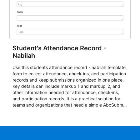
Student's Attendance Record -
Nabilah
Use this students attendance record - nabilah template
form to collect attendance, check-ins, and participation
records and keep submissions organized in one place.
Key details can include markup_1 and markup_2, and
other information needed for attendance, check-ins,
and participation records. It is a practical solution for
teams and organizations that need a simple AbcSubmit
workflow for students, teachers, and program
coordinators.