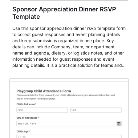
Sponsor Appreciation Dinner RSVP
Template
Use this sponsor appreciation dinner rsvp template form
to collect guest responses and event planning details
and keep submissions organized in one place. Key
details can include Company, team, or department
name and agenda, dietary, or logistics notes, and other
information needed for guest responses and event
planning details. It is a practical solution for teams and
organizations that need a simple AbcSubmit workflow
for teams and organizations.