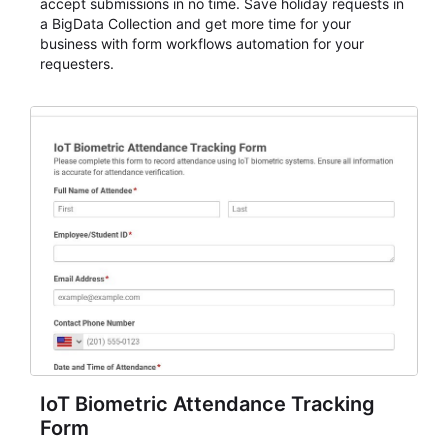
accept submissions in no time. Save holiday requests in
a BigData Collection and get more time for your
business with form workflows automation for your
requesters.
IoT Biometric Attendance Tracking
Form