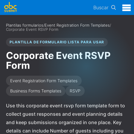
Buscar
Plantilas formularios
/
Event Registration Form Templates
/
Corporate Event RSVP Form
PLANTILLA DE FORMULARIO LISTA PARA USAR
Corporate Event RSVP
Form
Event Registration Form Templates
Business Forms Templates
RSVP
Use this corporate event rsvp form template form to
collect guest responses and event planning details
and keep submissions organized in one place. Key
details can include Number of guests including you