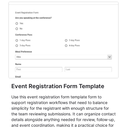
Event Registration Form Template
Use this event registration form template form to
support registration workflows that need to balance
simplicity for the registrant with enough structure for
the team reviewing submissions. It can organize contact
details alongside anything needed for review, follow-up,
and event coordination, making it a practical choice for