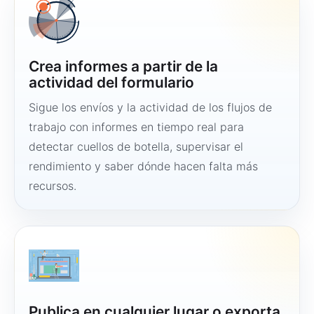
Crea informes a partir de la
actividad del formulario
Sigue los envíos y la actividad de los flujos de
trabajo con informes en tiempo real para
detectar cuellos de botella, supervisar el
rendimiento y saber dónde hacen falta más
recursos.
Publica en cualquier lugar o exporta