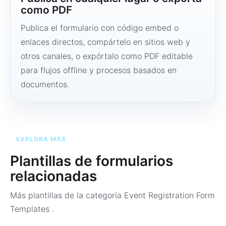
como PDF
Publica el formulario con código embed o
enlaces directos, compártelo en sitios web y
otros canales, o expórtalo como PDF editable
para flujos offline y procesos basados en
documentos.
EXPLORA MÁS
Plantillas de formularios
relacionadas
Más plantillas de la categoría
Event Registration Form
Templates
.