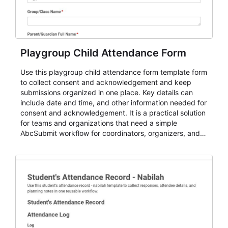
Playgroup Child Attendance Form
Use this playgroup child attendance form template form
to collect consent and acknowledgement and keep
submissions organized in one place. Key details can
include date and time, and other information needed for
consent and acknowledgement. It is a practical solution
for teams and organizations that need a simple
AbcSubmit workflow for coordinators, organizers, and
staff.