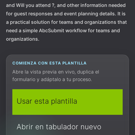
and Will you attend ?, and other information needed
for guest responses and event planning details. It is
a practical solution for teams and organizations that
need a simple AbcSubmit workflow for teams and
organizations.
COMIENZA CON ESTA PLANTILLA
Abre la vista previa en vivo, duplica el
formulario y adáptalo a tu proceso.
Usar esta plantilla
Abrir en tabulador nuevo