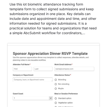
Use this iot biometric attendance tracking form
template form to collect signed submissions and keep
submissions organized in one place. Key details can
include date and appointment date and time, and other
information needed for signed submissions. It is a
practical solution for teams and organizations that need
a simple AbcSubmit workflow for coordinators,
organizers, and staff.