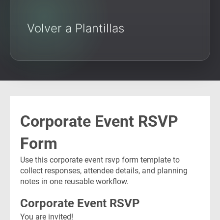
Volver a Plantillas