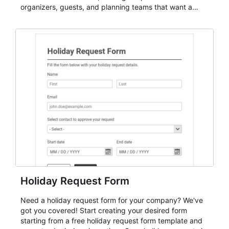
organizers, guests, and planning teams that want a
dependable AbcSubmit workflow for event registration
and participant management. The form is suitable for
everything from conference and webinar signup to
student enrollment, volunteer registration, business
event intake, and membership participation. It helps
keep responses standardized so organizers can
evaluate submissions, manage next steps, and maintain
cleaner registration records over time.
Holiday Request Form
Need a holiday request form for your company? We've
got you covered! Start creating your desired form
starting from a free holiday request form template and