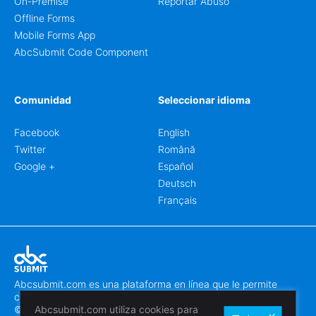
On-Premise
Reportar Abuso
Offline Forms
Mobile Forms App
AbcSubmit Code Component
Comunidad
Seleccionar idioma
Facebook
English
Twitter
Română
Google +
Español
Deutsch
Français
Abcsubmit.com es una plataforma en línea que le permite
crear formularios y sitios web increíbles.
© 2018-2024 SC ABCSUBMIT SRL
Abcsubmit.com utiliza cookies para