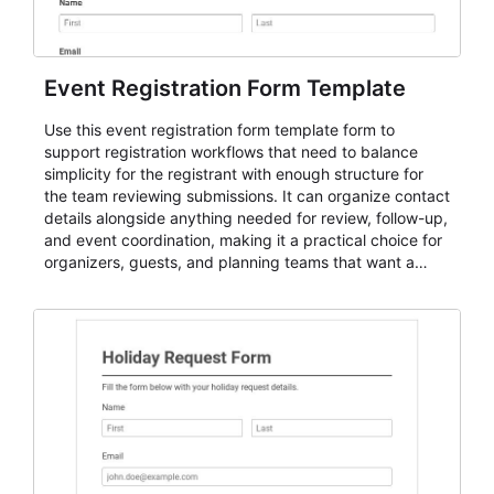
Event Registration Form Template
Use this event registration form template form to
support registration workflows that need to balance
simplicity for the registrant with enough structure for
the team reviewing submissions. It can organize contact
details alongside anything needed for review, follow-up,
and event coordination, making it a practical choice for
organizers, guests, and planning teams that want a
dependable AbcSubmit workflow for event registration
and participant management. The form is suitable for
everything from conference and webinar signup to
student enrollment, volunteer registration, business
event intake, and membership participation. It helps
keep responses standardized so organizers can
evaluate submissions, manage next steps, and maintain
cleaner registration records over time.