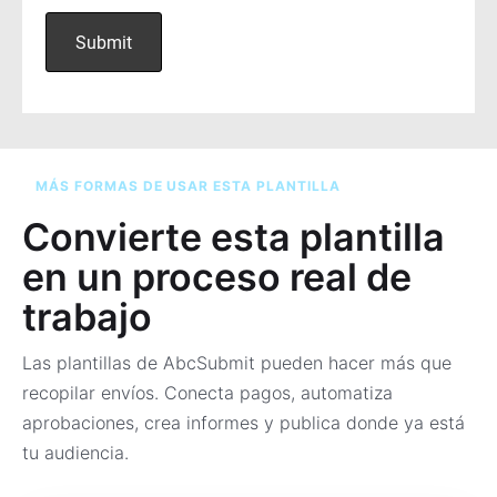
MÁS FORMAS DE USAR ESTA PLANTILLA
Convierte esta plantilla
en un proceso real de
trabajo
Las plantillas de AbcSubmit pueden hacer más que
recopilar envíos. Conecta pagos, automatiza
aprobaciones, crea informes y publica donde ya está
tu audiencia.