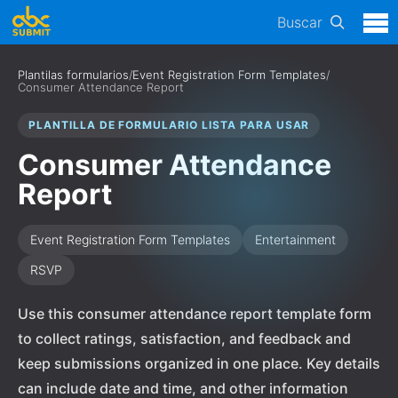
Buscar
Plantilas formularios
/
Event Registration Form Templates
/
Consumer Attendance Report
PLANTILLA DE FORMULARIO LISTA PARA USAR
Consumer Attendance
Report
Event Registration Form Templates
Entertainment
RSVP
Use this consumer attendance report template form
to collect ratings, satisfaction, and feedback and
keep submissions organized in one place. Key details
can include date and time, and other information