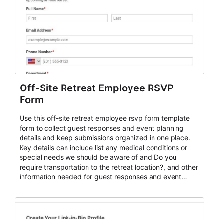
Off-Site Retreat Employee RSVP
Form
Use this off-site retreat employee rsvp form template
form to collect guest responses and event planning
details and keep submissions organized in one place.
Key details can include list any medical conditions or
special needs we should be aware of and Do you
require transportation to the retreat location?, and other
information needed for guest responses and event
planning details. It is a practical solution for teams and
organizations that need a simple AbcSubmit workflow
for teams and organizations.