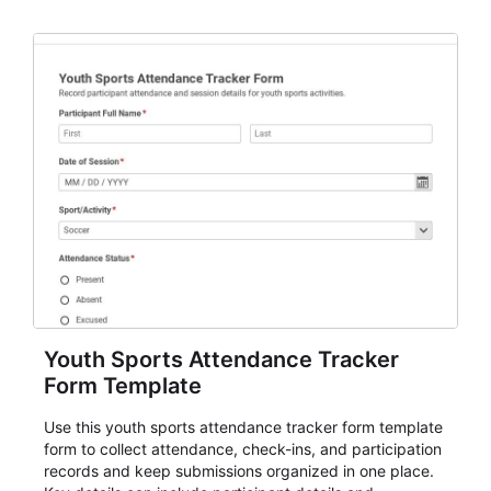
and review.
Youth Sports Attendance Tracker
Form Template
Use this youth sports attendance tracker form template
form to collect attendance, check-ins, and participation
records and keep submissions organized in one place.