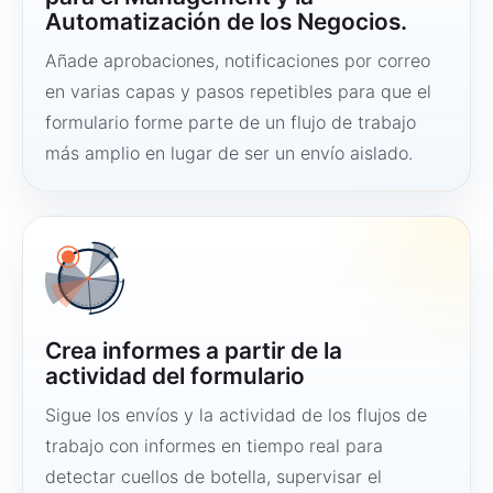
Automatización de los Negocios.
Añade aprobaciones, notificaciones por correo
en varias capas y pasos repetibles para que el
formulario forme parte de un flujo de trabajo
más amplio en lugar de ser un envío aislado.
Crea informes a partir de la
actividad del formulario
Sigue los envíos y la actividad de los flujos de
trabajo con informes en tiempo real para
detectar cuellos de botella, supervisar el