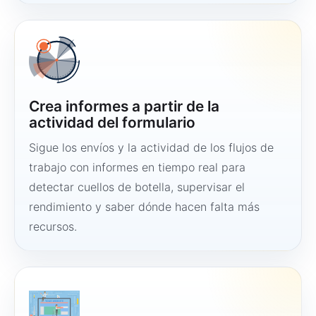
Crea informes a partir de la
actividad del formulario
Sigue los envíos y la actividad de los flujos de
trabajo con informes en tiempo real para
detectar cuellos de botella, supervisar el
rendimiento y saber dónde hacen falta más
recursos.