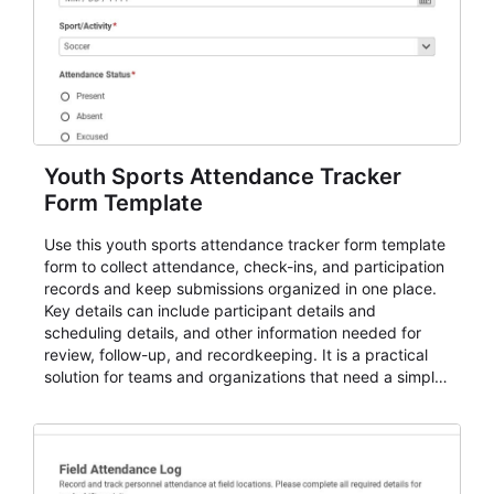
Youth Sports Attendance Tracker
Form Template
Use this youth sports attendance tracker form template
form to collect attendance, check-ins, and participation
records and keep submissions organized in one place.
Key details can include participant details and
scheduling details, and other information needed for
review, follow-up, and recordkeeping. It is a practical
solution for teams and organizations that need a simple
AbcSubmit workflow for attendance, check-ins, and
participation records.