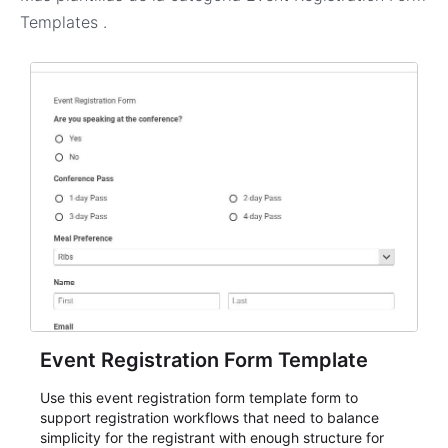
Templates
.
Event Registration Form Template
Use this event registration form template form to
support registration workflows that need to balance
simplicity for the registrant with enough structure for