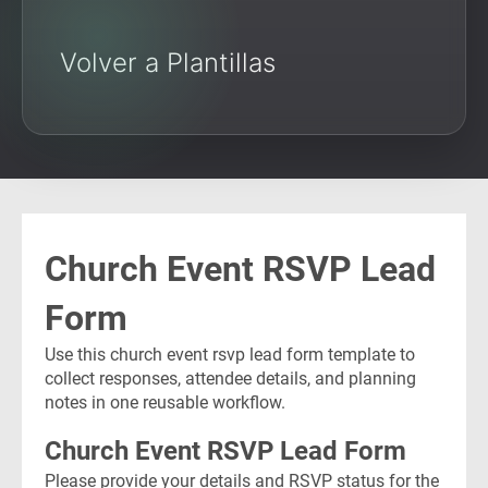
Volver a Plantillas