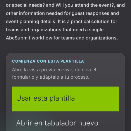
or special needs? and Will you attend the event?, and
other information needed for guest responses and
event planning details. It is a practical solution for
teams and organizations that need a simple
AbcSubmit workflow for teams and organizations.
COMIENZA CON ESTA PLANTILLA
Abre la vista previa en vivo, duplica el
formulario y adáptalo a tu proceso.
Usar esta plantilla
Abrir en tabulador nuevo