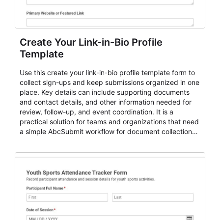
Create Your Link-in-Bio Profile
Template
Use this create your link-in-bio profile template form to
collect sign-ups and keep submissions organized in one
place. Key details can include supporting documents
and contact details, and other information needed for
review, follow-up, and event coordination. It is a
practical solution for teams and organizations that need
a simple AbcSubmit workflow for document collection
and review.