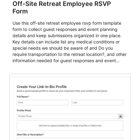
Off-Site Retreat Employee RSVP
Form
Use this off-site retreat employee rsvp form template
form to collect guest responses and event planning
details and keep submissions organized in one place.
Key details can include list any medical conditions or
special needs we should be aware of and Do you
require transportation to the retreat location?, and other
information needed for guest responses and event
planning details. It is a practical solution for teams and
organizations that need a simple AbcSubmit workflow
for teams and organizations.