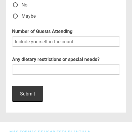
MÁS FORMAS DE USAR ESTA PLANTILLA