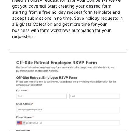
got you covered! Start creating your desired form
starting from a free holiday request form template and
accept submissions in no time. Save holiday requests in
a BigData Collection and get more time for your
business with form workflows automation for your
requesters.