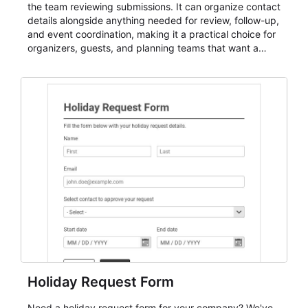
the team reviewing submissions. It can organize contact
details alongside anything needed for review, follow-up,
and event coordination, making it a practical choice for
organizers, guests, and planning teams that want a
dependable AbcSubmit workflow for event registration
and participant management. The form is suitable for
everything from conference and webinar signup to
student enrollment, volunteer registration, business
event intake, and membership participation. It helps
keep responses standardized so organizers can
evaluate submissions, manage next steps, and maintain
cleaner registration records over time.
Holiday Request Form
Need a holiday request form for your company? We've