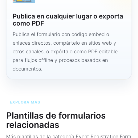
Publica en cualquier lugar o exporta
como PDF
Publica el formulario con código embed o
enlaces directos, compártelo en sitios web y
otros canales, o expórtalo como PDF editable
para flujos offline y procesos basados en
documentos.
EXPLORA MÁS
Plantillas de formularios
relacionadas
Más plantillas de la categoría
Event Registration Form