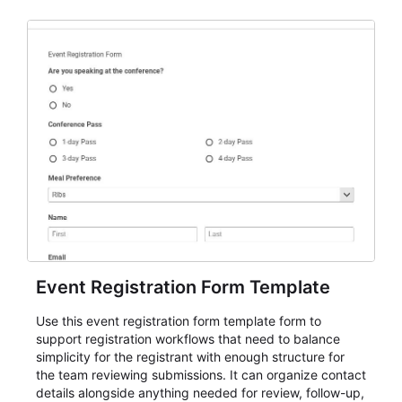
Event Registration Form Template
Use this event registration form template form to
support registration workflows that need to balance
simplicity for the registrant with enough structure for
the team reviewing submissions. It can organize contact
details alongside anything needed for review, follow-up,