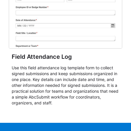
Field Attendance Log
Use this field attendance log template form to collect
signed submissions and keep submissions organized in
one place. Key details can include date and time, and
other information needed for signed submissions. It is a
practical solution for teams and organizations that need
a simple AbcSubmit workflow for coordinators,
organizers, and staff.