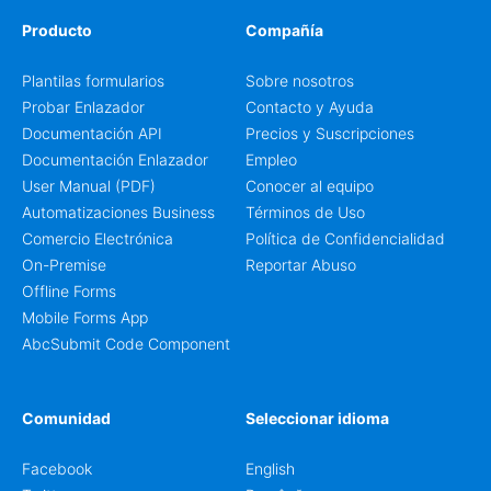
Producto
Compañía
Plantilas formularios
Sobre nosotros
Probar Enlazador
Contacto y Ayuda
Documentación API
Precios y Suscripciones
Documentación Enlazador
Empleo
User Manual (PDF)
Conocer al equipo
Automatizaciones Business
Términos de Uso
Comercio Electrónica
Política de Confidencialidad
On-Premise
Reportar Abuso
Offline Forms
Mobile Forms App
AbcSubmit Code Component
Comunidad
Seleccionar idioma
Facebook
English