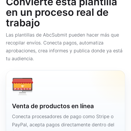
Convierte esta plantilla
en un proceso real de
trabajo
Las plantillas de AbcSubmit pueden hacer más que
recopilar envíos. Conecta pagos, automatiza
aprobaciones, crea informes y publica donde ya está
tu audiencia.
Venta de productos en línea
Conecta procesadores de pago como Stripe o
PayPal, acepta pagos directamente dentro del