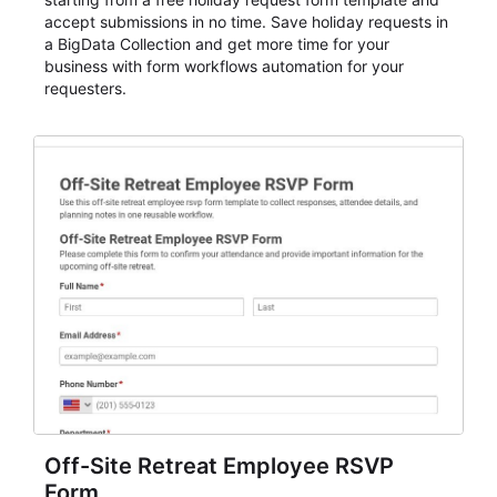
accept submissions in no time. Save holiday requests in
a BigData Collection and get more time for your
business with form workflows automation for your
requesters.
Off-Site Retreat Employee RSVP
Form