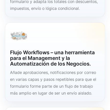
formulario y adapta los totales con descuentos,
impuestos, envío o lógica condicional.
Flujo Workflows – una herramienta
para el Management y la
Automatización de los Negocios.
Añade aprobaciones, notificaciones por correo
en varias capas y pasos repetibles para que el
formulario forme parte de un flujo de trabajo
más amplio en lugar de ser un envío aislado.