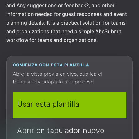
and Any suggestions or feedback?, and other
information needed for guest responses and event
planning details. It is a practical solution for teams
and organizations that need a simple AbcSubmit
workflow for teams and organizations.
COMIENZA CON ESTA PLANTILLA
Abre la vista previa en vivo, duplica el
formulario y adáptalo a tu proceso.
Usar esta plantilla
Abrir en tabulador nuevo