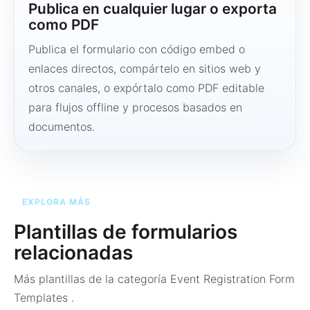
Publica en cualquier lugar o exporta
como PDF
Publica el formulario con código embed o
enlaces directos, compártelo en sitios web y
otros canales, o expórtalo como PDF editable
para flujos offline y procesos basados en
documentos.
EXPLORA MÁS
Plantillas de formularios
relacionadas
Más plantillas de la categoría
Event Registration Form
Templates
.