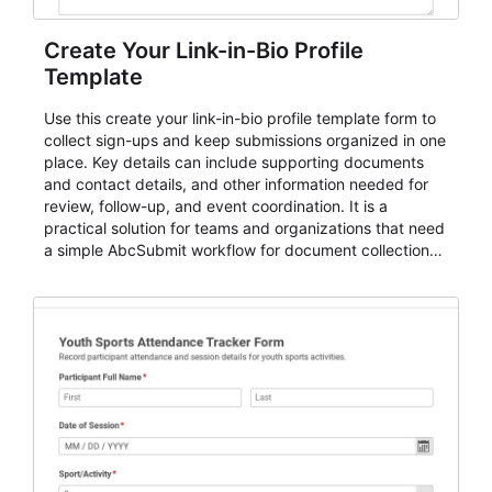
Create Your Link-in-Bio Profile
Template
Use this create your link-in-bio profile template form to
collect sign-ups and keep submissions organized in one
place. Key details can include supporting documents
and contact details, and other information needed for
review, follow-up, and event coordination. It is a
practical solution for teams and organizations that need
a simple AbcSubmit workflow for document collection
and review.