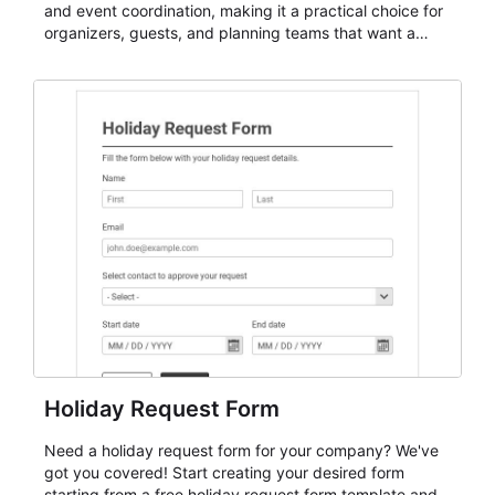
and event coordination, making it a practical choice for
organizers, guests, and planning teams that want a
dependable AbcSubmit workflow for event registration
and participant management. The form is suitable for
everything from conference and webinar signup to
student enrollment, volunteer registration, business
event intake, and membership participation. It helps
keep responses standardized so organizers can
evaluate submissions, manage next steps, and maintain
cleaner registration records over time.
Holiday Request Form
Need a holiday request form for your company? We've
got you covered! Start creating your desired form
starting from a free holiday request form template and