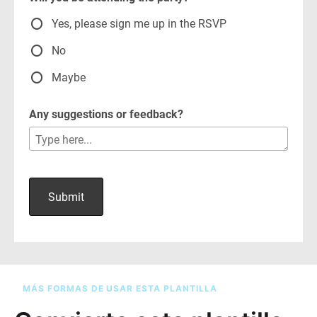
MÁS FORMAS DE USAR ESTA PLANTILLA