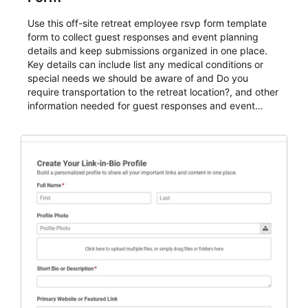
Use this off-site retreat employee rsvp form template
form to collect guest responses and event planning
details and keep submissions organized in one place.
Key details can include list any medical conditions or
special needs we should be aware of and Do you
require transportation to the retreat location?, and other
information needed for guest responses and event
planning details. It is a practical solution for teams and
organizations that need a simple AbcSubmit workflow
for teams and organizations.