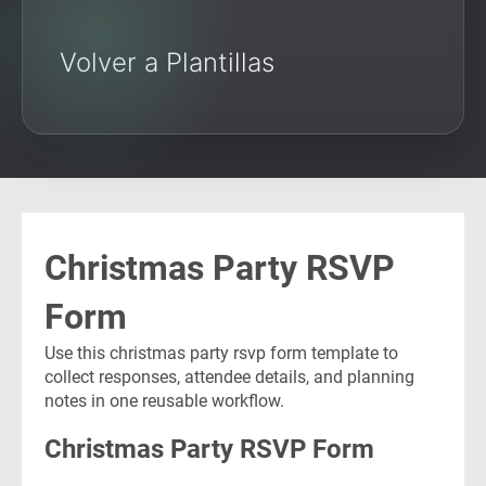
Volver a Plantillas