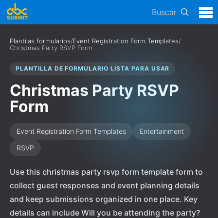
Buscar
Plantilas formularios
/
Event Registration Form Templates
/
Christmas Party RSVP Form
PLANTILLA DE FORMULARIO LISTA PARA USAR
Christmas Party RSVP
Form
Event Registration Form Templates
Entertainment
RSVP
Use this christmas party rsvp form template form to
collect guest responses and event planning details
and keep submissions organized in one place. Key
details can include Will you be attending the party?