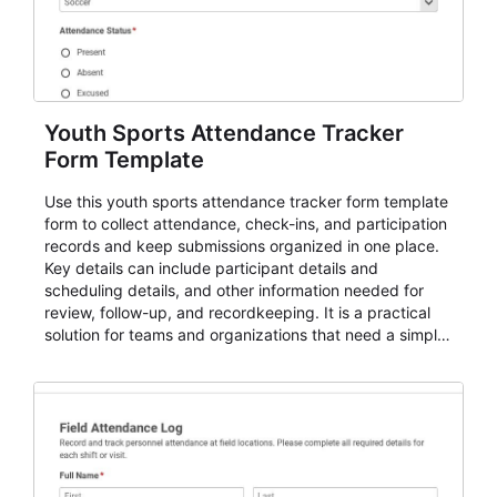
Youth Sports Attendance Tracker
Form Template
Use this youth sports attendance tracker form template
form to collect attendance, check-ins, and participation
records and keep submissions organized in one place.
Key details can include participant details and
scheduling details, and other information needed for
review, follow-up, and recordkeeping. It is a practical
solution for teams and organizations that need a simple
AbcSubmit workflow for attendance, check-ins, and
participation records.