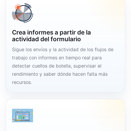
Crea informes a partir de la
actividad del formulario
Sigue los envíos y la actividad de los flujos de
trabajo con informes en tiempo real para
detectar cuellos de botella, supervisar el
rendimiento y saber dónde hacen falta más
recursos.