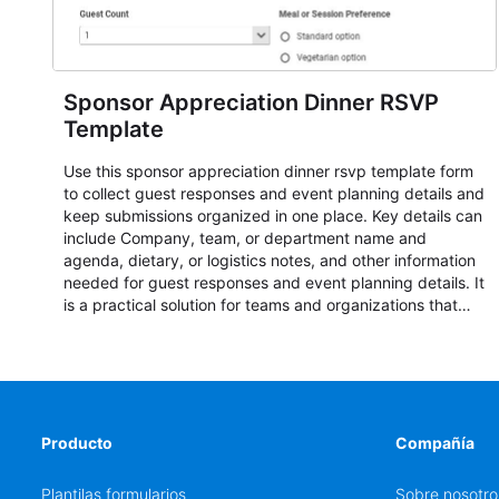
Sponsor Appreciation Dinner RSVP
Template
Use this sponsor appreciation dinner rsvp template form
to collect guest responses and event planning details and
keep submissions organized in one place. Key details can
include Company, team, or department name and
agenda, dietary, or logistics notes, and other information
needed for guest responses and event planning details. It
is a practical solution for teams and organizations that
need a simple AbcSubmit workflow for teams and
organizations.
Producto
Compañía
Plantilas formularios
Sobre nosotro