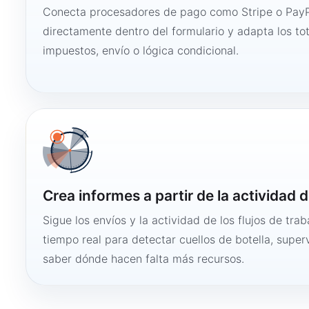
Conecta procesadores de pago como Stripe o PayP
directamente dentro del formulario y adapta los to
impuestos, envío o lógica condicional.
Crea informes a partir de la actividad d
Sigue los envíos y la actividad de los flujos de tra
tiempo real para detectar cuellos de botella, super
saber dónde hacen falta más recursos.