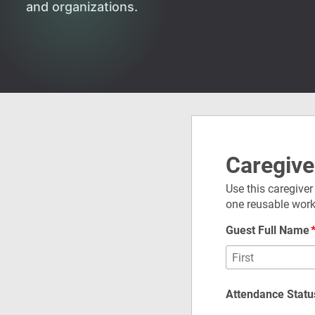
and organizations.