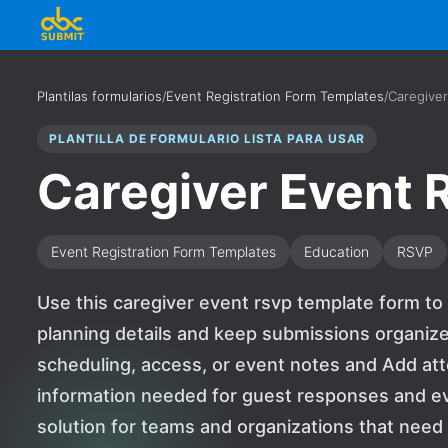
Plantilas formularios
/
Event Registration Form Templates
/
Caregive
PLANTILLA DE FORMULARIO LISTA PARA USAR
Caregiver Event
Event Registration Form Templates
Education
RSVP
Use this caregiver event rsvp template form to
planning details and keep submissions organized
scheduling, access, or event notes and Add at
information needed for guest responses and event
solution for teams and organizations that nee