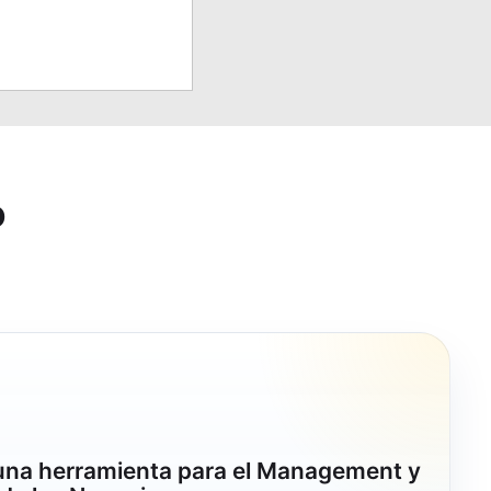
o
 una herramienta para el Management y