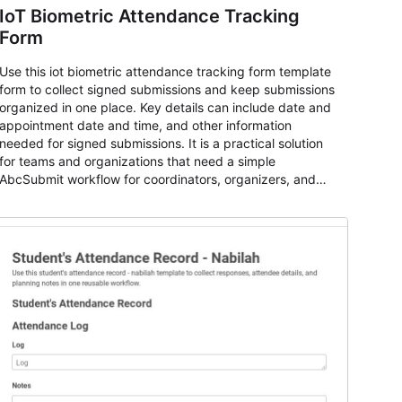
IoT Biometric Attendance Tracking
Form
Use this iot biometric attendance tracking form template
form to collect signed submissions and keep submissions
organized in one place. Key details can include date and
appointment date and time, and other information
needed for signed submissions. It is a practical solution
for teams and organizations that need a simple
AbcSubmit workflow for coordinators, organizers, and
staff.