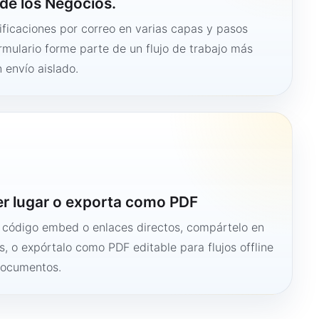
de los Negocios.
ficaciones por correo en varias capas y pasos
ormulario forme parte de un flujo de trabajo más
 envío aislado.
er lugar o exporta como PDF
n código embed o enlaces directos, compártelo en
s, o expórtalo como PDF editable para flujos offline
documentos.