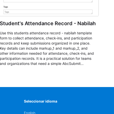
Student's Attendance Record - Nabilah
Use this students attendance record - nabilah template
form to collect attendance, check-ins, and participation
records and keep submissions organized in one place.
Key details can include markup_1 and markup_2, and
other information needed for attendance, check-ins, and
participation records. It is a practical solution for teams
and organizations that need a simple AbcSubmit
workflow for students, teachers, and program
coordinators.
Seleccionar idioma
English