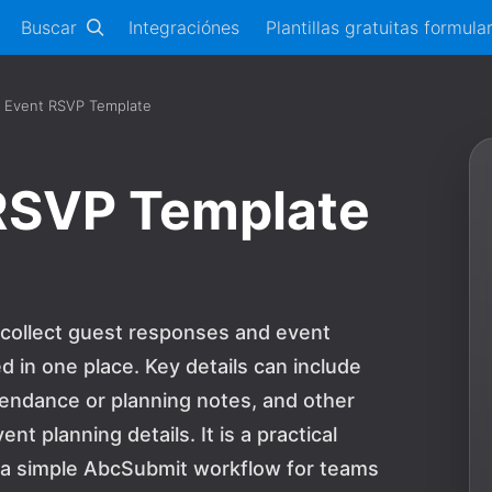
Buscar
Integraciónes
Plantillas gratuitas formula
r Event RSVP Template
 RSVP Template
 collect guest responses and event
 in one place. Key details can include
tendance or planning notes, and other
 planning details. It is a practical
d a simple AbcSubmit workflow for teams