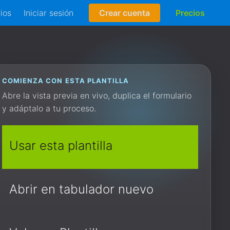
rios
Iniciar sesión
Crear cuenta
Precios
COMIENZA CON ESTA PLANTILLA
Abre la vista previa en vivo, duplica el formulario
y adáptalo a tu proceso.
Usar esta plantilla
Abrir en tabulador nuevo