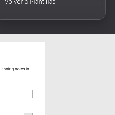
Volver a Plantillas