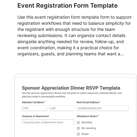
Event Registration Form Template
Use this event registration form template form to support
registration workflows that need to balance simplicity for
the registrant with enough structure for the team
reviewing submissions. It can organize contact details
alongside anything needed for review, follow-up, and
event coordination, making it a practical choice for
organizers, guests, and planning teams that want a
dependable AbcSubmit workflow for event registration
and participant management. The form is suitable for
everything from conference and webinar signup to
student enrollment, volunteer registration, business event
intake, and membership participation. It helps keep
responses standardized so organizers can evaluate
submissions, manage next steps, and maintain cleaner
registration records over time.