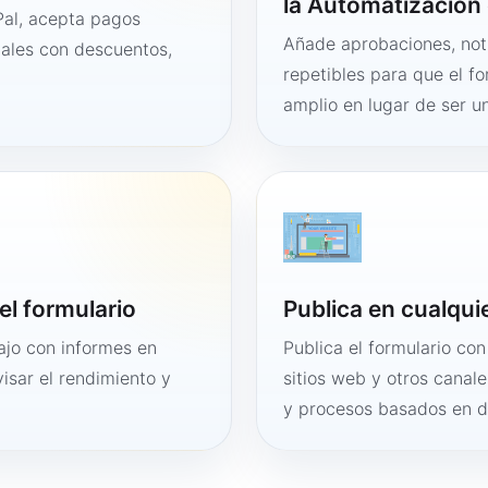
la Automatización 
al, acepta pagos
Añade aprobaciones, noti
tales con descuentos,
repetibles para que el f
amplio en lugar de ser un
el formulario
Publica en cualqui
bajo con informes en
Publica el formulario co
visar el rendimiento y
sitios web y otros canale
y procesos basados en 