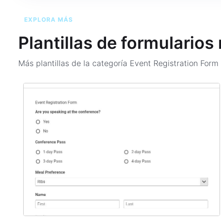
EXPLORA MÁS
Plantillas de formularios
Más plantillas de la categoría
Event Registration For