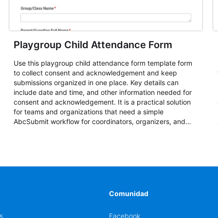
Playgroup Child Attendance Form
Use this playgroup child attendance form template form
to collect consent and acknowledgement and keep
submissions organized in one place. Key details can
include date and time, and other information needed for
consent and acknowledgement. It is a practical solution
for teams and organizations that need a simple
AbcSubmit workflow for coordinators, organizers, and
staff.
Comunidad
s
Facebook