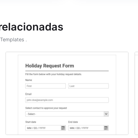
 relacionadas
m Templates
.