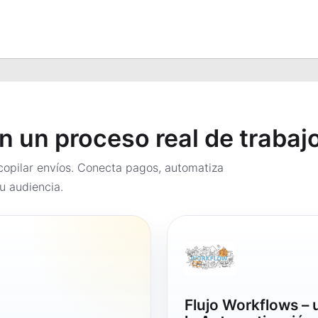
en un proceso real de trabaj
opilar envíos. Conecta pagos, automatiza
u audiencia.
Flujo Workflows –