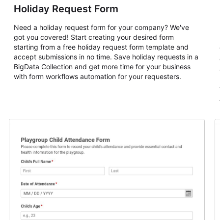
Holiday Request Form
Need a holiday request form for your company? We've
got you covered! Start creating your desired form
starting from a free holiday request form template and
accept submissions in no time. Save holiday requests in a
BigData Collection and get more time for your business
with form workflows automation for your requesters.