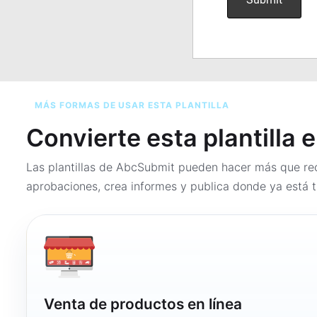
MÁS FORMAS DE USAR ESTA PLANTILLA
Convierte esta plantilla 
Las plantillas de AbcSubmit pueden hacer más que rec
aprobaciones, crea informes y publica donde ya está t
Venta de productos en línea