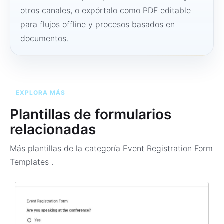
otros canales, o expórtalo como PDF editable
para flujos offline y procesos basados en
documentos.
EXPLORA MÁS
Plantillas de formularios
relacionadas
Más plantillas de la categoría
Event Registration Form
Templates
.