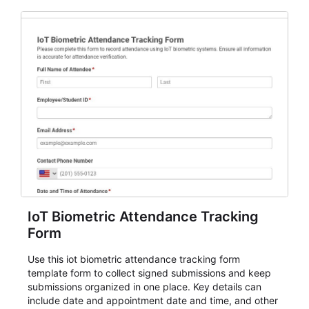
IoT Biometric Attendance Tracking
Form
Use this iot biometric attendance tracking form
template form to collect signed submissions and keep
submissions organized in one place. Key details can
include date and appointment date and time, and other