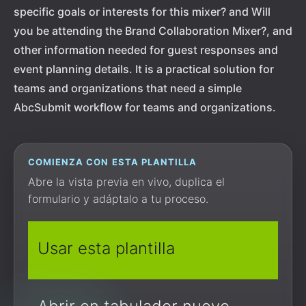
specific goals or interests for this mixer? and Will
you be attending the Brand Collaboration Mixer?, and
other information needed for guest responses and
event planning details. It is a practical solution for
teams and organizations that need a simple
AbcSubmit workflow for teams and organizations.
COMIENZA CON ESTA PLANTILLA
Abre la vista previa en vivo, duplica el
formulario y adáptalo a tu proceso.
Usar esta plantilla