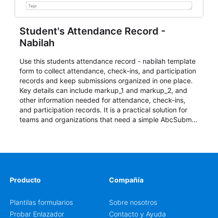
Student's Attendance Record -
Nabilah
Use this students attendance record - nabilah template
form to collect attendance, check-ins, and participation
records and keep submissions organized in one place.
Key details can include markup_1 and markup_2, and
other information needed for attendance, check-ins,
and participation records. It is a practical solution for
teams and organizations that need a simple AbcSubmit
workflow for students, teachers, and program
coordinators.
Producto
Compañía
Plantilas formularios
Sobre nosotros
Probar Enlazador
Contacto y Ayuda