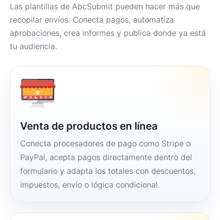
Las plantillas de AbcSubmit pueden hacer más que
recopilar envíos. Conecta pagos, automatiza
aprobaciones, crea informes y publica donde ya está
tu audiencia.
Venta de productos en línea
Conecta procesadores de pago como Stripe o
PayPal, acepta pagos directamente dentro del
formulario y adapta los totales con descuentos,
impuestos, envío o lógica condicional.