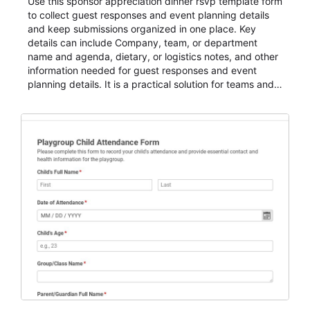
Use this sponsor appreciation dinner rsvp template form
to collect guest responses and event planning details
and keep submissions organized in one place. Key
details can include Company, team, or department
name and agenda, dietary, or logistics notes, and other
information needed for guest responses and event
planning details. It is a practical solution for teams and
organizations that need a simple AbcSubmit workflow
for teams and organizations.