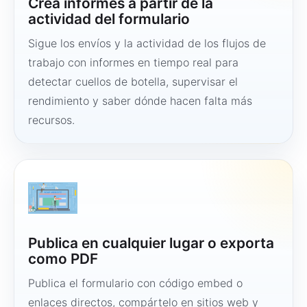
Crea informes a partir de la
actividad del formulario
Sigue los envíos y la actividad de los flujos de
trabajo con informes en tiempo real para
detectar cuellos de botella, supervisar el
rendimiento y saber dónde hacen falta más
recursos.
Publica en cualquier lugar o exporta
como PDF
Publica el formulario con código embed o
enlaces directos, compártelo en sitios web y