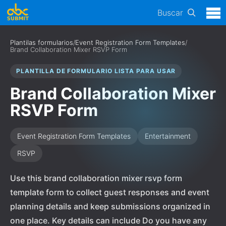
Buscar
Plantilas formularios
/
Event Registration Form Templates
/
Brand Collaboration Mixer RSVP Form
PLANTILLA DE FORMULARIO LISTA PARA USAR
Brand Collaboration Mixer
RSVP Form
Event Registration Form Templates
Entertainment
RSVP
Use this brand collaboration mixer rsvp form
template form to collect guest responses and event
planning details and keep submissions organized in
one place. Key details can include Do you have any