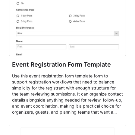
Event Registration Form Template
Use this event registration form template form to
support registration workflows that need to balance
simplicity for the registrant with enough structure for
the team reviewing submissions. It can organize contact
details alongside anything needed for review, follow-up,
and event coordination, making it a practical choice for
organizers, guests, and planning teams that want a
dependable AbcSubmit workflow for event registration
and participant management. The form is suitable for
everything from conference and webinar signup to