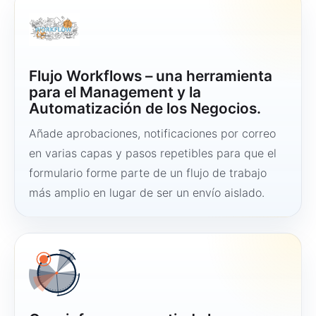
Flujo Workflows – una herramienta
para el Management y la
Automatización de los Negocios.
Añade aprobaciones, notificaciones por correo
en varias capas y pasos repetibles para que el
formulario forme parte de un flujo de trabajo
más amplio en lugar de ser un envío aislado.