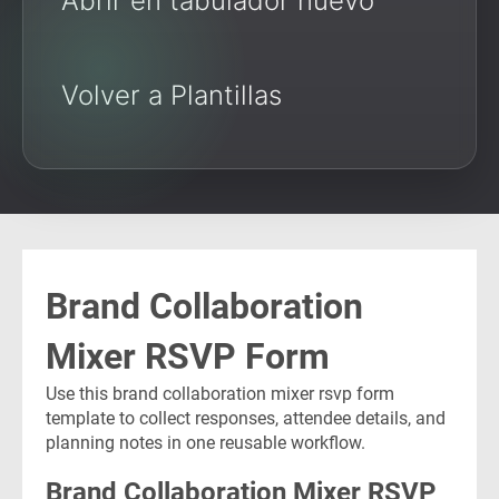
Abrir en tabulador nuevo
Volver a Plantillas