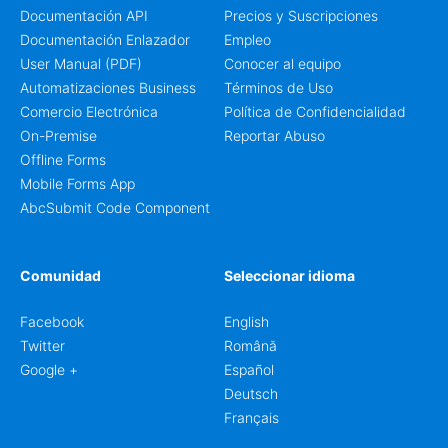
Documentación API
Precios y Suscripciones
Documentación Enlazador
Empleo
User Manual (PDF)
Conocer al equipo
Automatizaciones Business
Términos de Uso
Comercio Electrónica
Política de Confidencialidad
On-Premise
Reportar Abuso
Offline Forms
Mobile Forms App
AbcSubmit Code Component
Comunidad
Seleccionar idioma
Facebook
English
Twitter
Română
Google +
Español
Deutsch
Français