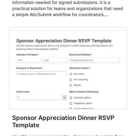
information needed for signed submissions. It is a
practical solution for teams and organizations that need
a simple AbcSubmit workflow for coordinators,
organizers, and staff.
Sponsor Appreciation Dinner RSVP
Template