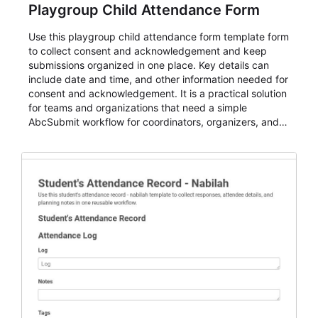
Playgroup Child Attendance Form
Use this playgroup child attendance form template form
to collect consent and acknowledgement and keep
submissions organized in one place. Key details can
include date and time, and other information needed for
consent and acknowledgement. It is a practical solution
for teams and organizations that need a simple
AbcSubmit workflow for coordinators, organizers, and
staff.