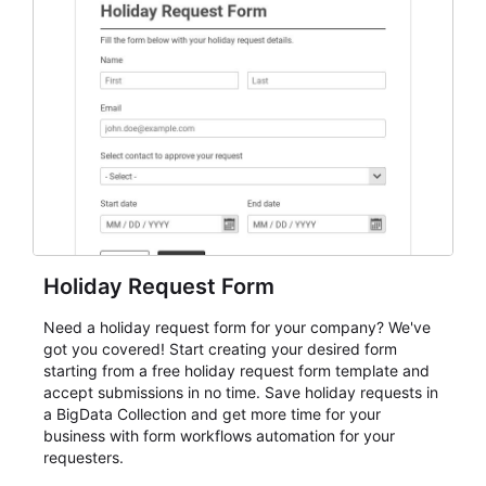
student enrollment, volunteer registration, business
event intake, and membership participation. It helps
keep responses standardized so organizers can
evaluate submissions, manage next steps, and maintain
cleaner registration records over time.
Holiday Request Form
Need a holiday request form for your company? We've
got you covered! Start creating your desired form
starting from a free holiday request form template and
accept submissions in no time. Save holiday requests in
a BigData Collection and get more time for your
business with form workflows automation for your
requesters.