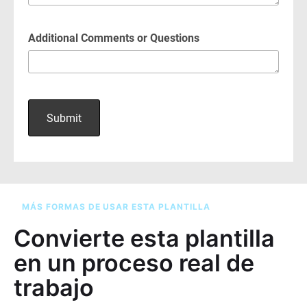
MÁS FORMAS DE USAR ESTA PLANTILLA
Convierte esta plantilla
en un proceso real de
trabajo