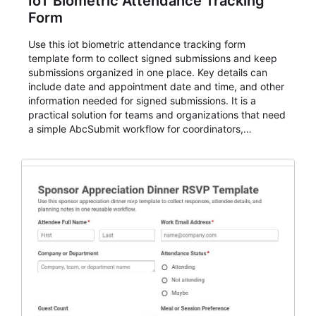
IoT Biometric Attendance Tracking
Form
Use this iot biometric attendance tracking form
template form to collect signed submissions and keep
submissions organized in one place. Key details can
include date and appointment date and time, and other
information needed for signed submissions. It is a
practical solution for teams and organizations that need
a simple AbcSubmit workflow for coordinators,
organizers, and staff.