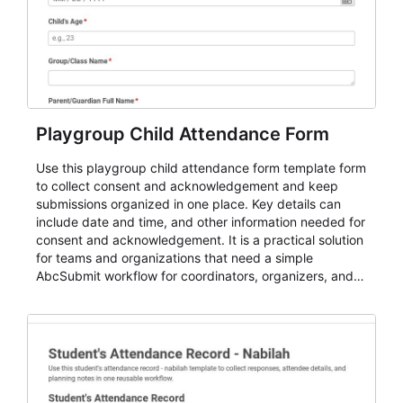
Playgroup Child Attendance Form
Use this playgroup child attendance form template form
to collect consent and acknowledgement and keep
submissions organized in one place. Key details can
include date and time, and other information needed for
consent and acknowledgement. It is a practical solution
for teams and organizations that need a simple
AbcSubmit workflow for coordinators, organizers, and
staff.