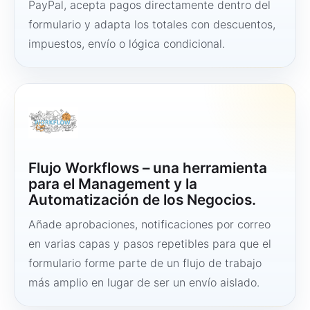
PayPal, acepta pagos directamente dentro del
formulario y adapta los totales con descuentos,
impuestos, envío o lógica condicional.
Flujo Workflows – una herramienta
para el Management y la
Automatización de los Negocios.
Añade aprobaciones, notificaciones por correo
en varias capas y pasos repetibles para que el
formulario forme parte de un flujo de trabajo
más amplio en lugar de ser un envío aislado.