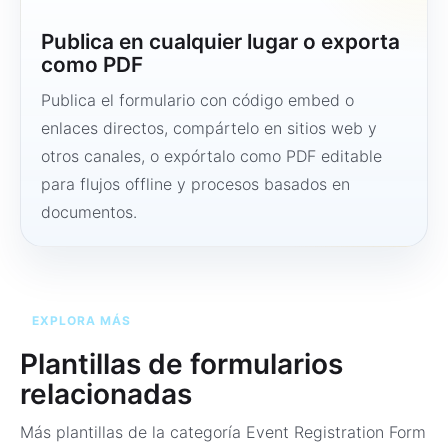
Publica en cualquier lugar o exporta
como PDF
Publica el formulario con código embed o
enlaces directos, compártelo en sitios web y
otros canales, o expórtalo como PDF editable
para flujos offline y procesos basados en
documentos.
EXPLORA MÁS
Plantillas de formularios
relacionadas
Más plantillas de la categoría
Event Registration Form