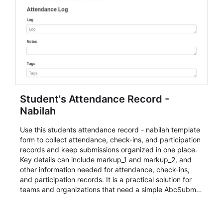
Student's Attendance Record -
Nabilah
Use this students attendance record - nabilah template
form to collect attendance, check-ins, and participation
records and keep submissions organized in one place.
Key details can include markup_1 and markup_2, and
other information needed for attendance, check-ins,
and participation records. It is a practical solution for
teams and organizations that need a simple AbcSubmit
workflow for students, teachers, and program
coordinators.