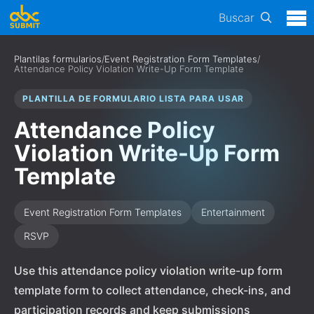
Buscar
Plantilas formularios
/
Event Registration Form Templates
/
Attendance Policy Violation Write-Up Form Template
PLANTILLA DE FORMULARIO LISTA PARA USAR
Attendance Policy
Violation Write-Up Form
Template
Event Registration Form Templates
Entertainment
RSVP
Use this attendance policy violation write-up form
template form to collect attendance, check-ins, and
participation records and keep submissions