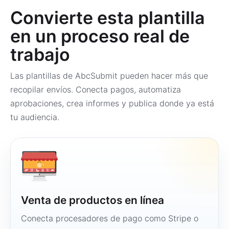
Convierte esta plantilla
en un proceso real de
trabajo
Las plantillas de AbcSubmit pueden hacer más que
recopilar envíos. Conecta pagos, automatiza
aprobaciones, crea informes y publica donde ya está
tu audiencia.
Venta de productos en línea
Conecta procesadores de pago como Stripe o