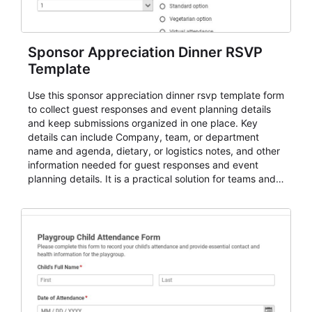
Sponsor Appreciation Dinner RSVP
Template
Use this sponsor appreciation dinner rsvp template form
to collect guest responses and event planning details
and keep submissions organized in one place. Key
details can include Company, team, or department
name and agenda, dietary, or logistics notes, and other
information needed for guest responses and event
planning details. It is a practical solution for teams and
organizations that need a simple AbcSubmit workflow
for teams and organizations.