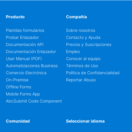
Producto
Compañía
Plantilas formularios
Sobre nosotros
Probar Enlazador
Contacto y Ayuda
Documentación API
Precios y Suscripciones
Documentación Enlazador
Empleo
User Manual (PDF)
Conocer al equipo
Automatizaciones Business
Términos de Uso
Comercio Electrónica
Política de Confidencialidad
On-Premise
Reportar Abuso
Offline Forms
Mobile Forms App
AbcSubmit Code Component
Comunidad
Seleccionar idioma