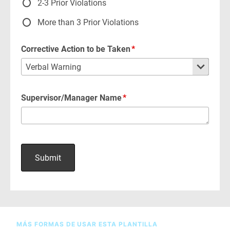
MÁS FORMAS DE USAR ESTA PLANTILLA