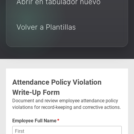
Abrir en tabulador nuevo
Volver a Plantillas