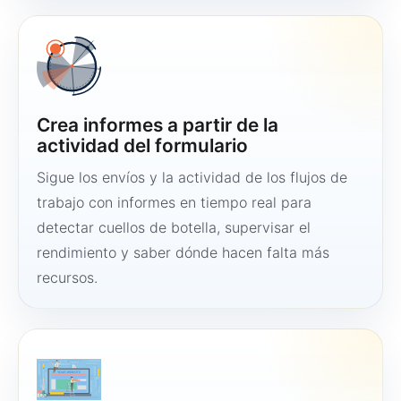
Crea informes a partir de la
actividad del formulario
Sigue los envíos y la actividad de los flujos de
trabajo con informes en tiempo real para
detectar cuellos de botella, supervisar el
rendimiento y saber dónde hacen falta más
recursos.