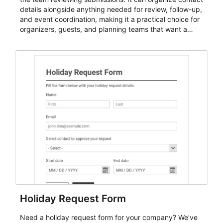
details alongside anything needed for review, follow-up,
and event coordination, making it a practical choice for
organizers, guests, and planning teams that want a
dependable AbcSubmit workflow for event registration
and participant management. The form is suitable for
everything from conference and webinar signup to
student enrollment, volunteer registration, business
event intake, and membership participation. It helps
keep responses standardized so organizers can
evaluate submissions, manage next steps, and maintain
cleaner registration records over time.
Holiday Request Form
Need a holiday request form for your company? We've