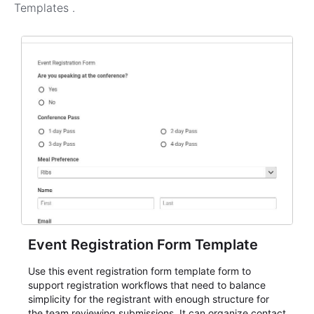
Templates
.
Event Registration Form Template
Use this event registration form template form to
support registration workflows that need to balance
simplicity for the registrant with enough structure for
the team reviewing submissions. It can organize contact