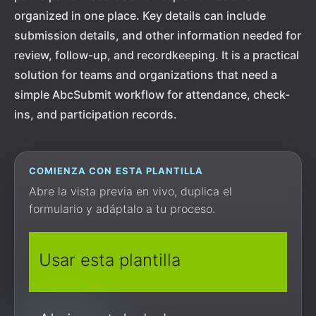
organized in one place. Key details can include
submission details, and other information needed for
review, follow-up, and recordkeeping. It is a practical
solution for teams and organizations that need a
simple AbcSubmit workflow for attendance, check-
ins, and participation records.
COMIENZA CON ESTA PLANTILLA
Abre la vista previa en vivo, duplica el
formulario y adáptalo a tu proceso.
Usar esta plantilla