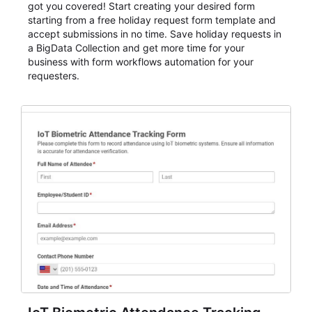
got you covered! Start creating your desired form
starting from a free holiday request form template and
accept submissions in no time. Save holiday requests in
a BigData Collection and get more time for your
business with form workflows automation for your
requesters.