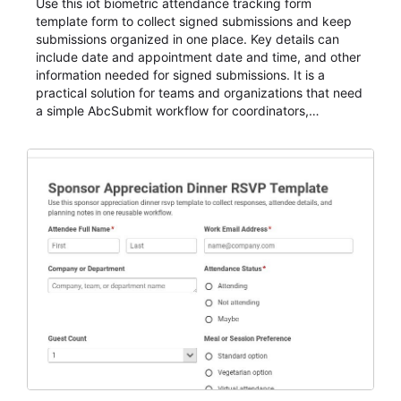
Use this iot biometric attendance tracking form
template form to collect signed submissions and keep
submissions organized in one place. Key details can
include date and appointment date and time, and other
information needed for signed submissions. It is a
practical solution for teams and organizations that need
a simple AbcSubmit workflow for coordinators,
organizers, and staff.