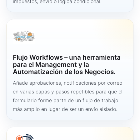
impuestos, envío o lógica condicional.
Flujo Workflows – una herramienta
para el Management y la
Automatización de los Negocios.
Añade aprobaciones, notificaciones por correo
en varias capas y pasos repetibles para que el
formulario forme parte de un flujo de trabajo
más amplio en lugar de ser un envío aislado.