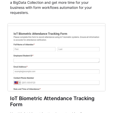
a BigData Collection and get more time for your
business with form workflows automation for your
requesters.
IoT Biometric Attendance Tracking
Form