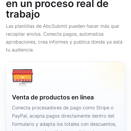
en un proceso real de
trabajo
Las plantillas de AbcSubmit pueden hacer más que
recopilar envíos. Conecta pagos, automatiza
aprobaciones, crea informes y publica donde ya está
tu audiencia.
Venta de productos en línea
Conecta procesadores de pago como Stripe o
PayPal, acepta pagos directamente dentro del
formulario y adapta los totales con descuentos,