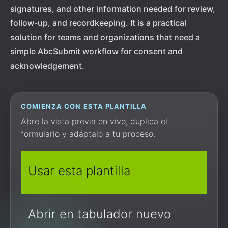
signatures, and other information needed for review,
follow-up, and recordkeeping. It is a practical
solution for teams and organizations that need a
simple AbcSubmit workflow for consent and
acknowledgement.
COMIENZA CON ESTA PLANTILLA
Abre la vista previa en vivo, duplica el
formulario y adáptalo a tu proceso.
Usar esta plantilla
Abrir en tabulador nuevo