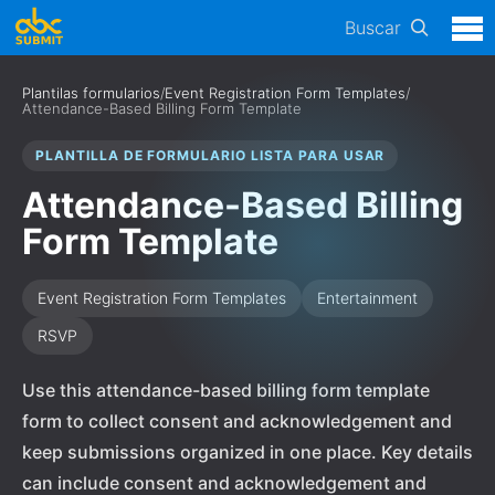
Buscar
Plantilas formularios
/
Event Registration Form Templates
/
Attendance-Based Billing Form Template
PLANTILLA DE FORMULARIO LISTA PARA USAR
Attendance-Based Billing
Form Template
Event Registration Form Templates
Entertainment
RSVP
Use this attendance-based billing form template
form to collect consent and acknowledgement and
keep submissions organized in one place. Key details
can include consent and acknowledgement and