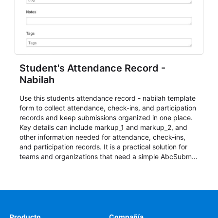
Student's Attendance Record -
Nabilah
Use this students attendance record - nabilah template
form to collect attendance, check-ins, and participation
records and keep submissions organized in one place.
Key details can include markup_1 and markup_2, and
other information needed for attendance, check-ins,
and participation records. It is a practical solution for
teams and organizations that need a simple AbcSubmit
workflow for students, teachers, and program
coordinators.
Producto
Compañía