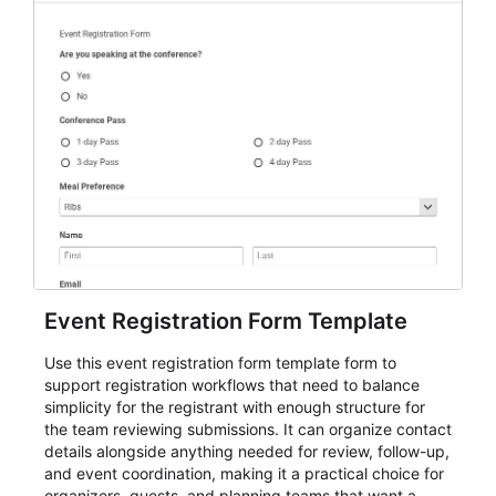
Event Registration Form Template
Use this event registration form template form to
support registration workflows that need to balance
simplicity for the registrant with enough structure for
the team reviewing submissions. It can organize contact
details alongside anything needed for review, follow-up,
and event coordination, making it a practical choice for
organizers, guests, and planning teams that want a