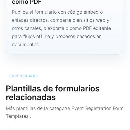
como PDF
Publica el formulario con código embed o
enlaces directos, compártelo en sitios web y
otros canales, o expórtalo como PDF editable
para flujos offline y procesos basados en
documentos.
EXPLORA MÁS
Plantillas de formularios
relacionadas
Más plantillas de la categoría
Event Registration Form
Templates
.