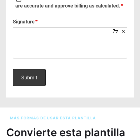
MÁS FORMAS DE USAR ESTA PLANTILLA
Convierte esta plantilla