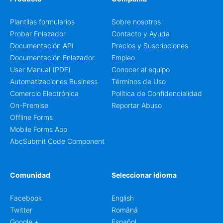
Plantilas formularios
Sobre nosotros
Probar Enlazador
Contacto y Ayuda
Documentación API
Precios y Suscripciones
Documentación Enlazador
Empleo
User Manual (PDF)
Conocer al equipo
Automatizaciones Business
Términos de Uso
Comercio Electrónica
Política de Confidencialidad
On-Premise
Reportar Abuso
Offline Forms
Mobile Forms App
AbcSubmit Code Component
Comunidad
Seleccionar idioma
Facebook
English
Twitter
Română
Google +
Español