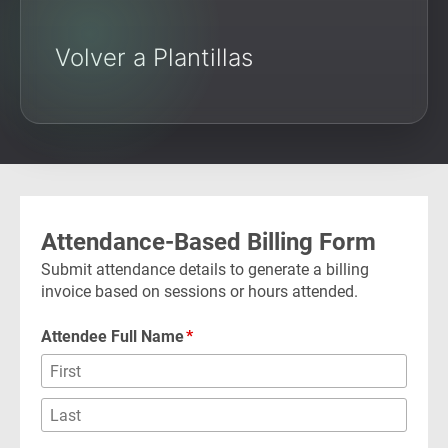
Volver a Plantillas