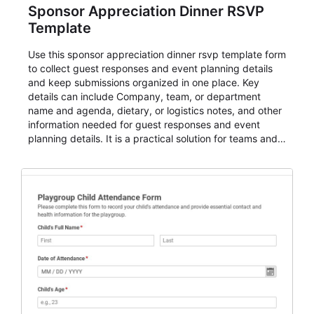
Sponsor Appreciation Dinner RSVP
Template
Use this sponsor appreciation dinner rsvp template form
to collect guest responses and event planning details
and keep submissions organized in one place. Key
details can include Company, team, or department
name and agenda, dietary, or logistics notes, and other
information needed for guest responses and event
planning details. It is a practical solution for teams and
organizations that need a simple AbcSubmit workflow
for teams and organizations.