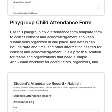
Playgroup Child Attendance Form
Use this playgroup child attendance form template form
to collect consent and acknowledgement and keep
submissions organized in one place. Key details can
include date and time, and other information needed for
consent and acknowledgement. It is a practical solution
for teams and organizations that need a simple
AbcSubmit workflow for coordinators, organizers, and
staff.