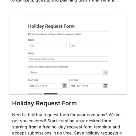
dependable AbcSubmit workflow for event registration
and participant management. The form is suitable for
everything from conference and webinar signup to
student enrollment, volunteer registration, business
event intake, and membership participation. It helps
keep responses standardized so organizers can
evaluate submissions, manage next steps, and maintain
cleaner registration records over time.
Holiday Request Form
Need a holiday request form for your company? We've
got you covered! Start creating your desired form
starting from a free holiday request form template and
accept submissions in no time. Save holiday requests in