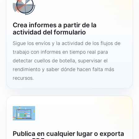
Crea informes a partir de la
actividad del formulario
Sigue los envíos y la actividad de los flujos de
trabajo con informes en tiempo real para
detectar cuellos de botella, supervisar el
rendimiento y saber dónde hacen falta más
recursos.
Publica en cualquier lugar o exporta