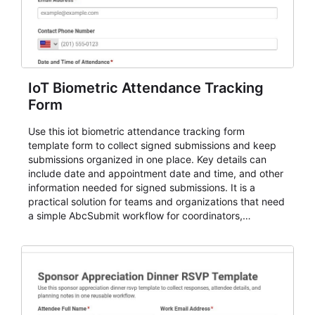
IoT Biometric Attendance Tracking
Form
Use this iot biometric attendance tracking form
template form to collect signed submissions and keep
submissions organized in one place. Key details can
include date and appointment date and time, and other
information needed for signed submissions. It is a
practical solution for teams and organizations that need
a simple AbcSubmit workflow for coordinators,
organizers, and staff.