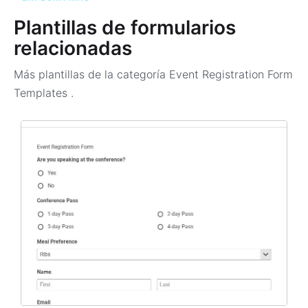
Plantillas de formularios
relacionadas
Más plantillas de la categoría
Event Registration Form
Templates
.