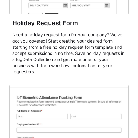
Holiday Request Form
Need a holiday request form for your company? We've
got you covered! Start creating your desired form
starting from a free holiday request form template and
accept submissions in no time. Save holiday requests in
a BigData Collection and get more time for your
business with form workflows automation for your
requesters.