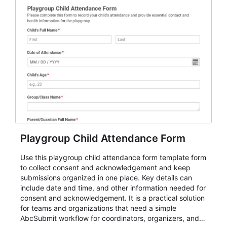
Playgroup Child Attendance Form
Use this playgroup child attendance form template form
to collect consent and acknowledgement and keep
submissions organized in one place. Key details can
include date and time, and other information needed for
consent and acknowledgement. It is a practical solution
for teams and organizations that need a simple
AbcSubmit workflow for coordinators, organizers, and