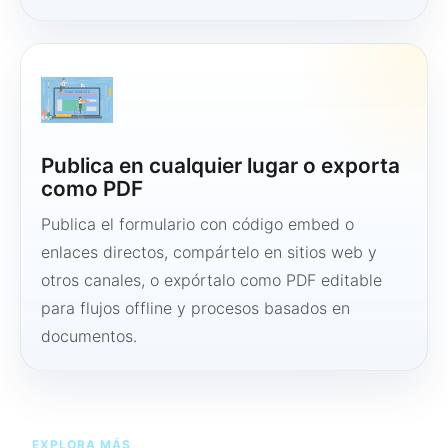
Publica en cualquier lugar o exporta
como PDF
Publica el formulario con código embed o
enlaces directos, compártelo en sitios web y
otros canales, o expórtalo como PDF editable
para flujos offline y procesos basados en
documentos.
EXPLORA MÁS