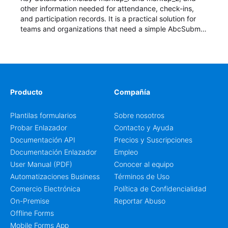
other information needed for attendance, check-ins,
and participation records. It is a practical solution for
teams and organizations that need a simple AbcSubmit
workflow for students, teachers, and program
coordinators.
Producto
Compañía
Plantilas formularios
Sobre nosotros
Probar Enlazador
Contacto y Ayuda
Documentación API
Precios y Suscripciones
Documentación Enlazador
Empleo
User Manual (PDF)
Conocer al equipo
Automatizaciones Business
Términos de Uso
Comercio Electrónica
Política de Confidencialidad
On-Premise
Reportar Abuso
Offline Forms
Mobile Forms App