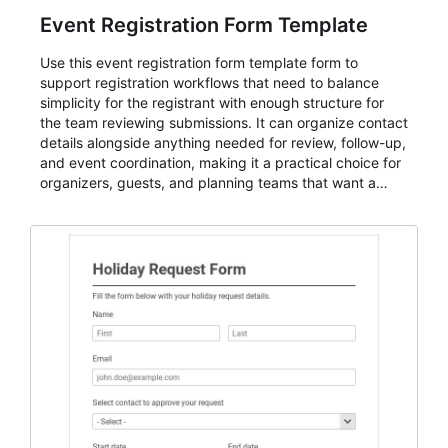
Event Registration Form Template
Use this event registration form template form to
support registration workflows that need to balance
simplicity for the registrant with enough structure for
the team reviewing submissions. It can organize contact
details alongside anything needed for review, follow-up,
and event coordination, making it a practical choice for
organizers, guests, and planning teams that want a
dependable AbcSubmit workflow for event registration
and participant management. The form is suitable for
everything from conference and webinar signup to
student enrollment, volunteer registration, business
event intake, and membership participation. It helps
keep responses standardized so organizers can
evaluate submissions, manage next steps, and maintain
cleaner registration records over time.