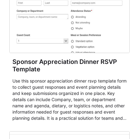
Sponsor Appreciation Dinner RSVP
Template
Use this sponsor appreciation dinner rsvp template form
to collect guest responses and event planning details
and keep submissions organized in one place. Key
details can include Company, team, or department
name and agenda, dietary, or logistics notes, and other
information needed for guest responses and event
planning details. It is a practical solution for teams and
organizations that need a simple AbcSubmit workflow
for teams and organizations.