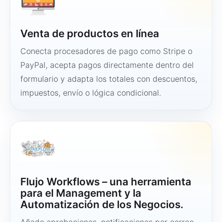
Venta de productos en línea
Conecta procesadores de pago como Stripe o
PayPal, acepta pagos directamente dentro del
formulario y adapta los totales con descuentos,
impuestos, envío o lógica condicional.
Flujo Workflows – una herramienta
para el Management y la
Automatización de los Negocios.