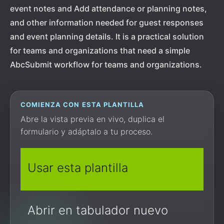
event notes and Add attendance or planning notes,
and other information needed for guest responses
and event planning details. It is a practical solution
for teams and organizations that need a simple
AbcSubmit workflow for teams and organizations.
COMIENZA CON ESTA PLANTILLA
Abre la vista previa en vivo, duplica el
formulario y adáptalo a tu proceso.
Usar esta plantilla
Abrir en tabulador nuevo