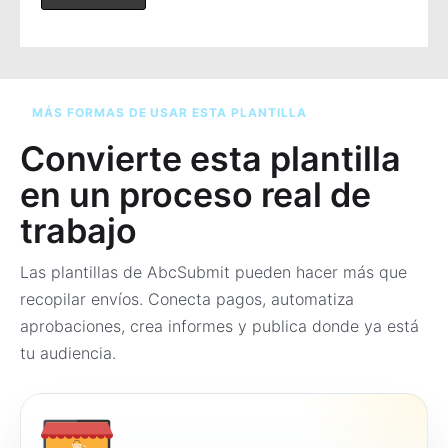
MÁS FORMAS DE USAR ESTA PLANTILLA
Convierte esta plantilla
en un proceso real de
trabajo
Las plantillas de AbcSubmit pueden hacer más que
recopilar envíos. Conecta pagos, automatiza
aprobaciones, crea informes y publica donde ya está
tu audiencia.