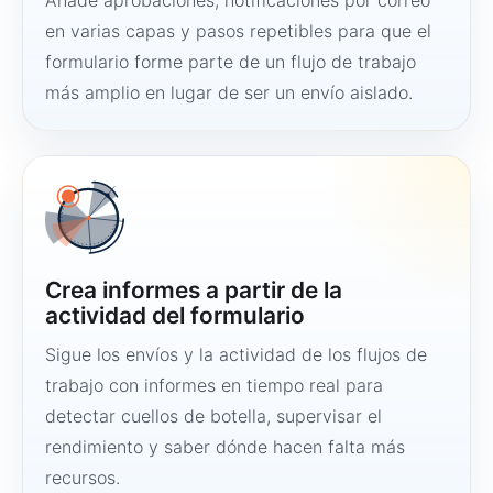
Añade aprobaciones, notificaciones por correo
en varias capas y pasos repetibles para que el
formulario forme parte de un flujo de trabajo
más amplio en lugar de ser un envío aislado.
Crea informes a partir de la
actividad del formulario
Sigue los envíos y la actividad de los flujos de
trabajo con informes en tiempo real para
detectar cuellos de botella, supervisar el
rendimiento y saber dónde hacen falta más
recursos.