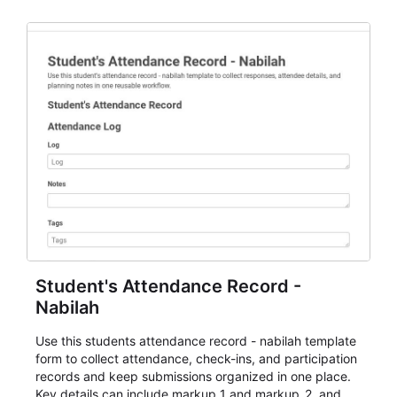
staff.
Student's Attendance Record -
Nabilah
Use this students attendance record - nabilah template
form to collect attendance, check-ins, and participation
records and keep submissions organized in one place.
Key details can include markup_1 and markup_2, and