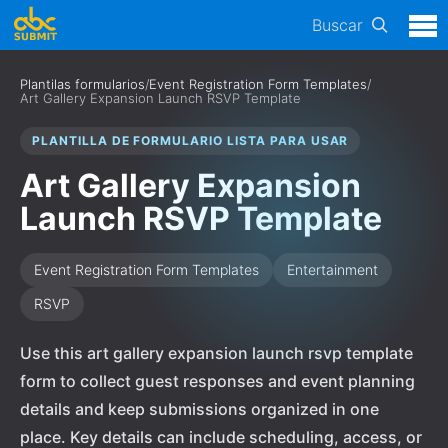
Buscar
Plantilas formularios
/
Event Registration Form Templates
/
Art Gallery Expansion Launch RSVP Template
PLANTILLA DE FORMULARIO LISTA PARA USAR
Art Gallery Expansion
Launch RSVP Template
Event Registration Form Templates
Entertainment
RSVP
Use this art gallery expansion launch rsvp template
form to collect guest responses and event planning
details and keep submissions organized in one
place. Key details can include scheduling, access, or