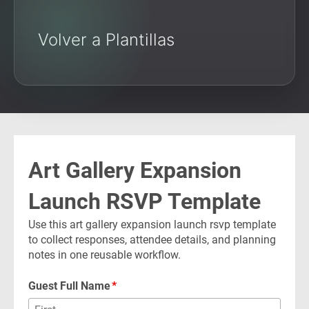
Volver a Plantillas