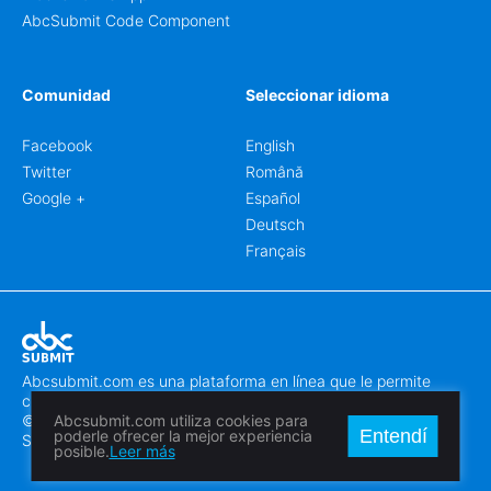
AbcSubmit Code Component
Comunidad
Seleccionar idioma
Facebook
English
Twitter
Română
Google +
Español
Deutsch
Français
Abcsubmit.com es una plataforma en línea que le permite
crear formularios y sitios web increíbles.
© 2018-2024 SC ABCSUBMIT SRL
Abcsubmit.com utiliza cookies para
Entendí
poderle ofrecer la mejor experiencia
Săcălaz, Main Street 464D, Timiș, Romania, ZipCode 307370
posible.
Leer más