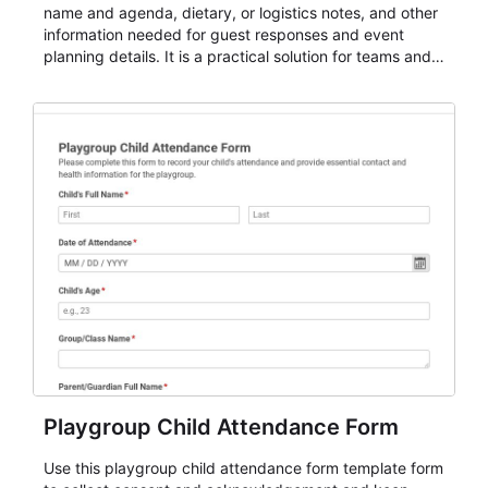
name and agenda, dietary, or logistics notes, and other
information needed for guest responses and event
planning details. It is a practical solution for teams and
organizations that need a simple AbcSubmit workflow
for teams and organizations.
Playgroup Child Attendance Form
Use this playgroup child attendance form template form