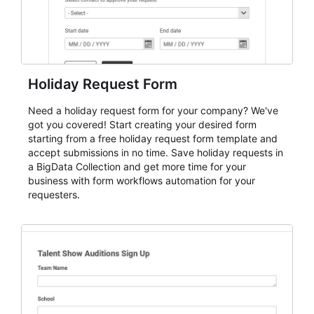
Holiday Request Form
Need a holiday request form for your company? We've
got you covered! Start creating your desired form
starting from a free holiday request form template and
accept submissions in no time. Save holiday requests in
a BigData Collection and get more time for your
business with form workflows automation for your
requesters.