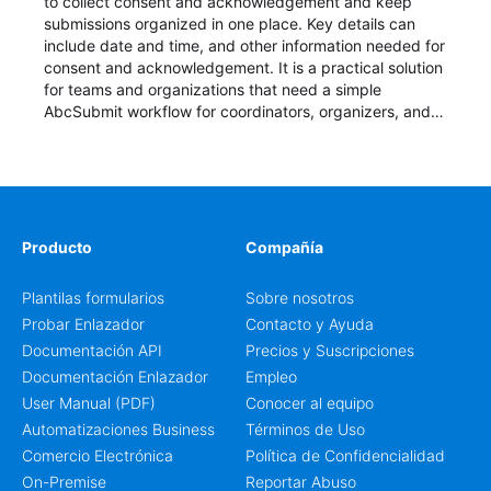
to collect consent and acknowledgement and keep
submissions organized in one place. Key details can
include date and time, and other information needed for
consent and acknowledgement. It is a practical solution
for teams and organizations that need a simple
AbcSubmit workflow for coordinators, organizers, and
staff.
Producto
Compañía
Plantilas formularios
Sobre nosotros
Probar Enlazador
Contacto y Ayuda
Documentación API
Precios y Suscripciones
Documentación Enlazador
Empleo
User Manual (PDF)
Conocer al equipo
Automatizaciones Business
Términos de Uso
Comercio Electrónica
Política de Confidencialidad
On-Premise
Reportar Abuso