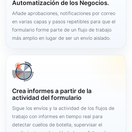
Automatización de los Negocios.
Añade aprobaciones, notificaciones por correo
en varias capas y pasos repetibles para que el
formulario forme parte de un flujo de trabajo
más amplio en lugar de ser un envío aislado.
Crea informes a partir de la
actividad del formulario
Sigue los envíos y la actividad de los flujos de
trabajo con informes en tiempo real para
detectar cuellos de botella, supervisar el