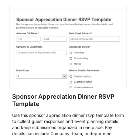
Sponsor Appreciation Dinner RSVP
Template
Use this sponsor appreciation dinner rsvp template form
to collect guest responses and event planning details
and keep submissions organized in one place. Key
details can include Company, team, or department