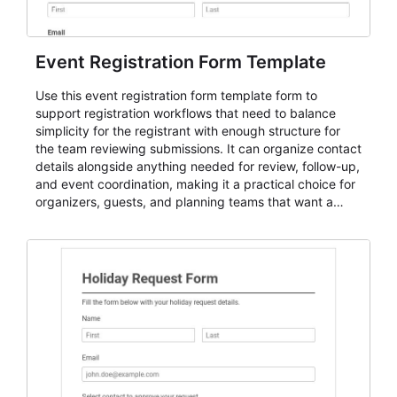
Event Registration Form Template
Use this event registration form template form to
support registration workflows that need to balance
simplicity for the registrant with enough structure for
the team reviewing submissions. It can organize contact
details alongside anything needed for review, follow-up,
and event coordination, making it a practical choice for
organizers, guests, and planning teams that want a
dependable AbcSubmit workflow for event registration
and participant management. The form is suitable for
everything from conference and webinar signup to
student enrollment, volunteer registration, business
event intake, and membership participation. It helps
keep responses standardized so organizers can
evaluate submissions, manage next steps, and maintain
cleaner registration records over time.