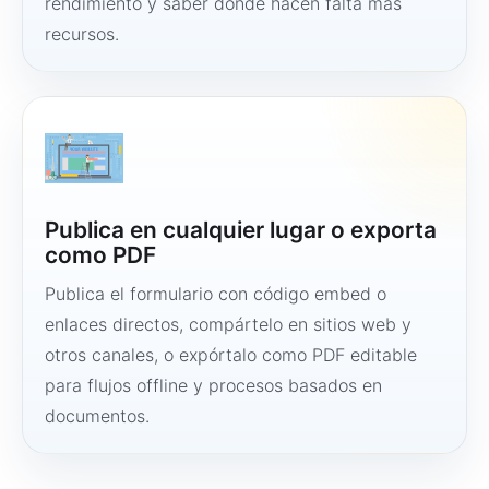
rendimiento y saber dónde hacen falta más
recursos.
Publica en cualquier lugar o exporta
como PDF
Publica el formulario con código embed o
enlaces directos, compártelo en sitios web y
otros canales, o expórtalo como PDF editable
para flujos offline y procesos basados en
documentos.