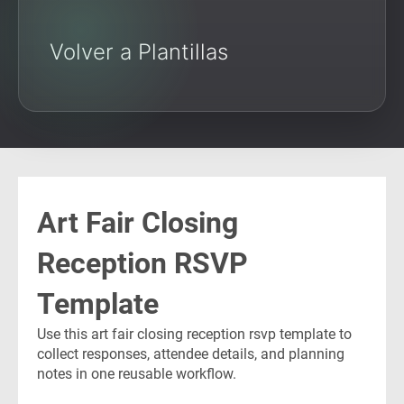
Volver a Plantillas