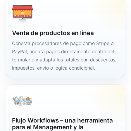
Venta de productos en línea
Conecta procesadores de pago como Stripe o
PayPal, acepta pagos directamente dentro del
formulario y adapta los totales con descuentos,
impuestos, envío o lógica condicional.
Flujo Workflows – una herramienta
para el Management y la