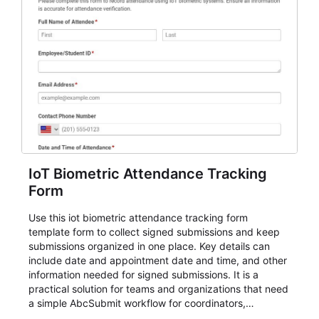
IoT Biometric Attendance Tracking
Form
Use this iot biometric attendance tracking form
template form to collect signed submissions and keep
submissions organized in one place. Key details can
include date and appointment date and time, and other
information needed for signed submissions. It is a
practical solution for teams and organizations that need
a simple AbcSubmit workflow for coordinators,
organizers, and staff.