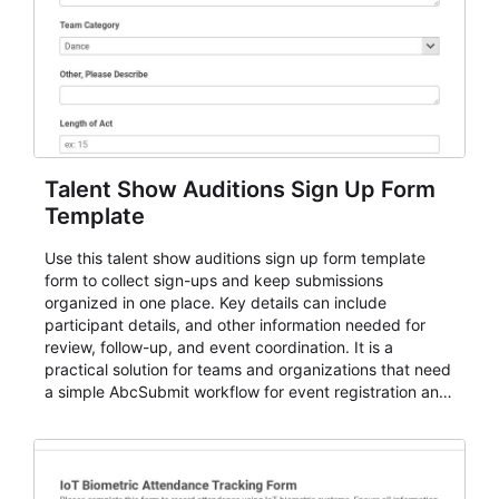
Talent Show Auditions Sign Up Form
Template
Use this talent show auditions sign up form template
form to collect sign-ups and keep submissions
organized in one place. Key details can include
participant details, and other information needed for
review, follow-up, and event coordination. It is a
practical solution for teams and organizations that need
a simple AbcSubmit workflow for event registration and
participant management.