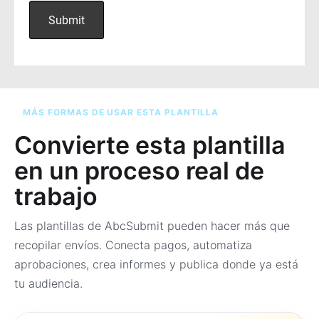
MÁS FORMAS DE USAR ESTA PLANTILLA
Convierte esta plantilla
en un proceso real de
trabajo
Las plantillas de AbcSubmit pueden hacer más que
recopilar envíos. Conecta pagos, automatiza
aprobaciones, crea informes y publica donde ya está
tu audiencia.