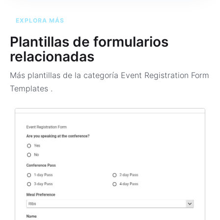
EXPLORA MÁS
Plantillas de formularios
relacionadas
Más plantillas de la categoría
Event Registration Form
Templates
.