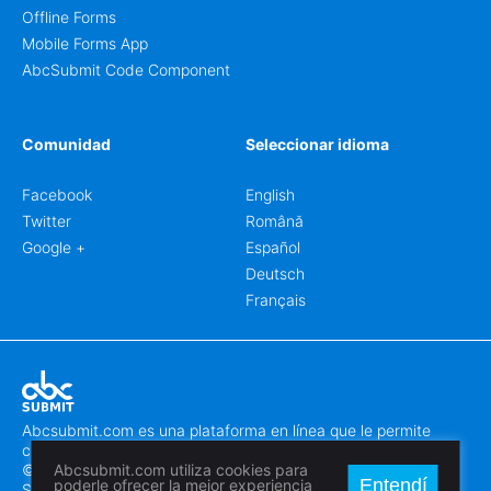
Offline Forms
Mobile Forms App
AbcSubmit Code Component
Comunidad
Seleccionar idioma
Facebook
English
Twitter
Română
Google +
Español
Deutsch
Français
Abcsubmit.com es una plataforma en línea que le permite
crear formularios y sitios web increíbles.
© 2018-2024 SC ABCSUBMIT SRL
Abcsubmit.com utiliza cookies para
Entendí
poderle ofrecer la mejor experiencia
Săcălaz, Main Street 464D, Timiș, Romania, ZipCode 307370