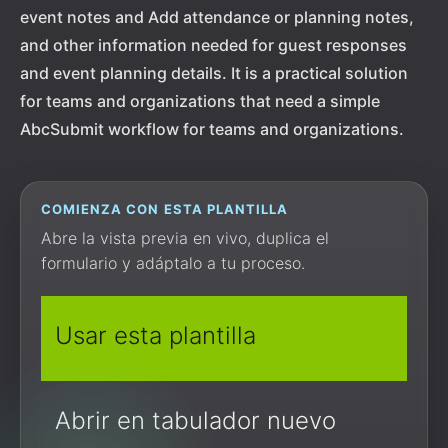
event notes and Add attendance or planning notes,
and other information needed for guest responses
and event planning details. It is a practical solution
for teams and organizations that need a simple
AbcSubmit workflow for teams and organizations.
COMIENZA CON ESTA PLANTILLA
Abre la vista previa en vivo, duplica el
formulario y adáptalo a tu proceso.
Usar esta plantilla
Abrir en tabulador nuevo