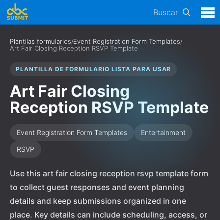
Buscar
Plantilas formularios
/
Event Registration Form Templates
/
Art Fair Closing Reception RSVP Template
PLANTILLA DE FORMULARIO LISTA PARA USAR
Art Fair Closing
Reception RSVP Template
Event Registration Form Templates
Entertainment
RSVP
Use this art fair closing reception rsvp template form
to collect guest responses and event planning
details and keep submissions organized in one
place. Key details can include scheduling, access, or