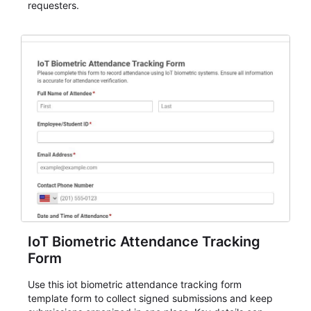
requesters.
IoT Biometric Attendance Tracking
Form
Use this iot biometric attendance tracking form
template form to collect signed submissions and keep