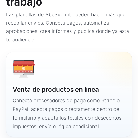
trabajo
Las plantillas de AbcSubmit pueden hacer más que
recopilar envíos. Conecta pagos, automatiza
aprobaciones, crea informes y publica donde ya está
tu audiencia.
Venta de productos en línea
Conecta procesadores de pago como Stripe o
PayPal, acepta pagos directamente dentro del
formulario y adapta los totales con descuentos,
impuestos, envío o lógica condicional.