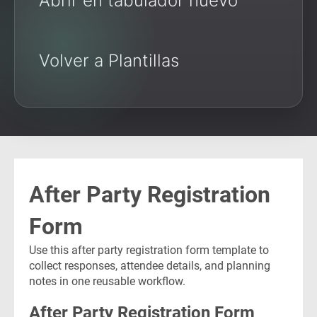
Abrir en tabulador nuevo
Volver a Plantillas