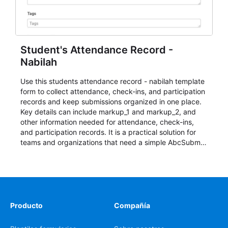
Student's Attendance Record -
Nabilah
Use this students attendance record - nabilah template
form to collect attendance, check-ins, and participation
records and keep submissions organized in one place.
Key details can include markup_1 and markup_2, and
other information needed for attendance, check-ins,
and participation records. It is a practical solution for
teams and organizations that need a simple AbcSubmit
workflow for students, teachers, and program
coordinators.
Producto
Compañía