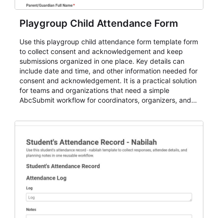
Playgroup Child Attendance Form
Use this playgroup child attendance form template form
to collect consent and acknowledgement and keep
submissions organized in one place. Key details can
include date and time, and other information needed for
consent and acknowledgement. It is a practical solution
for teams and organizations that need a simple
AbcSubmit workflow for coordinators, organizers, and
staff.