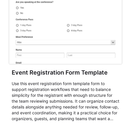
Event Registration Form Template
Use this event registration form template form to
support registration workflows that need to balance
simplicity for the registrant with enough structure for
the team reviewing submissions. It can organize contact
details alongside anything needed for review, follow-up,
and event coordination, making it a practical choice for
organizers, guests, and planning teams that want a
dependable AbcSubmit workflow for event registration
and participant management. The form is suitable for