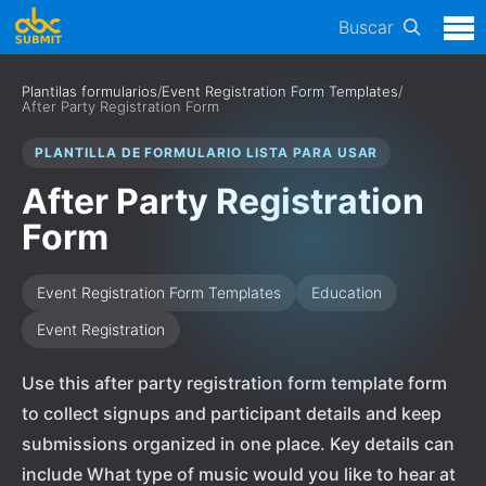
Buscar
Plantilas formularios
/
Event Registration Form Templates
/
After Party Registration Form
PLANTILLA DE FORMULARIO LISTA PARA USAR
After Party Registration
Form
Event Registration Form Templates
Education
Event Registration
Use this after party registration form template form
to collect signups and participant details and keep
submissions organized in one place. Key details can
include What type of music would you like to hear at