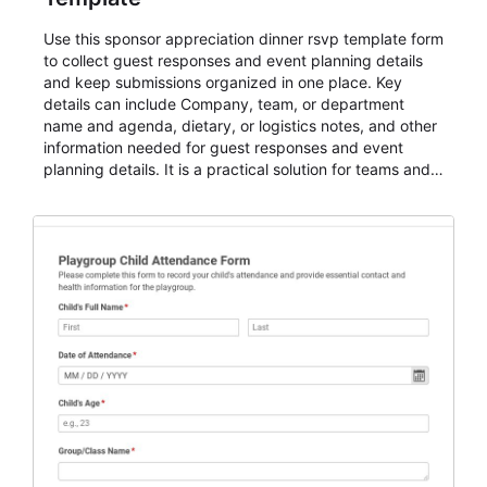
Use this sponsor appreciation dinner rsvp template form
to collect guest responses and event planning details
and keep submissions organized in one place. Key
details can include Company, team, or department
name and agenda, dietary, or logistics notes, and other
information needed for guest responses and event
planning details. It is a practical solution for teams and
organizations that need a simple AbcSubmit workflow
for teams and organizations.