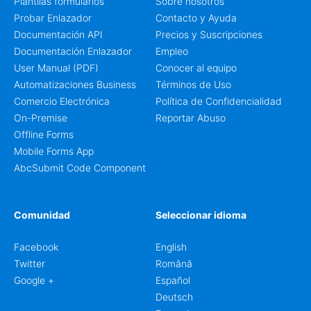
Plantilas formularios
Sobre nosotros
Probar Enlazador
Contacto y Ayuda
Documentación API
Precios y Suscripciones
Documentación Enlazador
Empleo
User Manual (PDF)
Conocer al equipo
Automatizaciones Business
Términos de Uso
Comercio Electrónica
Política de Confidencialidad
On-Premise
Reportar Abuso
Offline Forms
Mobile Forms App
AbcSubmit Code Component
Comunidad
Seleccionar idioma
Facebook
English
Twitter
Română
Google +
Español
Deutsch