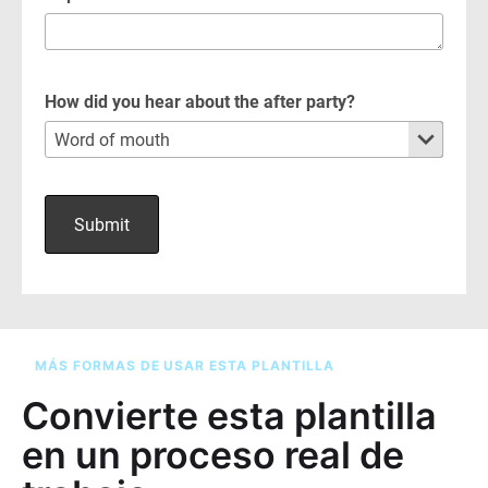
MÁS FORMAS DE USAR ESTA PLANTILLA
Convierte esta plantilla
en un proceso real de