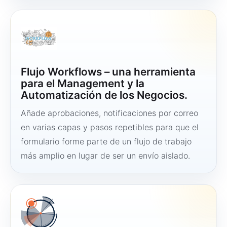
Flujo Workflows – una herramienta
para el Management y la
Automatización de los Negocios.
Añade aprobaciones, notificaciones por correo
en varias capas y pasos repetibles para que el
formulario forme parte de un flujo de trabajo
más amplio en lugar de ser un envío aislado.