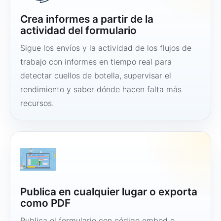
Crea informes a partir de la
actividad del formulario
Sigue los envíos y la actividad de los flujos de
trabajo con informes en tiempo real para
detectar cuellos de botella, supervisar el
rendimiento y saber dónde hacen falta más
recursos.
Publica en cualquier lugar o exporta
como PDF
Publica el formulario con código embed o