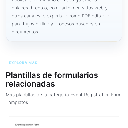
enlaces directos, compártelo en sitios web y
otros canales, o expórtalo como PDF editable
para flujos offline y procesos basados en
documentos.
EXPLORA MÁS
Plantillas de formularios
relacionadas
Más plantillas de la categoría
Event Registration Form
Templates
.