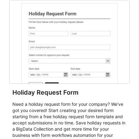
everything from conference and webinar signup to
student enrollment, volunteer registration, business
event intake, and membership participation. It helps
keep responses standardized so organizers can
evaluate submissions, manage next steps, and maintain
cleaner registration records over time.
Holiday Request Form
Need a holiday request form for your company? We've
got you covered! Start creating your desired form
starting from a free holiday request form template and
accept submissions in no time. Save holiday requests in
a BigData Collection and get more time for your
business with form workflows automation for your