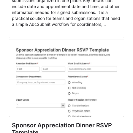
submissions organized in one place. Key details can
include date and appointment date and time, and other
information needed for signed submissions. It is a
practical solution for teams and organizations that need
a simple AbcSubmit workflow for coordinators,
organizers, and staff.
Sponsor Appreciation Dinner RSVP
Template