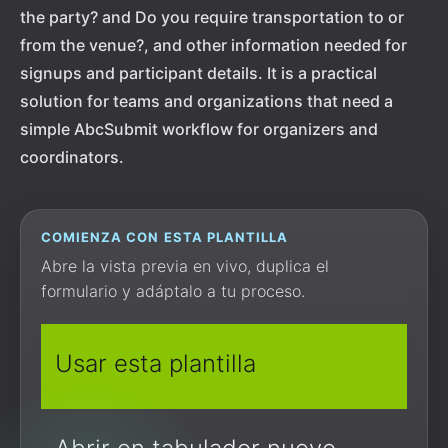
the party? and Do you require transportation to or
from the venue?, and other information needed for
signups and participant details. It is a practical
solution for teams and organizations that need a
simple AbcSubmit workflow for organizers and
coordinators.
COMIENZA CON ESTA PLANTILLA
Abre la vista previa en vivo, duplica el
formulario y adáptalo a tu proceso.
Usar esta plantilla