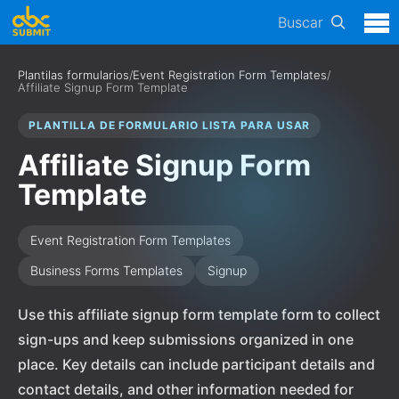
Buscar
Plantilas formularios
/
Event Registration Form Templates
/
Affiliate Signup Form Template
PLANTILLA DE FORMULARIO LISTA PARA USAR
Affiliate Signup Form
Template
Event Registration Form Templates
Business Forms Templates
Signup
Use this affiliate signup form template form to collect
sign-ups and keep submissions organized in one
place. Key details can include participant details and
contact details, and other information needed for