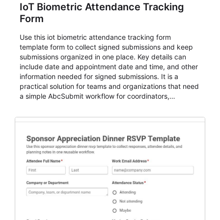
IoT Biometric Attendance Tracking
Form
Use this iot biometric attendance tracking form
template form to collect signed submissions and keep
submissions organized in one place. Key details can
include date and appointment date and time, and other
information needed for signed submissions. It is a
practical solution for teams and organizations that need
a simple AbcSubmit workflow for coordinators,
organizers, and staff.