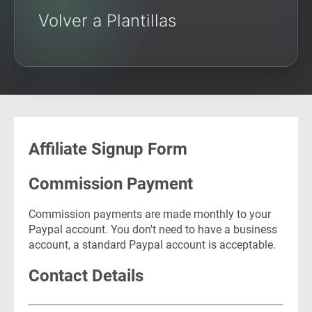
Volver a Plantillas