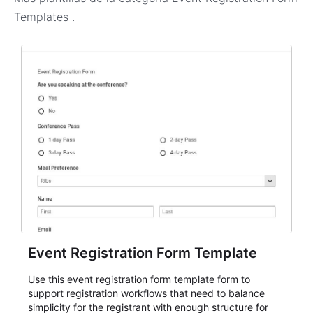
Templates
.
Event Registration Form Template
Use this event registration form template form to
support registration workflows that need to balance
simplicity for the registrant with enough structure for