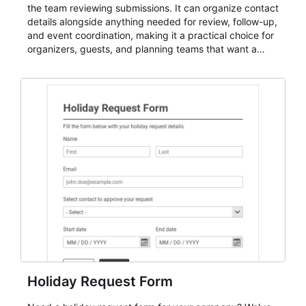
the team reviewing submissions. It can organize contact
details alongside anything needed for review, follow-up,
and event coordination, making it a practical choice for
organizers, guests, and planning teams that want a
dependable AbcSubmit workflow for event registration
and participant management. The form is suitable for
everything from conference and webinar signup to
student enrollment, volunteer registration, business
event intake, and membership participation. It helps
keep responses standardized so organizers can
evaluate submissions, manage next steps, and maintain
cleaner registration records over time.
Holiday Request Form