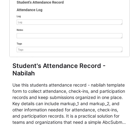
Student's Attendance Record -
Nabilah
Use this students attendance record - nabilah template
form to collect attendance, check-ins, and participation
records and keep submissions organized in one place.
Key details can include markup_1 and markup_2, and
other information needed for attendance, check-ins,
and participation records. It is a practical solution for
teams and organizations that need a simple AbcSubmit
workflow for students, teachers, and program
coordinators.