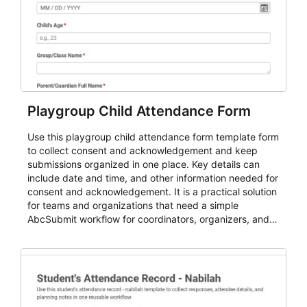
Playgroup Child Attendance Form
Use this playgroup child attendance form template form
to collect consent and acknowledgement and keep
submissions organized in one place. Key details can
include date and time, and other information needed for
consent and acknowledgement. It is a practical solution
for teams and organizations that need a simple
AbcSubmit workflow for coordinators, organizers, and
staff.