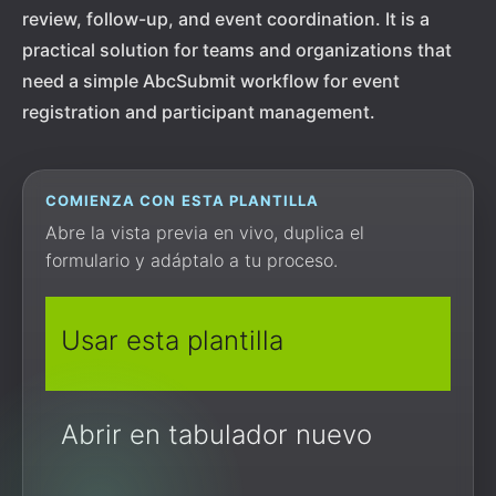
review, follow-up, and event coordination. It is a
practical solution for teams and organizations that
need a simple AbcSubmit workflow for event
registration and participant management.
COMIENZA CON ESTA PLANTILLA
Abre la vista previa en vivo, duplica el
formulario y adáptalo a tu proceso.
Usar esta plantilla
Abrir en tabulador nuevo