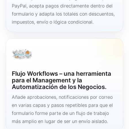
PayPal, acepta pagos directamente dentro del
formulario y adapta los totales con descuentos,
impuestos, envío o lógica condicional.
Flujo Workflows – una herramienta
para el Management y la
Automatización de los Negocios.
Añade aprobaciones, notificaciones por correo
en varias capas y pasos repetibles para que el
formulario forme parte de un flujo de trabajo
más amplio en lugar de ser un envío aislado.