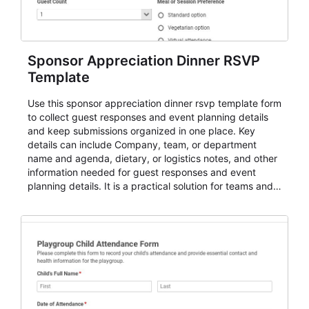
Sponsor Appreciation Dinner RSVP
Template
Use this sponsor appreciation dinner rsvp template form
to collect guest responses and event planning details
and keep submissions organized in one place. Key
details can include Company, team, or department
name and agenda, dietary, or logistics notes, and other
information needed for guest responses and event
planning details. It is a practical solution for teams and
organizations that need a simple AbcSubmit workflow
for teams and organizations.