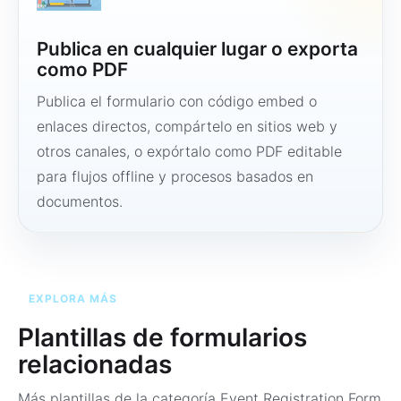
Publica en cualquier lugar o exporta
como PDF
Publica el formulario con código embed o
enlaces directos, compártelo en sitios web y
otros canales, o expórtalo como PDF editable
para flujos offline y procesos basados en
documentos.
EXPLORA MÁS
Plantillas de formularios
relacionadas
Más plantillas de la categoría
Event Registration Form