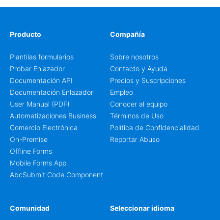
Producto
Compañía
Plantilas formularios
Sobre nosotros
Probar Enlazador
Contacto y Ayuda
Documentación API
Precios y Suscripciones
Documentación Enlazador
Empleo
User Manual (PDF)
Conocer al equipo
Automatizaciones Business
Términos de Uso
Comercio Electrónica
Política de Confidencialidad
On-Premise
Reportar Abuso
Offline Forms
Mobile Forms App
AbcSubmit Code Component
Comunidad
Seleccionar idioma