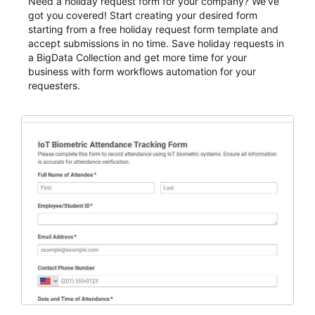
Need a holiday request form for your company? We've
got you covered! Start creating your desired form
starting from a free holiday request form template and
accept submissions in no time. Save holiday requests in
a BigData Collection and get more time for your
business with form workflows automation for your
requesters.