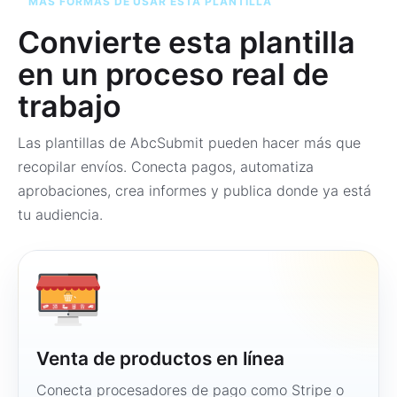
MÁS FORMAS DE USAR ESTA PLANTILLA
Convierte esta plantilla
en un proceso real de
trabajo
Las plantillas de AbcSubmit pueden hacer más que
recopilar envíos. Conecta pagos, automatiza
aprobaciones, crea informes y publica donde ya está
tu audiencia.
Venta de productos en línea
Conecta procesadores de pago como Stripe o