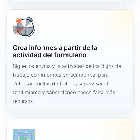
Crea informes a partir de la
actividad del formulario
Sigue los envíos y la actividad de los flujos de
trabajo con informes en tiempo real para
detectar cuellos de botella, supervisar el
rendimiento y saber dónde hacen falta más
recursos.