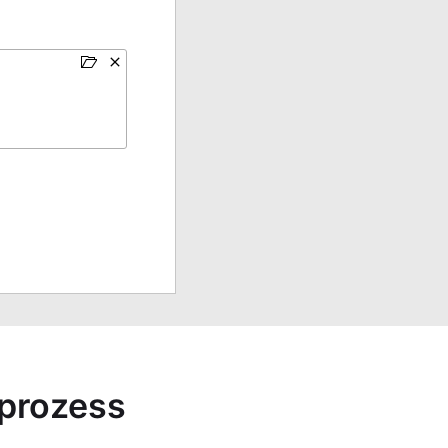
sprozess