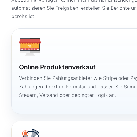
automatisieren Sie Freigaben, erstellen Sie Berichte un
bereits ist.
Online Produktenverkauf
Verbinden Sie Zahlungsanbieter wie Stripe oder Pay
Zahlungen direkt im Formular und passen Sie Summ
Steuern, Versand oder bedingter Logik an.