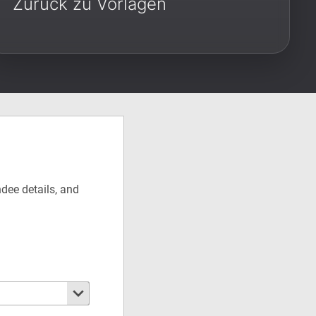
Zurück zu Vorlagen