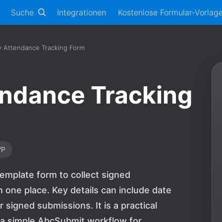
Suche
Integrationen
Kostenlose Formular-Vorlag
ly Attendance Tracking Form
tendance Tracking
VP
template form to collect signed
one place. Key details can include date
 signed submissions. It is a practical
d a simple AbcSubmit workflow for