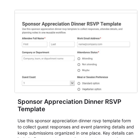
and participant management. The form is suitable for
everything from conference and webinar signup to
student enrollment, volunteer registration, business event
intake, and membership participation. It helps keep
responses standardized so organizers can evaluate
submissions, manage next steps, and maintain cleaner
registration records over time.
Sponsor Appreciation Dinner RSVP
Template
Use this sponsor appreciation dinner rsvp template form
to collect guest responses and event planning details and
keep submissions organized in one place. Key details can