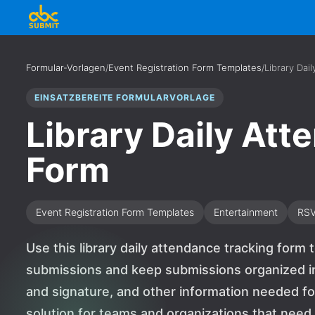
Formular-Vorlagen
/
Event Registration Form Templates
/
Library Dai
EINSATZBEREITE FORMULARVORLAGE
Library Daily At
Form
Event Registration Form Templates
Entertainment
RS
Use this library daily attendance tracking form 
submissions and keep submissions organized in 
and signature, and other information needed for
solution for teams and organizations that nee