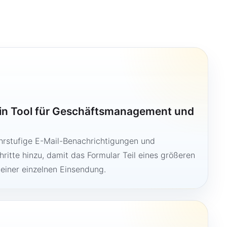
ein Tool für Geschäftsmanagement und
hrstufige E-Mail-Benachrichtigungen und
ritte hinzu, damit das Formular Teil eines größeren
 einer einzelnen Einsendung.