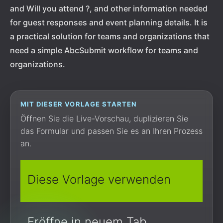
and Will you attend ?, and other information needed
for guest responses and event planning details. It is
a practical solution for teams and organizations that
need a simple AbcSubmit workflow for teams and
organizations.
MIT DIESER VORLAGE STARTEN
Öffnen Sie die Live-Vorschau, duplizieren Sie
das Formular und passen Sie es an Ihren Prozess
an.
Diese Vorlage verwenden
Eröffne in neuem Tab