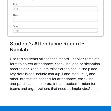
Student's Attendance Record -
Nabilah
Use this students attendance record - nabilah template
form to collect attendance, check-ins, and participation
records and keep submissions organized in one place.
Key details can include markup_1 and markup_2, and
other information needed for attendance, check-ins,
and participation records. It is a practical solution for
teams and organizations that need a simple AbcSubmit
workflow for students, teachers, and program
coordinators.