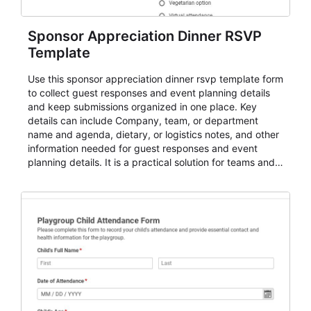
Sponsor Appreciation Dinner RSVP
Template
Use this sponsor appreciation dinner rsvp template form
to collect guest responses and event planning details
and keep submissions organized in one place. Key
details can include Company, team, or department
name and agenda, dietary, or logistics notes, and other
information needed for guest responses and event
planning details. It is a practical solution for teams and
organizations that need a simple AbcSubmit workflow
for teams and organizations.