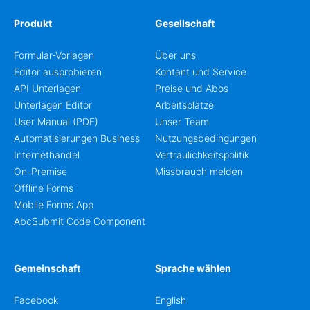
Produkt
Gesellschaft
Formular-Vorlagen
Über uns
Editor ausprobieren
Kontant und Service
API Unterlagen
Preise und Abos
Unterlagen Editor
Arbeitsplätze
User Manual (PDF)
Unser Team
Automatisierungen Business
Nutzungsbedingungen
Internethandel
Vertraulichkeitspolitik
On-Premise
Missbrauch melden
Offline Forms
Mobile Forms App
AbcSubmit Code Component
Gemeinschaft
Sprache wählen
Facebook
English