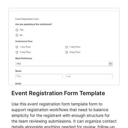
Event Registration Form Template
Use this event registration form template form to
support registration workflows that need to balance
simplicity for the registrant with enough structure for
the team reviewing submissions. It can organize contact
details alongside anything needed for review, follow-up,