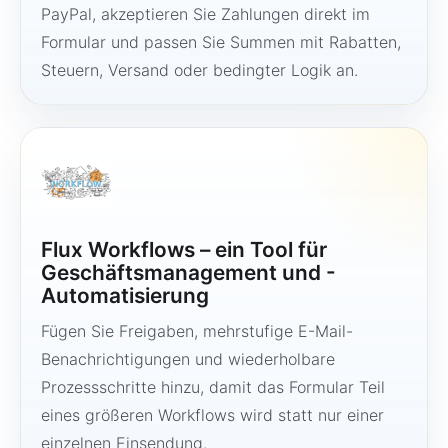
PayPal, akzeptieren Sie Zahlungen direkt im
Formular und passen Sie Summen mit Rabatten,
Steuern, Versand oder bedingter Logik an.
Flux Workflows – ein Tool für
Geschäftsmanagement und -
Automatisierung
Fügen Sie Freigaben, mehrstufige E-Mail-
Benachrichtigungen und wiederholbare
Prozessschritte hinzu, damit das Formular Teil
eines größeren Workflows wird statt nur einer
einzelnen Einsendung.