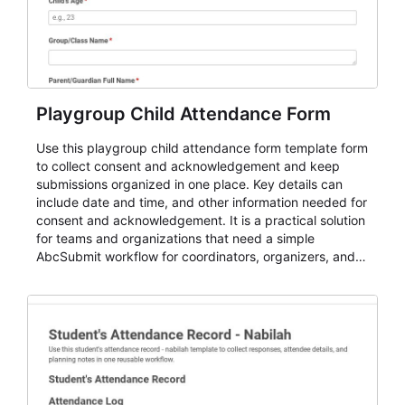
Playgroup Child Attendance Form
Use this playgroup child attendance form template form
to collect consent and acknowledgement and keep
submissions organized in one place. Key details can
include date and time, and other information needed for
consent and acknowledgement. It is a practical solution
for teams and organizations that need a simple
AbcSubmit workflow for coordinators, organizers, and
staff.