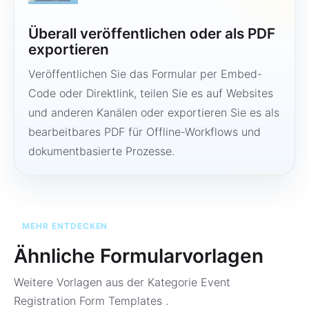
Überall veröffentlichen oder als PDF
exportieren
Veröffentlichen Sie das Formular per Embed-
Code oder Direktlink, teilen Sie es auf Websites
und anderen Kanälen oder exportieren Sie es als
bearbeitbares PDF für Offline-Workflows und
dokumentbasierte Prozesse.
MEHR ENTDECKEN
Ähnliche Formularvorlagen
Weitere Vorlagen aus der Kategorie
Event
Registration Form Templates
.