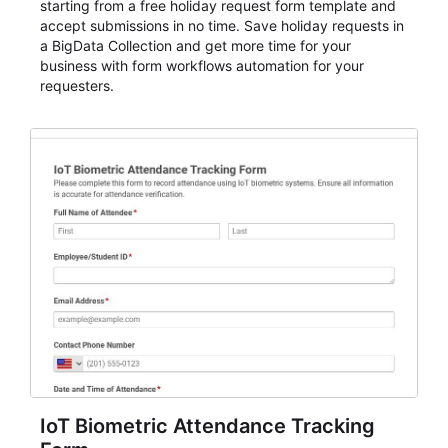
starting from a free holiday request form template and
accept submissions in no time. Save holiday requests in
a BigData Collection and get more time for your
business with form workflows automation for your
requesters.
IoT Biometric Attendance Tracking