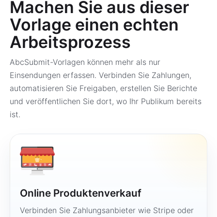
Machen Sie aus dieser
Vorlage einen echten
Arbeitsprozess
AbcSubmit-Vorlagen können mehr als nur
Einsendungen erfassen. Verbinden Sie Zahlungen,
automatisieren Sie Freigaben, erstellen Sie Berichte
und veröffentlichen Sie dort, wo Ihr Publikum bereits
ist.
Online Produktenverkauf
Verbinden Sie Zahlungsanbieter wie Stripe oder