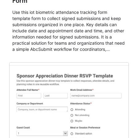
Form
Use this iot biometric attendance tracking form
template form to collect signed submissions and keep
submissions organized in one place. Key details can
include date and appointment date and time, and other
information needed for signed submissions. It is a
practical solution for teams and organizations that need
a simple AbcSubmit workflow for coordinators,
organizers, and staff.