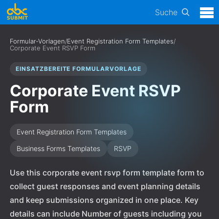
Suche
Formular-Vorlagen
/
Event Registration Form Templates
/
Corporate Event RSVP Form
EINSATZBEREITE FORMULARVORLAGE
Corporate Event RSVP
Form
Event Registration Form Templates
Business Forms Templates
RSVP
Use this corporate event rsvp form template form to
collect guest responses and event planning details
and keep submissions organized in one place. Key
details can include Number of guests including you