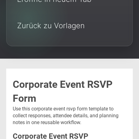
Zurück zu Vorlagen