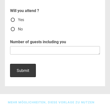
MEHR MÖGLICHKEITEN, DIESE VORLAGE ZU NUTZEN