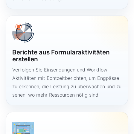
Berichte aus Formularaktivitäten
erstellen
Verfolgen Sie Einsendungen und Workflow-
Aktivitäten mit Echtzeitberichten, um Engpässe
zu erkennen, die Leistung zu überwachen und zu
sehen, wo mehr Ressourcen nötig sind.