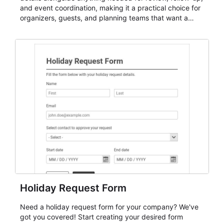
and event coordination, making it a practical choice for
organizers, guests, and planning teams that want a
dependable AbcSubmit workflow for event registration
and participant management. The form is suitable for
everything from conference and webinar signup to
student enrollment, volunteer registration, business
event intake, and membership participation. It helps
keep responses standardized so organizers can
evaluate submissions, manage next steps, and maintain
cleaner registration records over time.
Holiday Request Form
Need a holiday request form for your company? We've
got you covered! Start creating your desired form