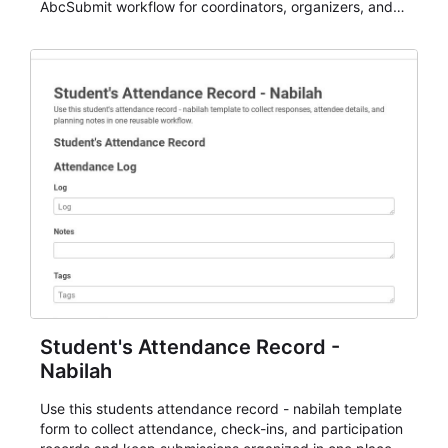
AbcSubmit workflow for coordinators, organizers, and
staff.
Student's Attendance Record -
Nabilah
Use this students attendance record - nabilah template
form to collect attendance, check-ins, and participation