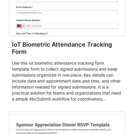
IoT Biometric Attendance Tracking
Form
Use this iot biometric attendance tracking form
template form to collect signed submissions and keep
submissions organized in one place. Key details can
include date and appointment date and time, and other
information needed for signed submissions. It is a
practical solution for teams and organizations that need
a simple AbcSubmit workflow for coordinators,
organizers, and staff.