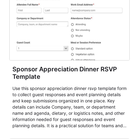
Sponsor Appreciation Dinner RSVP
Template
Use this sponsor appreciation dinner rsvp template form
to collect guest responses and event planning details
and keep submissions organized in one place. Key
details can include Company, team, or department
name and agenda, dietary, or logistics notes, and other
information needed for guest responses and event
planning details. It is a practical solution for teams and
organizations that need a simple AbcSubmit workflow
for teams and organizations.