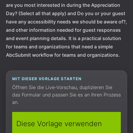
are you most interested in during the Appreciation
Day? (Select all that apply) and Do you or your guest
have any accessibility needs we should be aware of?,
and other information needed for guest responses
and event planning details. It is a practical solution
for teams and organizations that need a simple
AbcSubmit workflow for teams and organizations.
MIT DIESER VORLAGE STARTEN
Öffnen Sie die Live-Vorschau, duplizieren Sie
das Formular und passen Sie es an Ihren Prozess
an.
Diese Vorlage verwenden