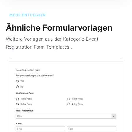
MEHR ENTDECKEN
Ähnliche Formularvorlagen
Weitere Vorlagen aus der Kategorie
Event
Registration Form Templates
.