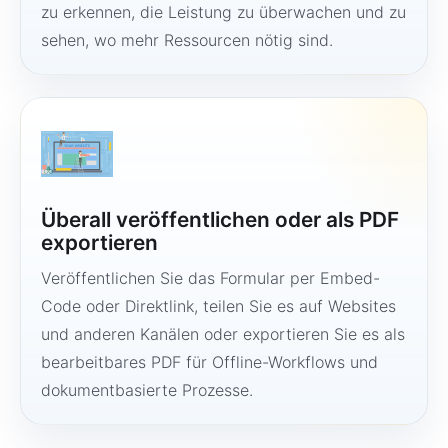
zu erkennen, die Leistung zu überwachen und zu
sehen, wo mehr Ressourcen nötig sind.
Überall veröffentlichen oder als PDF
exportieren
Veröffentlichen Sie das Formular per Embed-
Code oder Direktlink, teilen Sie es auf Websites
und anderen Kanälen oder exportieren Sie es als
bearbeitbares PDF für Offline-Workflows und
dokumentbasierte Prozesse.