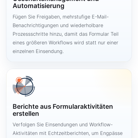
Automatisierung
Fügen Sie Freigaben, mehrstufige E-Mail-
Benachrichtigungen und wiederholbare
Prozessschritte hinzu, damit das Formular Teil
eines größeren Workflows wird statt nur einer
einzelnen Einsendung.
Berichte aus Formularaktivitäten
erstellen
Verfolgen Sie Einsendungen und Workflow-
Aktivitäten mit Echtzeitberichten, um Engpässe