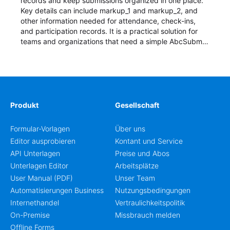
records and keep submissions organized in one place.
Key details can include markup_1 and markup_2, and
other information needed for attendance, check-ins,
and participation records. It is a practical solution for
teams and organizations that need a simple AbcSubmit
workflow for students, teachers, and program
coordinators.
Produkt
Gesellschaft
Formular-Vorlagen
Über uns
Editor ausprobieren
Kontant und Service
API Unterlagen
Preise und Abos
Unterlagen Editor
Arbeitsplätze
User Manual (PDF)
Unser Team
Automatisierungen Business
Nutzungsbedingungen
Internethandel
Vertraulichkeitspolitik
On-Premise
Missbrauch melden
Offline Forms