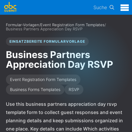
Suche
Formular-Vorlagen
/
Event Registration Form Templates
/
Business Partners Appreciation Day RSVP
EINSATZBEREITE FORMULARVORLAGE
Business Partners
Appreciation Day RSVP
Event Registration Form Templates
Business Forms Templates
RSVP
Use this business partners appreciation day rsvp
template form to collect guest responses and event
planning details and keep submissions organized in
one place. Key details can include Which activities