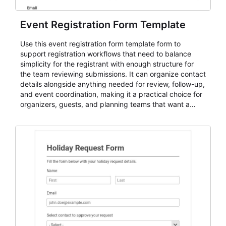
Event Registration Form Template
Use this event registration form template form to
support registration workflows that need to balance
simplicity for the registrant with enough structure for
the team reviewing submissions. It can organize contact
details alongside anything needed for review, follow-up,
and event coordination, making it a practical choice for
organizers, guests, and planning teams that want a
dependable AbcSubmit workflow for event registration
and participant management. The form is suitable for
everything from conference and webinar signup to
student enrollment, volunteer registration, business
event intake, and membership participation. It helps
keep responses standardized so organizers can
evaluate submissions, manage next steps, and maintain
cleaner registration records over time.