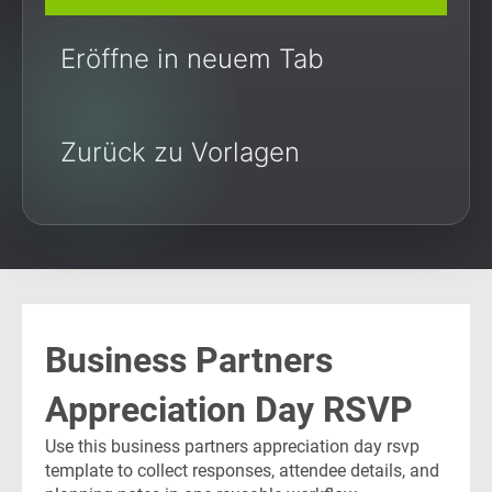
Eröffne in neuem Tab
Zurück zu Vorlagen