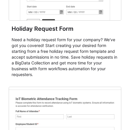
Holiday Request Form
Need a holiday request form for your company? We've
got you covered! Start creating your desired form
starting from a free holiday request form template and
accept submissions in no time. Save holiday requests in
a BigData Collection and get more time for your
business with form workflows automation for your
requesters.