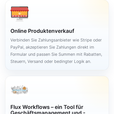
Online Produktenverkauf
Verbinden Sie Zahlungsanbieter wie Stripe oder
PayPal, akzeptieren Sie Zahlungen direkt im
Formular und passen Sie Summen mit Rabatten,
Steuern, Versand oder bedingter Logik an.
Flux Workflows – ein Tool für
Geschäftsmanagement und -