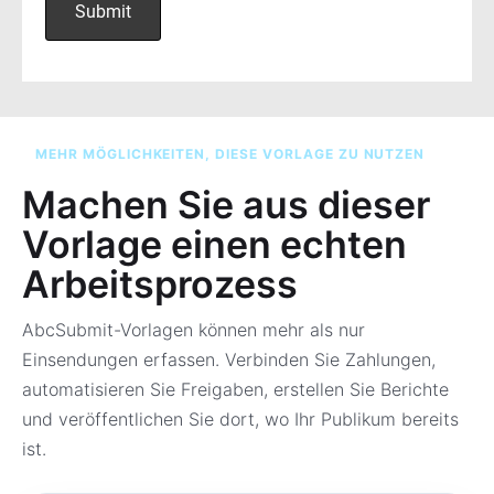
MEHR MÖGLICHKEITEN, DIESE VORLAGE ZU NUTZEN
Machen Sie aus dieser
Vorlage einen echten
Arbeitsprozess
AbcSubmit-Vorlagen können mehr als nur
Einsendungen erfassen. Verbinden Sie Zahlungen,
automatisieren Sie Freigaben, erstellen Sie Berichte
und veröffentlichen Sie dort, wo Ihr Publikum bereits
ist.