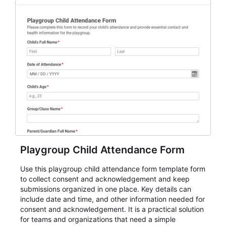
Playgroup Child Attendance Form
Use this playgroup child attendance form template form
to collect consent and acknowledgement and keep
submissions organized in one place. Key details can
include date and time, and other information needed for
consent and acknowledgement. It is a practical solution
for teams and organizations that need a simple