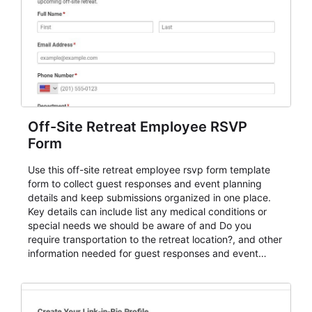
Off-Site Retreat Employee RSVP
Form
Use this off-site retreat employee rsvp form template
form to collect guest responses and event planning
details and keep submissions organized in one place.
Key details can include list any medical conditions or
special needs we should be aware of and Do you
require transportation to the retreat location?, and other
information needed for guest responses and event
planning details. It is a practical solution for teams and
organizations that need a simple AbcSubmit workflow
for teams and organizations.