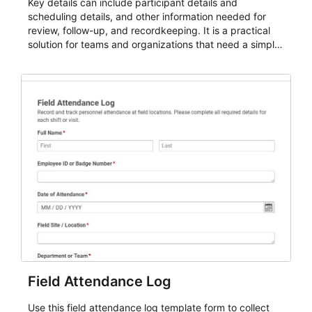
Key details can include participant details and
scheduling details, and other information needed for
review, follow-up, and recordkeeping. It is a practical
solution for teams and organizations that need a simple
AbcSubmit workflow for attendance, check-ins, and
participation records.
Field Attendance Log
Use this field attendance log template form to collect