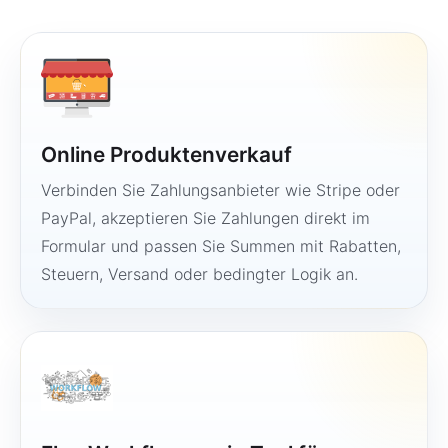
Online Produktenverkauf
Verbinden Sie Zahlungsanbieter wie Stripe oder
PayPal, akzeptieren Sie Zahlungen direkt im
Formular und passen Sie Summen mit Rabatten,
Steuern, Versand oder bedingter Logik an.