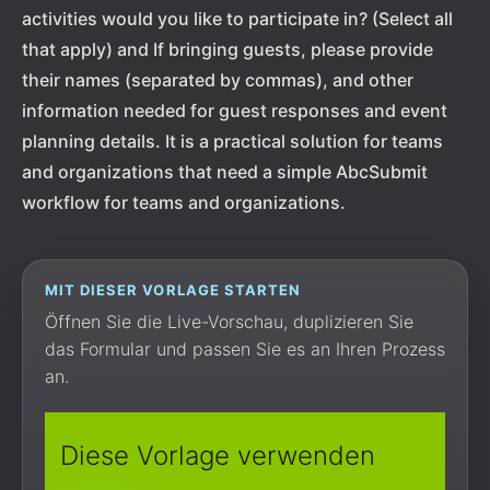
activities would you like to participate in? (Select all
that apply) and If bringing guests, please provide
their names (separated by commas), and other
information needed for guest responses and event
planning details. It is a practical solution for teams
and organizations that need a simple AbcSubmit
workflow for teams and organizations.
MIT DIESER VORLAGE STARTEN
Öffnen Sie die Live-Vorschau, duplizieren Sie
das Formular und passen Sie es an Ihren Prozess
an.
Diese Vorlage verwenden