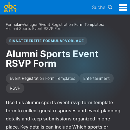
Suche
Formular-Vorlagen
/
Event Registration Form Templates
/
Alumni Sports Event RSVP Form
EINSATZBEREITE FORMULARVORLAGE
Alumni Sports Event
RSVP Form
Event Registration Form Templates
Entertainment
RSVP
Use this alumni sports event rsvp form template
form to collect guest responses and event planning
details and keep submissions organized in one
place. Key details can include Which sports or