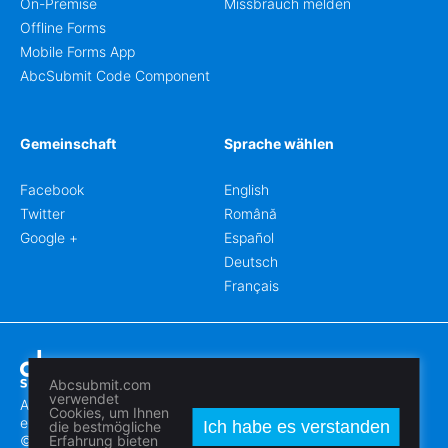
On-Premise
Missbrauch melden
Offline Forms
Mobile Forms App
AbcSubmit Code Component
Gemeinschaft
Sprache wählen
Facebook
English
Twitter
Română
Google +
Español
Deutsch
Français
Abcsubmit.com
verwendet
Abcsubmit.com ist eine online Plattform, die Ihnen erlaubt
Cookies, um Ihnen
erstaunliche Formblätter und Webseiten zu erstellen.
Ich habe es verstanden
die bestmögliche
© 2018-2024 SC ABCSUBMIT SRL
Erfahrung bieten