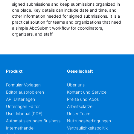
signed submissions and keep submissions organized in
one place. Key details can include date and time, and
other information needed for signed submissions. It is a
practical solution for teams and organizations that need
a simple AbcSubmit workflow for coordinators,
organizers, and staff.
Produkt
Gesellschaft
Formular-Vorlagen
Über uns
Editor ausprobieren
Kontant und Service
API Unterlagen
Preise und Abos
Unterlagen Editor
Arbeitsplätze
User Manual (PDF)
Unser Team
Automatisierungen Business
Nutzungsbedingungen
Internethandel
Vertraulichkeitspolitik