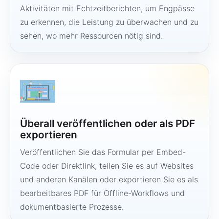
Aktivitäten mit Echtzeitberichten, um Engpässe
zu erkennen, die Leistung zu überwachen und zu
sehen, wo mehr Ressourcen nötig sind.
Überall veröffentlichen oder als PDF
exportieren
Veröffentlichen Sie das Formular per Embed-
Code oder Direktlink, teilen Sie es auf Websites
und anderen Kanälen oder exportieren Sie es als
bearbeitbares PDF für Offline-Workflows und
dokumentbasierte Prozesse.