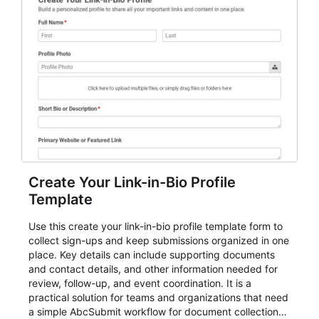
Create Your Link-in-Bio Profile
Template
Use this create your link-in-bio profile template form to
collect sign-ups and keep submissions organized in one
place. Key details can include supporting documents
and contact details, and other information needed for
review, follow-up, and event coordination. It is a
practical solution for teams and organizations that need
a simple AbcSubmit workflow for document collection