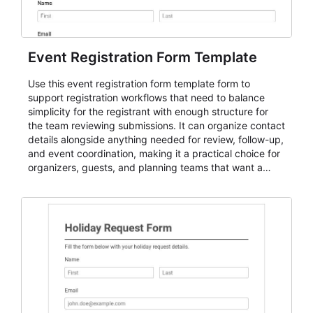
Event Registration Form Template
Use this event registration form template form to
support registration workflows that need to balance
simplicity for the registrant with enough structure for
the team reviewing submissions. It can organize contact
details alongside anything needed for review, follow-up,
and event coordination, making it a practical choice for
organizers, guests, and planning teams that want a
dependable AbcSubmit workflow for event registration
and participant management. The form is suitable for
everything from conference and webinar signup to
student enrollment, volunteer registration, business
event intake, and membership participation. It helps
keep responses standardized so organizers can
evaluate submissions, manage next steps, and maintain
cleaner registration records over time.