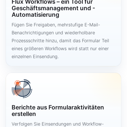
Flux Workflows – ein Tool für
Geschäftsmanagement und -
Automatisierung
Fügen Sie Freigaben, mehrstufige E-Mail-
Benachrichtigungen und wiederholbare
Prozessschritte hinzu, damit das Formular Teil
eines größeren Workflows wird statt nur einer
einzelnen Einsendung.
Berichte aus Formularaktivitäten
erstellen
Verfolgen Sie Einsendungen und Workflow-