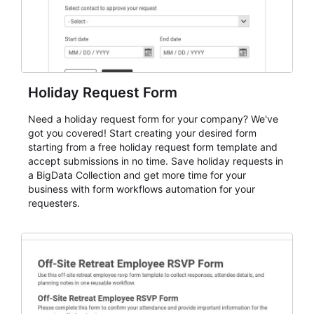
Holiday Request Form
Need a holiday request form for your company? We've
got you covered! Start creating your desired form
starting from a free holiday request form template and
accept submissions in no time. Save holiday requests in
a BigData Collection and get more time for your
business with form workflows automation for your
requesters.