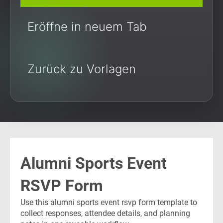
Eröffne in neuem Tab
Zurück zu Vorlagen