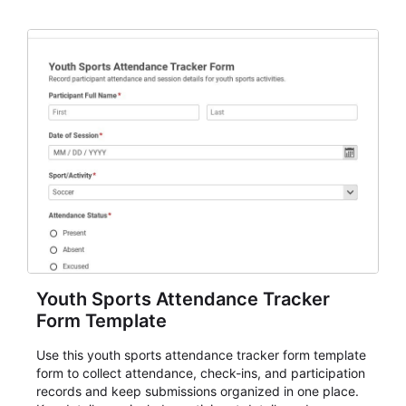
and review.
Youth Sports Attendance Tracker
Form Template
Use this youth sports attendance tracker form template
form to collect attendance, check-ins, and participation
records and keep submissions organized in one place.