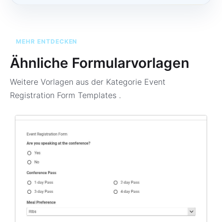
MEHR ENTDECKEN
Ähnliche Formularvorlagen
Weitere Vorlagen aus der Kategorie
Event
Registration Form Templates
.