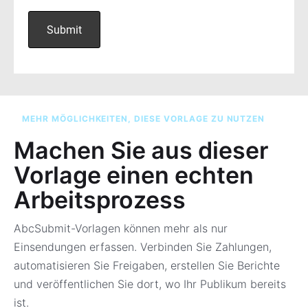
MEHR MÖGLICHKEITEN, DIESE VORLAGE ZU NUTZEN
Machen Sie aus dieser
Vorlage einen echten
Arbeitsprozess
AbcSubmit-Vorlagen können mehr als nur
Einsendungen erfassen. Verbinden Sie Zahlungen,
automatisieren Sie Freigaben, erstellen Sie Berichte
und veröffentlichen Sie dort, wo Ihr Publikum bereits
ist.