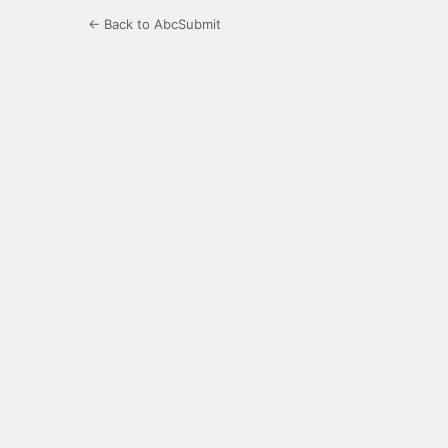
← Back to AbcSubmit