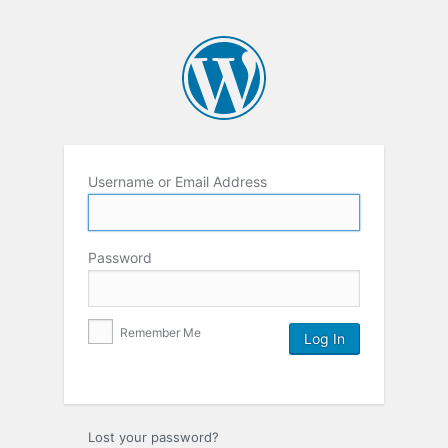
Username or Email Address
Password
Remember Me
Lost your password?