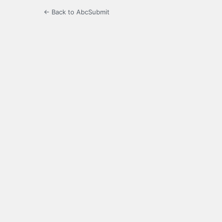
← Back to AbcSubmit