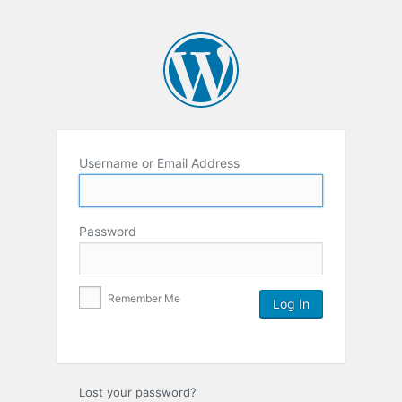
Username or Email Address
Password
Remember Me
Lost your password?