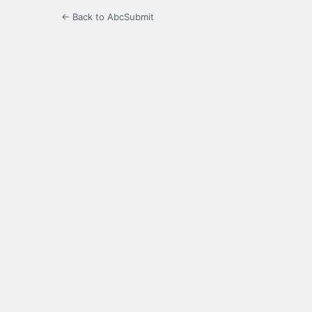
← Back to AbcSubmit