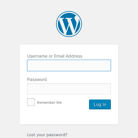
Username or Email Address
Password
Remember Me
Lost your password?