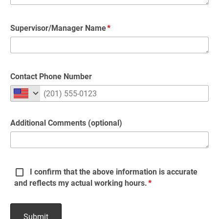
Supervisor/Manager Name
Contact Phone Number
Additional Comments (optional)
I confirm that the above information is accurate
and reflects my actual working hours.
Submit