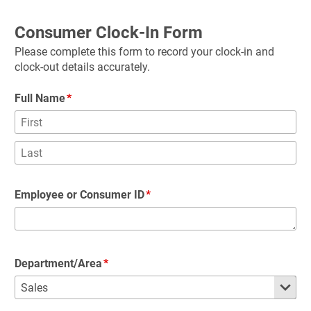
Consumer Clock-In Form
Please complete this form to record your clock-in and 
clock-out details accurately.
Full Name
Employee or Consumer ID
Department/Area