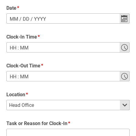
Date
MM
/
DD
/
YYYY
Clock-In Time
HH
:
MM
Clock-Out Time
HH
:
MM
Location
Task or Reason for Clock-In