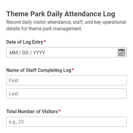
Theme Park Daily Attendance Log
Record daily visitor attendance, staff, and key operational 
details for theme park management.
Date of Log Entry
MM
/
DD
/
YYYY
Name of Staff Completing Log
Total Number of Visitors