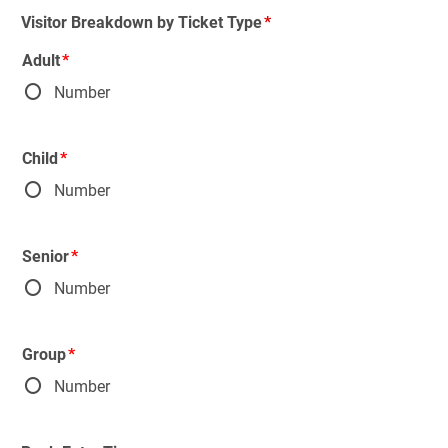
Visitor Breakdown by Ticket Type
Adult
Number
Child
Number
Senior
Number
Group
Number