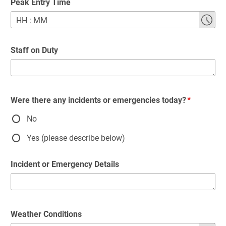
Peak Entry Time
HH
:
MM
Staff on Duty
Were there any incidents or emergencies today?
No
Yes (please describe below)
Incident or Emergency Details
Weather Conditions