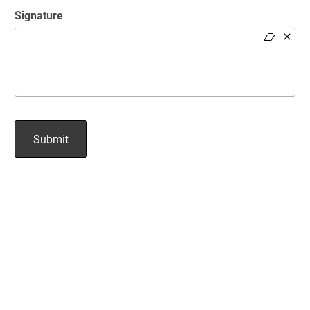
Signature
Submit