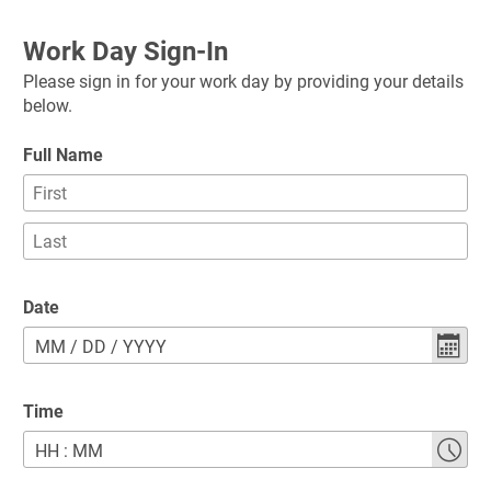
Work Day Sign-In
Please sign in for your work day by providing your details 
below.
Full Name
Date
MM
/
DD
/
YYYY
Time
HH
:
MM