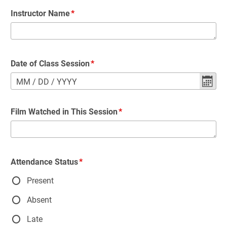
Instructor Name
Date of Class Session
MM
/
DD
/
YYYY
Film Watched in This Session
Attendance Status
Present
Absent
Late