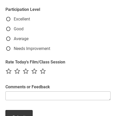
Participation Level
Excellent
Good
Average
Needs Improvement
Rate Today's Film/Class Session
Comments or Feedback