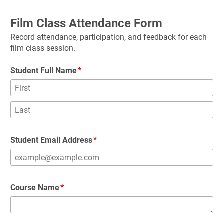
Film Class Attendance Form
Record attendance, participation, and feedback for each 
film class session.
Student Full Name
Student Email Address
Course Name