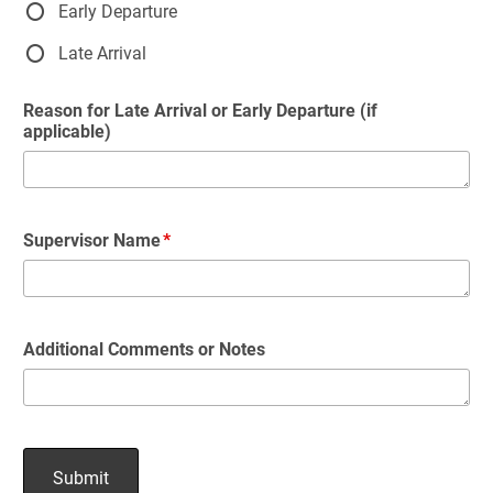
Early Departure
Late Arrival
Reason for Late Arrival or Early Departure (if
applicable)
Supervisor Name
Additional Comments or Notes
Submit