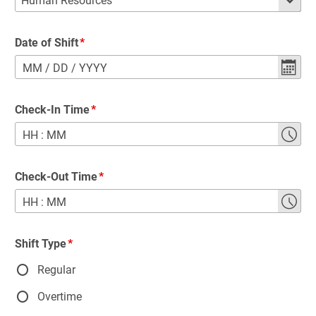
Date of Shift
MM
/
DD
/
YYYY
Check-In Time
HH
:
MM
Check-Out Time
HH
:
MM
Shift Type
Regular
Overtime