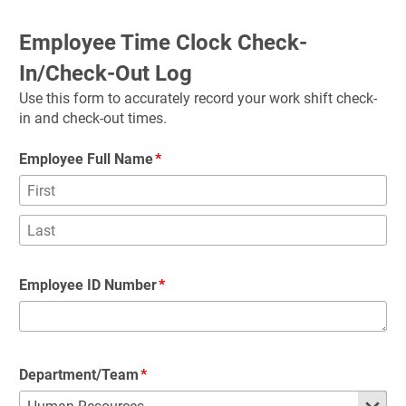
Employee Time Clock Check-
In/Check-Out Log
Use this form to accurately record your work shift check-
in and check-out times.
Employee Full Name
Employee ID Number
Department/Team