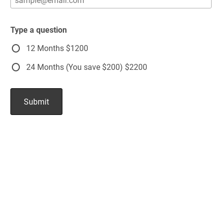
Type a question
12 Months $1200
24 Months (You save $200) $2200
Submit