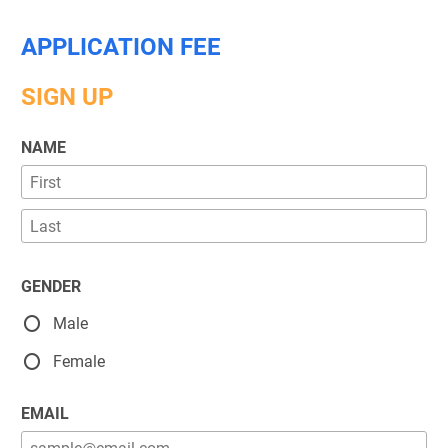
APPLICATION FEE
SIGN UP
NAME
GENDER
Male
Female
EMAIL