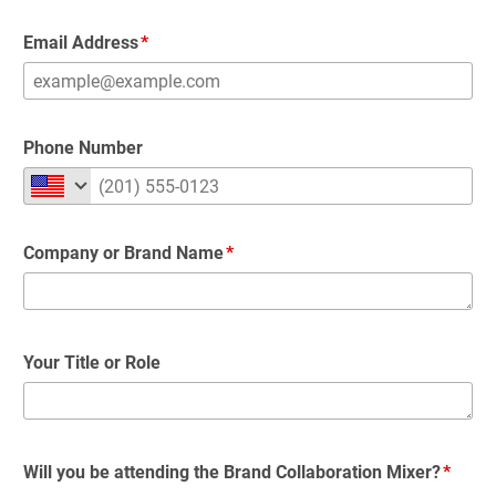
Email Address
Phone Number
Company or Brand Name
Your Title or Role
Will you be attending the Brand Collaboration Mixer?