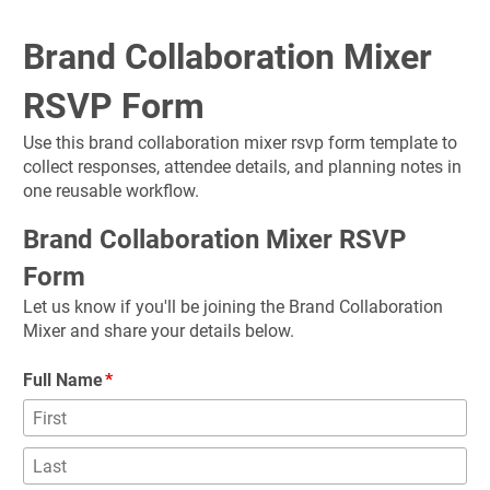
Brand Collaboration Mixer 
RSVP Form
Use this brand collaboration mixer rsvp form template to 
collect responses, attendee details, and planning notes in 
one reusable workflow.
Brand Collaboration Mixer RSVP 
Form
Let us know if you'll be joining the Brand Collaboration 
Mixer and share your details below.
Full Name