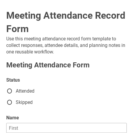
Meeting Attendance Record 
Form
Use this meeting attendance record form template to 
collect responses, attendee details, and planning notes in 
one reusable workflow.
Meeting Attendance Form
Status
Attended
Skipped
Name