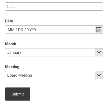
Date
MM
/
DD
/
YYYY
Month
Meeting
Submit