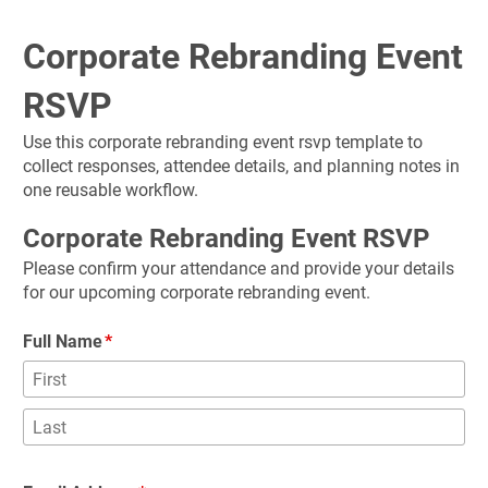
Corporate Rebranding Event 
RSVP
Use this corporate rebranding event rsvp template to 
collect responses, attendee details, and planning notes in 
one reusable workflow.
Corporate Rebranding Event RSVP
Please confirm your attendance and provide your details 
for our upcoming corporate rebranding event.
Full Name