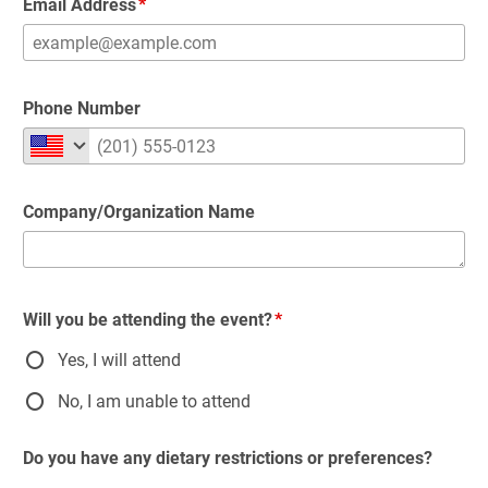
Email Address
Phone Number
Company/Organization Name
Will you be attending the event?
Yes, I will attend
No, I am unable to attend
Do you have any dietary restrictions or preferences?