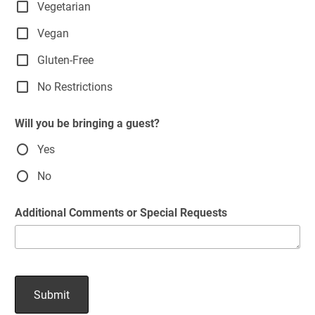
Vegetarian
Vegan
Gluten-Free
No Restrictions
Will you be bringing a guest?
Yes
No
Additional Comments or Special Requests
Submit