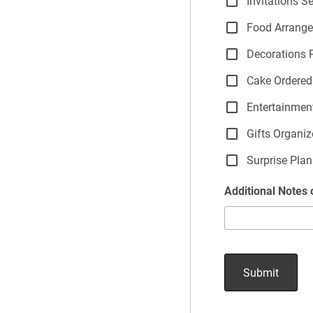
Invitations S
Food Arrang
Decorations 
Cake Ordered
Entertainmen
Gifts Organi
Surprise Plan
Additional Notes 
Submit