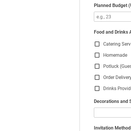
Planned Budget 
Food and Drinks
Catering Serv
Homemade
Potluck (Gue
Order Deliver
Drinks Provi
Decorations and 
Invitation Method