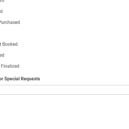
ent
ed
Purchased
t Booked
zed
 Finalized
or Special Requests