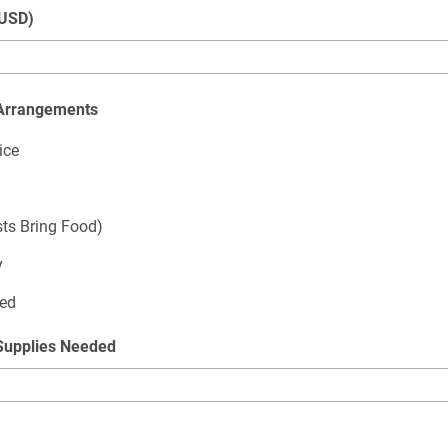
(USD)
 Arrangements
ice
sts Bring Food)
y
ded
Supplies Needed