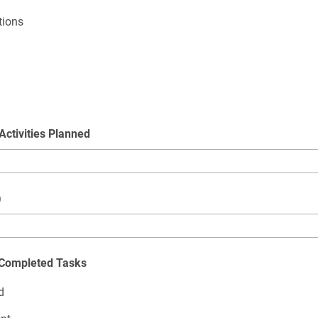
tions
Activities Planned
)
t Completed Tasks
d