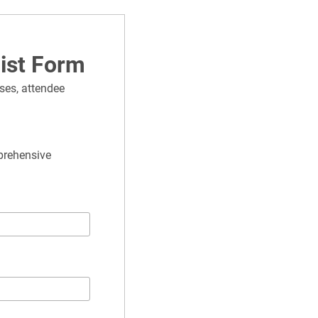
list Form
ses, attendee 
prehensive 