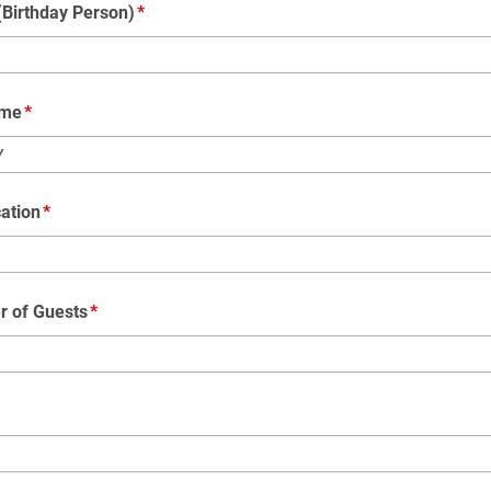
Birthday Person)
ime
Y
ation
r of Guests