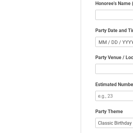
Honoree's Name (
Party Date and T
MM
/
DD
/
YYY
Party Venue / Loc
Estimated Numbe
Party Theme