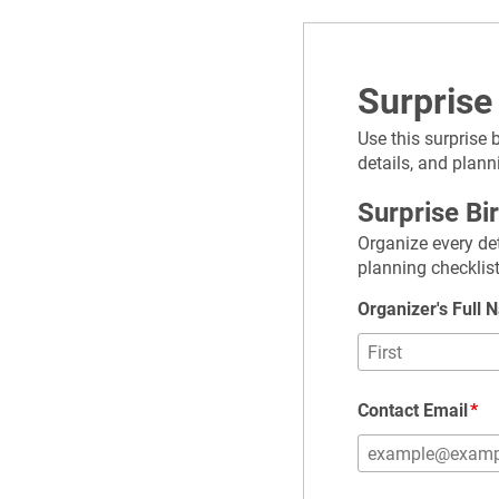
Surprise
Use this surprise 
details, and plann
Surprise Bi
Organize every det
planning checklist
Organizer's Full
Contact Email