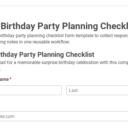
 Birthday Party Planning Check
birthday party planning checklist form template to collect respon
ing notes in one reusable workflow.
rthday Party Planning Checklist
ail for a memorable surprise birthday celebration with this com
.
 Name