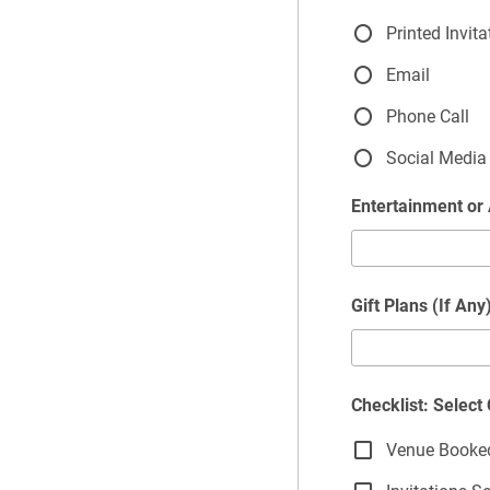
Printed Invita
Email
Phone Call
Social Media
Entertainment or 
Gift Plans (If Any
Checklist: Selec
Venue Booke