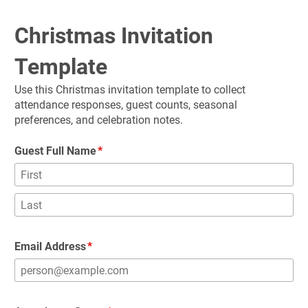
Christmas Invitation 
Template
Use this Christmas invitation template to collect 
attendance responses, guest counts, seasonal 
preferences, and celebration notes.
Guest Full Name
Email Address