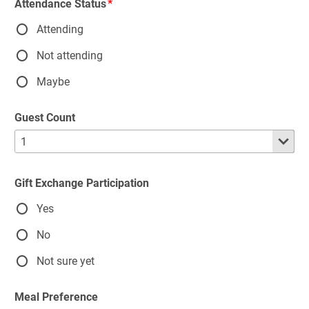
Attendance Status
Attending
Not attending
Maybe
Guest Count
Gift Exchange Participation
Yes
No
Not sure yet
Meal Preference