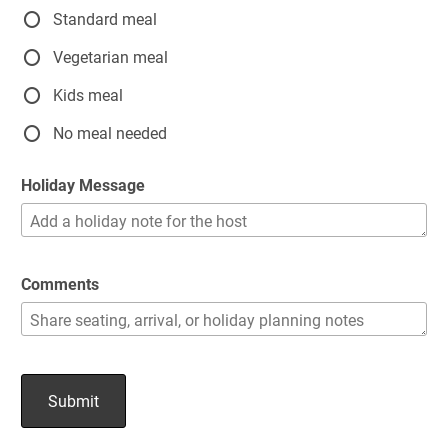
Standard meal
Vegetarian meal
Kids meal
No meal needed
Holiday Message
Comments
Submit