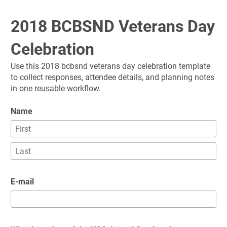
2018 BCBSND Veterans Day 
Celebration
Use this 2018 bcbsnd veterans day celebration template 
to collect responses, attendee details, and planning notes 
in one reusable workflow.
Name
E-mail