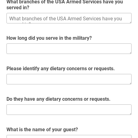
What branches of the USA Armed Services have you
served in?
How long did you serve in the military?
Please identify any dietary concerns or requests.
Do they have any dietary concerns or requests.
What is the name of your guest?