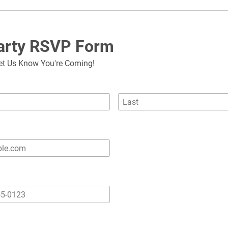
Party RSVP Form
et Us Know You're Coming!