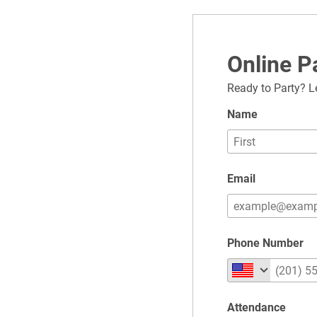
Online 
Ready to Party? L
Name
Email
Phone Number
Attendance