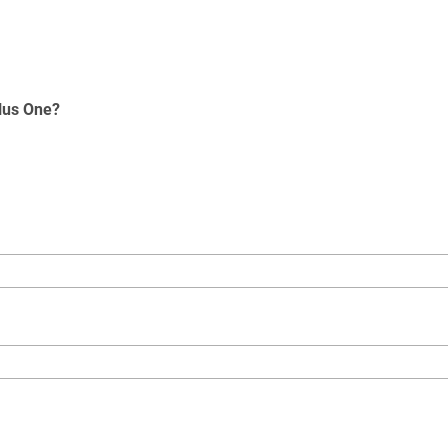
Plus One?