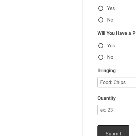
Yes
No
Will You Have a 
Yes
No
Bringing
Quantity
Submit