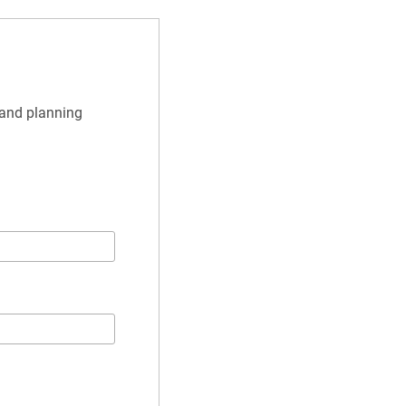
and planning 