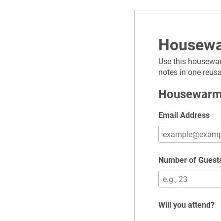
Housewa
Use this housewar
notes in one reus
Housewarm
Email Address
Number of Guest
Will you attend?