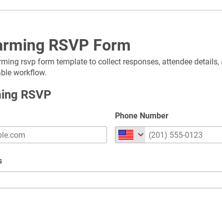
rming RSVP Form
ming rsvp form template to collect responses, attendee details, 
able workflow.
ing RSVP
Phone Number
s