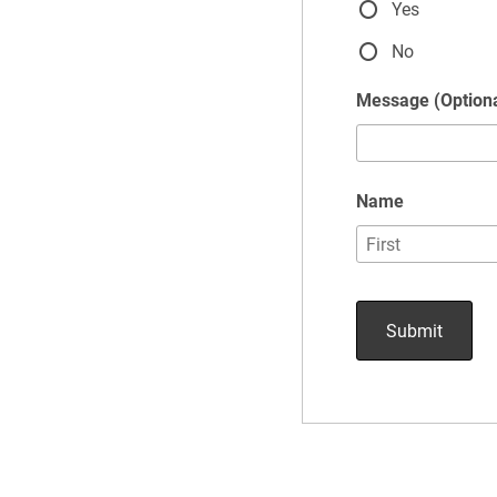
Yes
No
Message (Optiona
Name
Submit