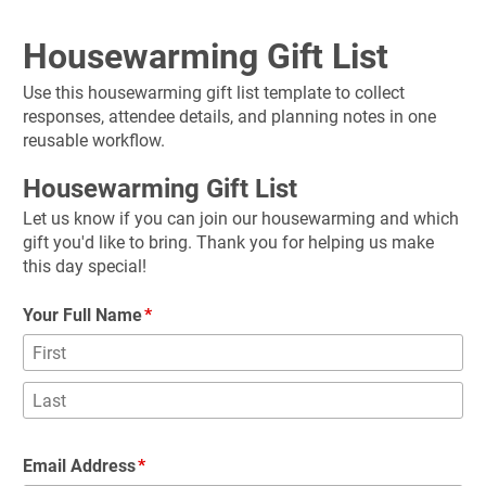
Housewarming Gift List
Use this housewarming gift list template to collect 
responses, attendee details, and planning notes in one 
reusable workflow.
Housewarming Gift List
Let us know if you can join our housewarming and which 
gift you'd like to bring. Thank you for helping us make 
this day special!
Your Full Name
Email Address