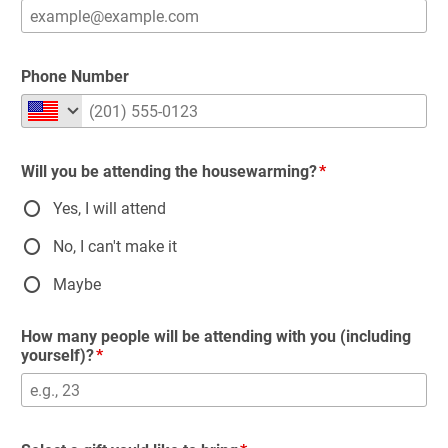
Phone Number
Will you be attending the housewarming?
Yes, I will attend
No, I can't make it
Maybe
How many people will be attending with you (including
yourself)?