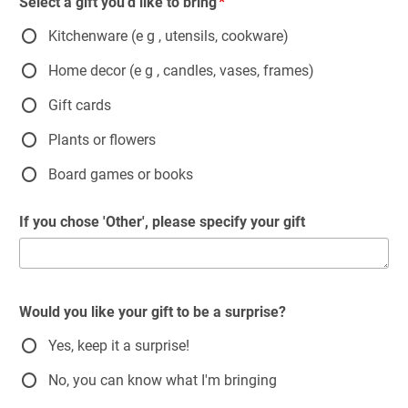
Select a gift you'd like to bring
Kitchenware (e g , utensils, cookware)
Home decor (e g , candles, vases, frames)
Gift cards
Plants or flowers
Board games or books
If you chose 'Other', please specify your gift
Would you like your gift to be a surprise?
Yes, keep it a surprise!
No, you can know what I'm bringing