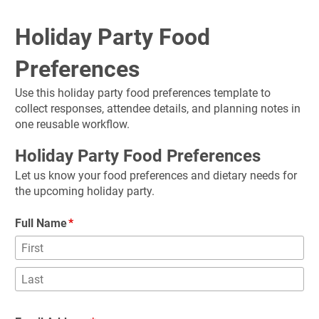
Holiday Party Food 
Preferences
Use this holiday party food preferences template to 
collect responses, attendee details, and planning notes in 
one reusable workflow.
Holiday Party Food Preferences
Let us know your food preferences and dietary needs for 
the upcoming holiday party.
Full Name