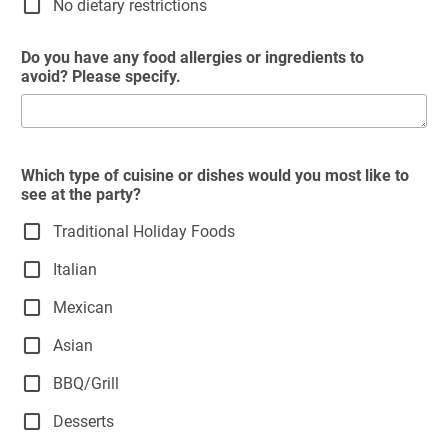
No dietary restrictions
Do you have any food allergies or ingredients to
avoid? Please specify.
Which type of cuisine or dishes would you most like to
see at the party?
Traditional Holiday Foods
Italian
Mexican
Asian
BBQ/Grill
Desserts