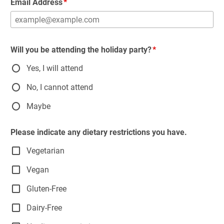
Email Address
Will you be attending the holiday party?
Yes, I will attend
No, I cannot attend
Maybe
Please indicate any dietary restrictions you have.
Vegetarian
Vegan
Gluten-Free
Dairy-Free