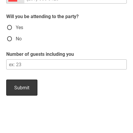
Will you be attending to the party?
Yes
No
Number of guests including you
Submit