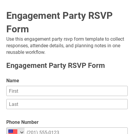
Engagement Party RSVP 
Form
Use this engagement party rsvp form template to collect 
responses, attendee details, and planning notes in one 
reusable workflow.
Engagement Party RSVP Form
Name
Phone Number